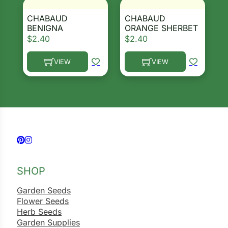
CHABAUD
CHABAUD
BENIGNA
ORANGE SHERBET
$
2.40
$
2.40
VIEW
VIEW
This product has multiple variants. The options ma
This product has multiple 
Follow us on Facebook
Follow us on Instagram
SHOP
Garden Seeds
Flower Seeds
Herb Seeds
Garden Supplies