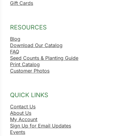
Gift Cards
RESOURCES
Blog
Download Our Catalog
FAQ
Seed Counts & Planting Guide
Print Catalog
Customer Photos
QUICK LINKS
Contact Us
About Us
My Account
Sign Up for Email Updates
Events