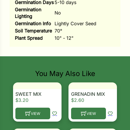
Germination Days
5-10 days
Germination
ns
No
Lighting
s
Germination Info
Lightly Cover Seed
Soil Temperature
70°
Plant Spread
10" - 12"
hard
You May Also Like
Corn
los
SWEET MIX
GRENADIN MIX
es
$
3.20
$
2.60
VIEW
VIEW
elons
This product has multiple variants. The options ma
This product has multiple 