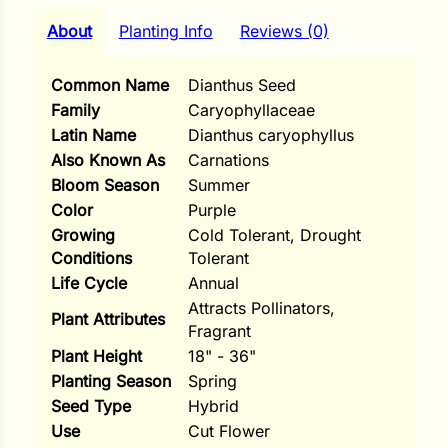
i
About
Planting Info
Reviews (0)
Common Name
Dianthus Seed
Family
Caryophyllaceae
s
Latin Name
Dianthus caryophyllus
lons
Also Known As
Carnations
Bloom Season
Summer
Color
Purple
Growing
Cold Tolerant, Drought
Conditions
Tolerant
tal Corn
Life Cycle
Annual
s
Attracts Pollinators,
Plant Attributes
Fragrant
Plant Height
18" - 36"
Planting Season
Spring
Seed Type
Hybrid
s
Use
Cut Flower
n