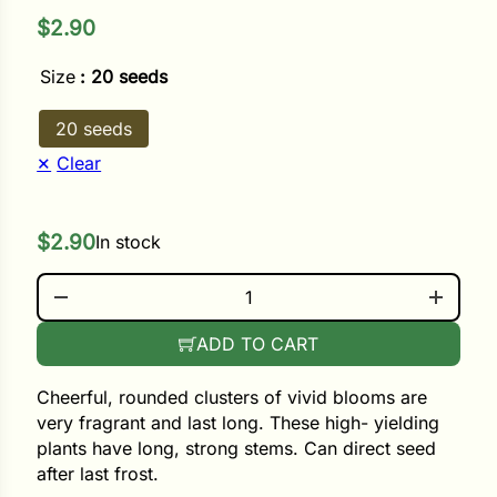
$
2.90
ower
Size
: 20 seeds
20 seeds
e Cabbage
Clear
Crops
$
2.90
In stock
ers
SWEET PURPLE QUANTITY
rn
ADD TO CART
t
Cheerful, rounded clusters of vivid blooms are
very fragrant and last long. These high- yielding
plants have long, strong stems. Can direct seed
after last frost.