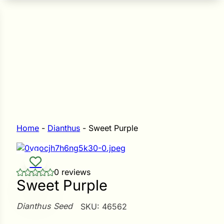
n Seeds
Seeds
L GARDEN SEEDS
Grain Seeds
e Seeds
op Seeds
Grasses
nners
Home
-
Dianthus
-
Sweet Purple
Landscape
0 reviews
Buffet
i
Sweet Purple
 Sprouts
Dianthus Seed
SKU:
46562
e