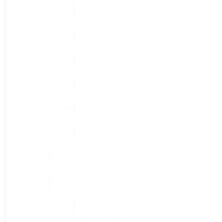
Fruit Picker Head
(1)
Garden Weed Barrier
(1)
Harvesting Bags
(1)
Ironwood Bypass Lopper
(1)
Ironwood Pruner
(1)
Tomato Twine
(1)
Planters & Pots
(16)
Seed Starting & Saving
(48)
Coco Coir Brick
(1)