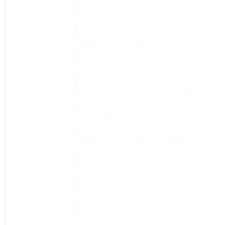
Radius Edger w/Fiberglass Handle
(1)
Radius Forged Garden Rake w/Wood Ha
(1)
Radius Ice/Barn Scraper w/Wood Hand
(1)
Radius Mini Weeder/Cultivator w/Woo
(1)
Radius Poly Shovel w/Wood Handle
(1)
Radius Post Hole Digger w/Fiberglas
(1)
Radius Root Slayer Shovel
(1)
Radius Root Slayer Soil Knife
(1)
Radius Root Slayer Trowel
(1)