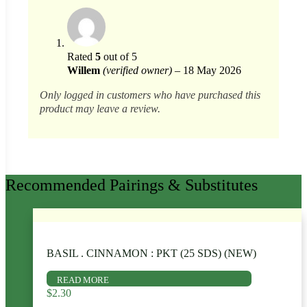
Rated
5
out of 5
Willem
(verified owner)
–
18 May 2026
Only logged in customers who have purchased this
product may leave a review.
Recommended Pairings & Substitutes
BASIL . CINNAMON : PKT (25 SDS) (NEW)
READ MORE
$
2.30