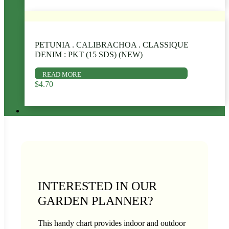
PETUNIA . CALIBRACHOA . CLASSIQUE
DENIM : PKT (15 SDS) (NEW)
READ MORE
$
4.70
INTERESTED IN OUR
GARDEN PLANNER?
This handy chart provides indoor and outdoor