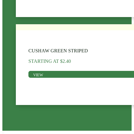
CUSHAW GREEN STRIPED
STARTING AT
$
2.40
VIEW