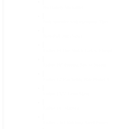
Pro Battery Microtiller
(1)
Push Spreader with Pneumatic Tires
(1)
Push-Pull Hoe (New)
(1)
Radius 10 Tine Mulch Fork w/Fibergl
(1)
Radius 10" Pruning Saw w/Sheath
(1)
Radius 12' Ratcheting Pole Pruner A
(1)
Radius 13.5" Grass Shear
(1)
Radius 18" Machete
(1)
Radius 2 in1 Ratching Anvil Pruner
(1)