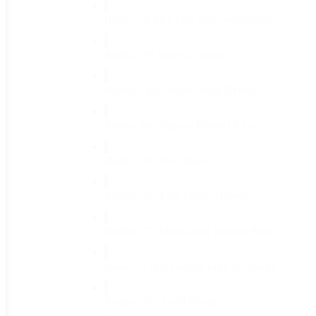
Radius 24 Tine Leaf Rake w/Fibergla
(1)
Radius 28" Bypass Lopper
(1)
Radius 3 in1 Hedge Shear Deluxe
(1)
Radius 3/4" Bypass Pruner Deluxe
(1)
Radius 3/8" Fine Pruner
(1)
Radius 3/8" Fine Pruner Deluxe
(1)
Radius 37" Telescoping Ratchet Bypa
(1)
Radius 5-Tine Manure Fork w/Fibergl
(1)
Radius 5/8" Anvil Pruner
(1)