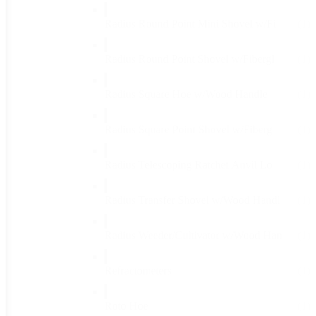
Radius Round Point Mini Shovel w/Fi
(1)
Radius Round Point Shovel w/Fibergl
(1)
Radius Square Hoe w/Wood Handle
(1)
Radius Square Point Shovel w/Fiberg
(1)
Radius Telescoping Ratchet Anvil Lo
(1)
Radius Transfer Shovel w/Wood Handl
(1)
Radius Weeder/Cultivator w/Wood Han
(1)
Refractometers
(1)
Roto Hoe
(1)