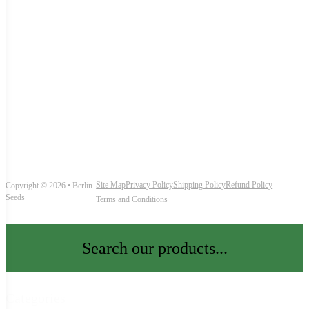
Site Map
Privacy Policy
Shipping Policy
Refund Policy
Copyright © 2026 • Berlin
Seeds
Terms and Conditions
Search our products...
Categories