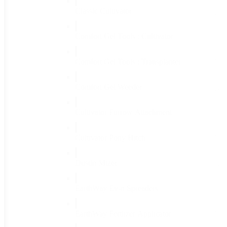
Classic Cultivator
(1)
Comfort Gel Tools : Cultivator
(1)
Comfort Gel Tools : Transplanter
(1)
Comfort Gel Weeder
(1)
Cultivator Furrow Attachment
(1)
Cultivator Pony Hitch
(1)
Dustin Mizer
(1)
EarthWay Ev-n Spreaders
(1)
EarthWay Fertlizer Applicator
(1)