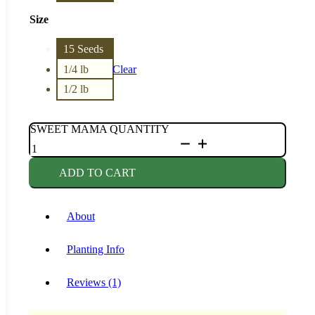
Size
15 Seeds
1/4 lb
Clear
1/2 lb
SWEET MAMA QUANTITY
ADD TO CART
About
Planting Info
Reviews (1)