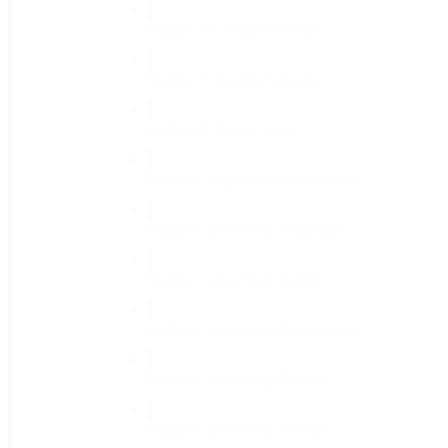
Radius 5/8" Bypass Pruner
(1)
Radius 8" Garden Scissors
(1)
Radius 8" Hedge Shear
(1)
Radius Compound Anvil Lopper
(1)
Radius Curved Grip Cultivator
(1)
Radius Curved Grip Scoop
(1)
Radius Curved Grip Transplanter
(1)
Radius Curved Grip Trowel
(1)
Radius Curved Grip Weeder
(1)