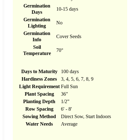
Germination
10-15 days
Days
Germination
No
Lighting
Germination
Cover Seeds
Info
Soil
70°
Temperature
Days to Maturity
100 days
Hardiness Zones
3, 4, 5, 6, 7, 8, 9
Light Requirement
Full Sun
Plant Spacing
36"
Planting Depth
1/2”
Row Spacing
6' - 8'
Sowing Method
Direct Sow, Start Indoors
Water Needs
Average