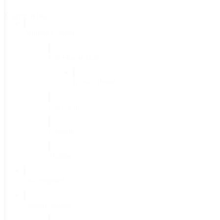
Categories
Autumn Garden
(70)
Fall Flower Bulbs
(59)
Kansas Proud
(1)
Fall Garlic
(8)
Ginseng
(1)
Shallots
(2)
Discontinued
(1)
Garden Supplies
(423)