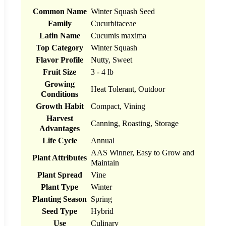
Common Name
Winter Squash Seed
Family
Cucurbitaceae
Latin Name
Cucumis maxima
Top Category
Winter Squash
Flavor Profile
Nutty, Sweet
Fruit Size
3 - 4 lb
Growing
Heat Tolerant, Outdoor
Conditions
Growth Habit
Compact, Vining
Harvest
Canning, Roasting, Storage
Advantages
Life Cycle
Annual
AAS Winner, Easy to Grow and
Plant Attributes
Maintain
Plant Spread
Vine
Plant Type
Winter
Planting Season
Spring
Seed Type
Hybrid
Use
Culinary