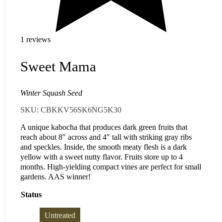
1 reviews
Sweet Mama
Winter Squash Seed
SKU:
CBKKV56SK6NG5K30
A unique kabocha that produces dark green fruits that
reach about 8″ across and 4″ tall with striking gray ribs
and speckles. Inside, the smooth meaty flesh is a dark
yellow with a sweet nutty flavor. Fruits store up to 4
months. High-yielding compact vines are perfect for small
gardens. AAS winner!
Status
Untreated