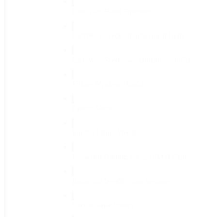
EarthWay Hand Spreader
(1)
EarthWay Seeder Replacement Belts
(1)
EarthWay Seeder w/Standard Seed Pla
(1)
Fiskars Nyglass Trowel
(1)
Flower Shears
(1)
Inferno Flame Weeder
(1)
Ironwood Folding Saw 210MM Blade
(1)
Ironwood Needle Nose Secaturs
(1)
Needle Nose Pruner
(1)