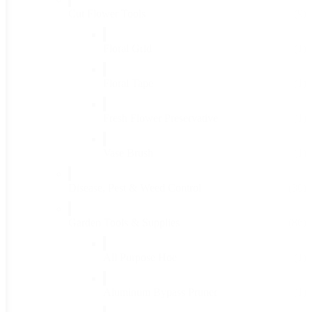
Cut Flower Tools
(9)
Floral Grid
(1)
Floral Tape
(1)
Fresh Flower Preservative
(1)
Vase Brush
(1)
Disease, Pest & Weed Control
(30)
Garden Tools & Supplies
(86)
All Purpose Hoe
(1)
Aluminum Bypass Pruner
(1)