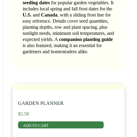
seeding dates
for popular garden vegetables. It
includes local spring and fall frost dates for the
U.S.
and
Canada
, with a sliding frost line for
easy reference. Details cover seed quantities,
planting depths, row and plant spacing, plus
sunlight needs, minimum soil temperatures, and
expected yields. A
companion planting guide
is also featured, making it an essential for
gardeners and homesteaders alike.
GARDEN PLANNER
$
5.50
ADD TO CART