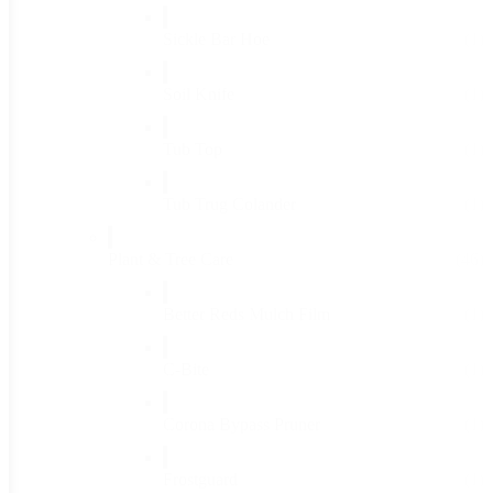
Sickle Bar Hoe
(1)
Soil Knife
(1)
Tub Top
(1)
Tub Trug Colander
(1)
Plant & Tree Care
(46)
Better Reds Mulch Film
(1)
C-Bite
(1)
Corona Bypass Pruner
(1)
Frostguard
(1)