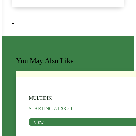
You May Also Like
MULTIPIK
STARTING AT
$
3.20
VIEW