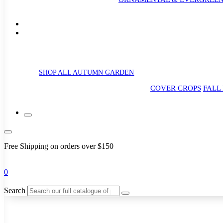
SHOP ALL AUTUMN GARDEN
COVER CROPS
FALL
Free Shipping on orders over $150
0
Search