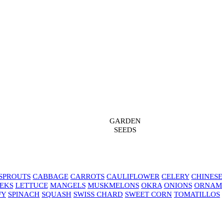
GARDEN
SEEDS
SPROUTS
CABBAGE
CARROTS
CAULIFLOWER
CELERY
CHINES
EKS
LETTUCE
MANGELS
MUSKMELONS
OKRA
ONIONS
ORNAM
FY
SPINACH
SQUASH
SWISS CHARD
SWEET CORN
TOMATILLOS