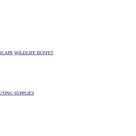
SCAPE
WILDLIFE BUFFET
UTING SUPPLIES