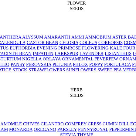
FLOWER
SEEDS
NANTHERA
ALYSSUM
AMARANTH
AMMI
AMMOBIUM
ASTER
BAB
CALENDULA
CASTOR BEAN
CELOSIA
COLEUS
COREOPSIS
COS
TUS
EUPHORBIA
EVENING PRIMROSE
FLOWERING KALE
FOUR
YACINTH BEAN
IMPATIEN
LARKSPUR
LAVENDER
LISIANTHUS
L
STURTIUM
NIGELLA
ORLAYA
ORNAMENTAL FEVERFEW
ORNAM
STEO
PANSY
PEROVSKIA
PETUNIA
PHLOX
POPPY
PORTULACA
P
ATICE
STOCK
STRAWFLOWERS
SUNFLOWERS
SWEET PEA
VERB
HERB
SEEDS
AMOMILE
CHIVES
CILANTRO
COMFREY
CRESS
CUMIN
DILL
EC
RAM
MONARDA
OREGANO
PARSLEY
PENNYROYAL
PEPPERMIN
STEVIA
THYME