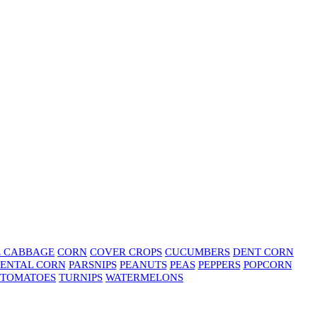
E CABBAGE
CORN
COVER CROPS
CUCUMBERS
DENT CORN
ENTAL CORN
PARSNIPS
PEANUTS
PEAS
PEPPERS
POPCORN
TOMATOES
TURNIPS
WATERMELONS