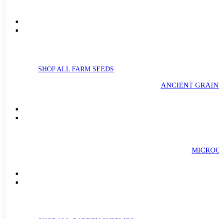
SHOP ALL FARM SEEDS
ANCIENT GRAIN
MICROG