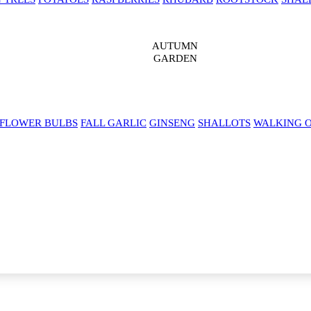
AUTUMN
GARDEN
 FLOWER BULBS
FALL GARLIC
GINSENG
SHALLOTS
WALKING 