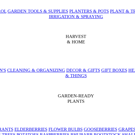
ROL
GARDEN TOOLS & SUPPLIES
PLANTERS & POTS
PLANT & T
IRRIGATION & SPRAYING
HARVEST
& HOME
N'S
CLEANING & ORGANIZING
DECOR & GIFTS
GIFT BOXES
HE
& THINGS
GARDEN-READY
PLANTS
RANTS
ELDERBERRIES
FLOWER BULBS
GOOSEBERRIES
GRAPE
 TREES
POTATOES
RASPBERRIES
RHUBARB
ROOTSTOCK
SHAL