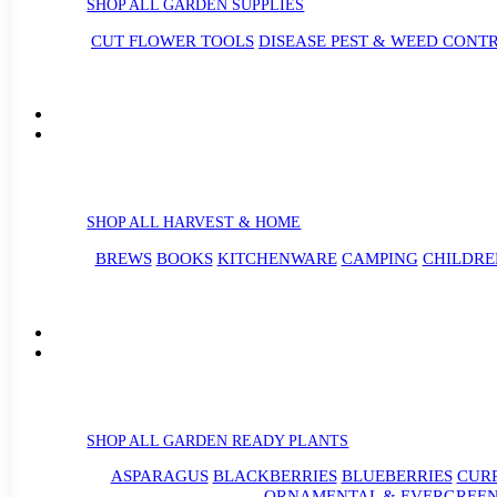
SHOP ALL GARDEN SUPPLIES
CUT FLOWER TOOLS
DISEASE PEST & WEED CONT
SHOP ALL HARVEST & HOME
BREWS
BOOKS
KITCHENWARE
CAMPING
CHILDRE
SHOP ALL GARDEN READY PLANTS
ASPARAGUS
BLACKBERRIES
BLUEBERRIES
CUR
ORNAMENTAL & EVERGREEN