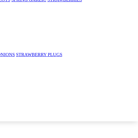
ONIONS
STRAWBERRY PLUGS