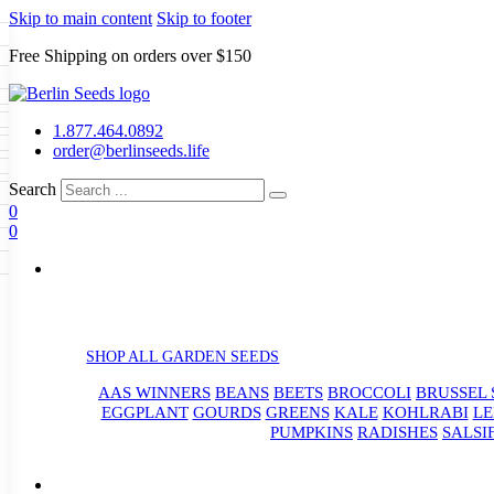
Skip to main content
Skip to footer
Free Shipping on orders over $150
Seeds
a
LL GARDEN SEEDS
1.877.464.0892
e Seeds
order@berlinseeds.life
ers
Beans
Beets
Broccoli
Brussel
abbage
Carrots
Cauliflower
Celery
Search
abbage
Corn
Cover Crops
0
s
Dent Corn
Eggplant
Gourds
g
0
le
Kohlrabi
Leeks
Lettuce
Mangels
g
eds
ns
Okra
Onions
Ornamental Corn
eanuts
Peas
Peppers
Popcorn
Radishes
Salsify
Spinach
Squash
rain Seeds
rd
Sweet Corn
Tomatillos
Tomatoes
p Seeds
termelons
rasses
SHOP ALL GARDEN SEEDS
andscape
AAS WINNERS
BEANS
BEETS
BROCCOLI
BRUSSEL 
s
uffet
EGGPLANT
GOURDS
GREENS
KALE
KOHLRABI
LE
PUMPKINS
RADISHES
SALSI