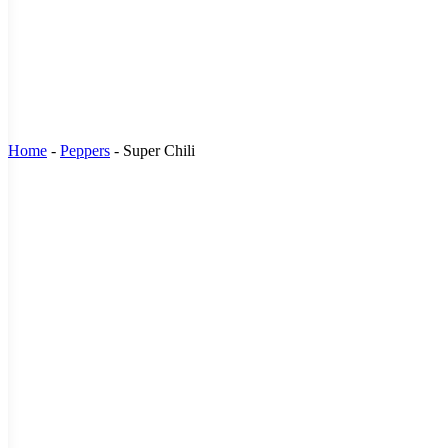
Home
-
Peppers
-
Super Chili