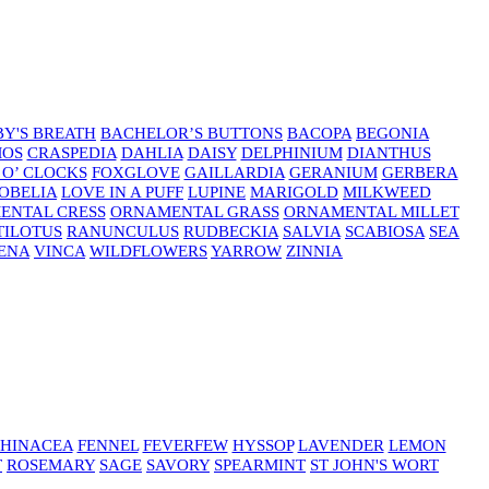
Y'S BREATH
BACHELOR’S BUTTONS
BACOPA
BEGONIA
MOS
CRASPEDIA
DAHLIA
DAISY
DELPHINIUM
DIANTHUS
 O’ CLOCKS
FOXGLOVE
GAILLARDIA
GERANIUM
GERBERA
OBELIA
LOVE IN A PUFF
LUPINE
MARIGOLD
MILKWEED
ENTAL CRESS
ORNAMENTAL GRASS
ORNAMENTAL MILLET
TILOTUS
RANUNCULUS
RUDBECKIA
SALVIA
SCABIOSA
SEA
ENA
VINCA
WILDFLOWERS
YARROW
ZINNIA
HINACEA
FENNEL
FEVERFEW
HYSSOP
LAVENDER
LEMON
T
ROSEMARY
SAGE
SAVORY
SPEARMINT
ST JOHN'S WORT