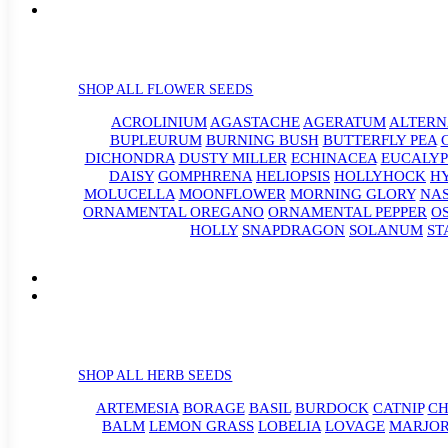
SHOP ALL FLOWER SEEDS
ACROLINIUM
AGASTACHE
AGERATUM
ALTER
BUPLEURUM
BURNING BUSH
BUTTERFLY PEA
DICHONDRA
DUSTY MILLER
ECHINACEA
EUCALYP
DAISY
GOMPHRENA
HELIOPSIS
HOLLYHOCK
H
MOLUCELLA
MOONFLOWER
MORNING GLORY
NA
ORNAMENTAL OREGANO
ORNAMENTAL PEPPER
O
HOLLY
SNAPDRAGON
SOLANUM
ST
SHOP ALL HERB SEEDS
ARTEMESIA
BORAGE
BASIL
BURDOCK
CATNIP
CH
BALM
LEMON GRASS
LOBELIA
LOVAGE
MARJO