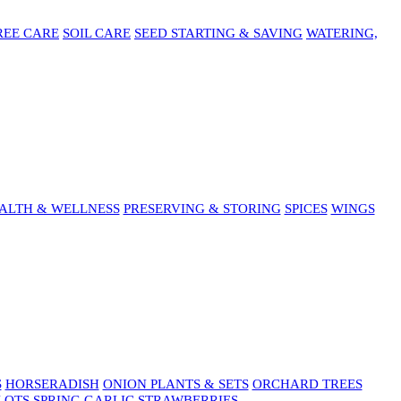
REE CARE
SOIL CARE
SEED STARTING & SAVING
WATERING,
ALTH & WELLNESS
PRESERVING & STORING
SPICES
WINGS
S
HORSERADISH
ONION PLANTS & SETS
ORCHARD TREES
LOTS
SPRING GARLIC
STRAWBERRIES