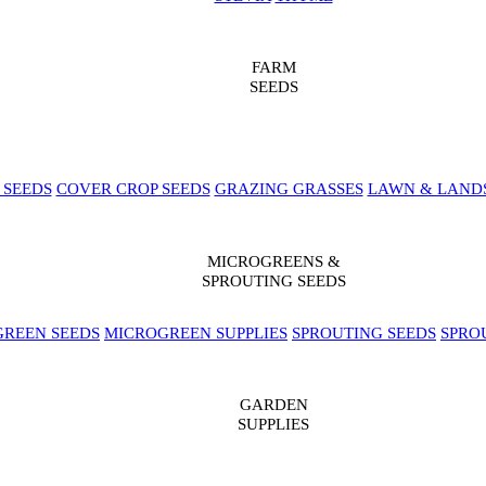
FARM
SEEDS
 SEEDS
COVER CROP SEEDS
GRAZING GRASSES
LAWN & LAND
MICROGREENS &
SPROUTING SEEDS
REEN SEEDS
MICROGREEN SUPPLIES
SPROUTING SEEDS
SPRO
GARDEN
SUPPLIES