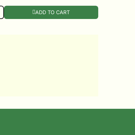
 STACKING PLANTER QUANTITY
ADD TO CART