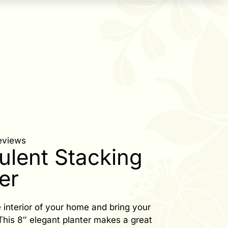
eviews
ulent Stacking
er
 interior of your home and bring your
. This 8″ elegant planter makes a great