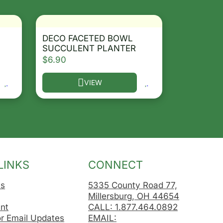
DECO FACETED BOWL
SUCCULENT PLANTER
$
6.90
VIEW
osen on the product page
le variants. The options may be chosen on the product 
This product has multiple variants. The opt
LINKS
CONNECT
Us
5335 County Road 77,
Millersburg, OH 44654
nt
CALL: 1.877.464.0892
or Email Updates
EMAIL: