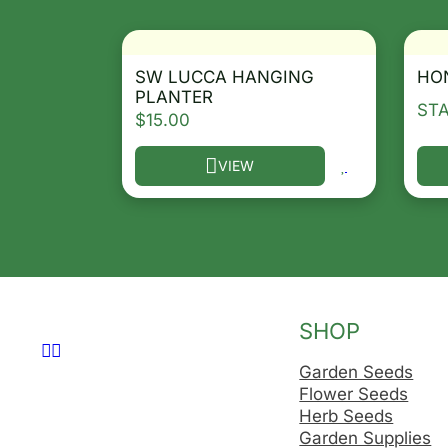
SW LUCCA HANGING
HO
PLANTER
ST
$
15.00
VIEW
This product has multiple variants. T
Thi
SHOP
Follow us on Facebook
Follow us on Instagram
Garden Seeds
Flower Seeds
Herb Seeds
Garden Supplies