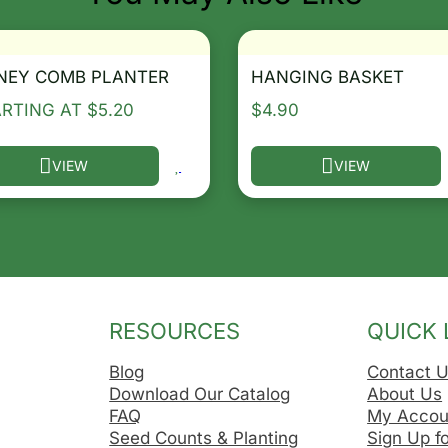
NEY COMB PLANTER
HANGING BASKET
ARTING AT
$
5.20
$
4.90
VIEW
VIEW
he options may be chosen on the product page
s product has multiple variants. The options may be ch
This product has multip
RESOURCES
QUICK 
Blog
Contact 
Download Our Catalog
About Us
FAQ
My Accou
Seed Counts & Planting
Sign Up f