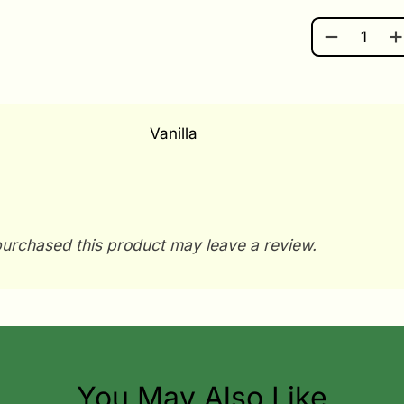
SUCCULENT
Vanilla
urchased this product may leave a review.
You May Also Like