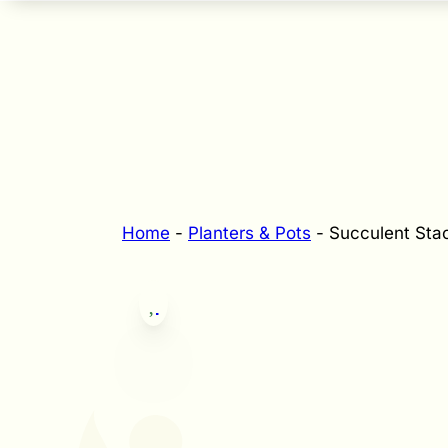
Home
-
Planters & Pots
-
Succulent Stac