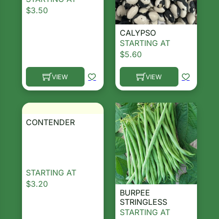
$
3.50
CALYPSO
STARTING AT
$
5.60
VIEW
VIEW
This product has multiple variants. The options ma
This product has multiple 
CONTENDER
STARTING AT
$
3.20
BURPEE
STRINGLESS
STARTING AT