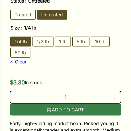
Status
: Untreated
Treated
Untreated
ower
Size
: 1/4 lb
e Cabbage
1/4 lb
1/2 lb
1 lb
5 lb
10 lb
50 lb
Crops
Clear
ers
rn
$
3.30
In stock
t
STRIKE QUANTITY
ADD TO CART
Early, high-yielding market bean. Picked young it
is exceptionally tender and extra smooth. Medium