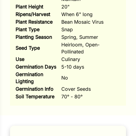
Plant Height
20"
ns
Ripens/Harvest
When 6" long
s
Plant Resistance
Bean Mosaic Virus
Plant Type
Snap
Planting Season
Spring, Summer
Heirloom, Open-
Seed Type
Pollinated
Use
Culinary
hard
Germination Days
5-10 days
Germination
Corn
No
Lighting
los
Germination Info
Cover Seeds
Soil Temperature
70° - 80°
es
elons