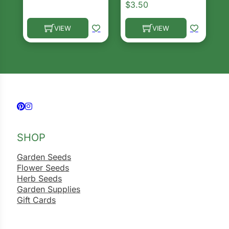
$
3.50
VIEW
VIEW
This product has multiple variants. The options ma
This product has multiple 
Follow us on Facebook
Follow us on Instagram
SHOP
Garden Seeds
Flower Seeds
Herb Seeds
Garden Supplies
Gift Cards