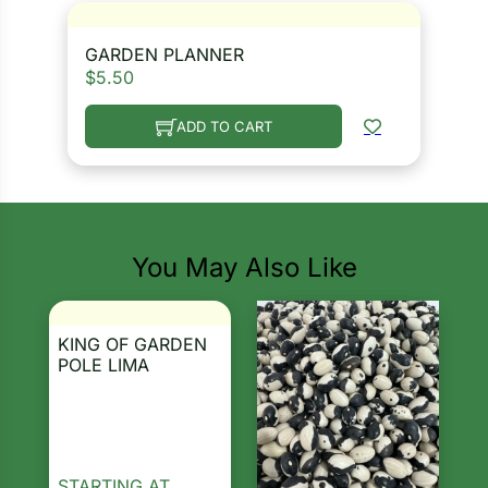
GARDEN PLANNER
$
5.50
ADD TO CART
You May Also Like
KING OF GARDEN
POLE LIMA
STARTING AT