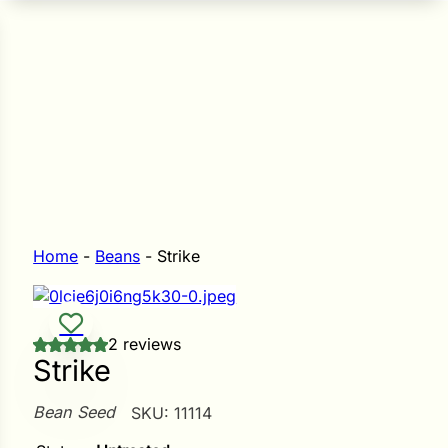
n Seeds
Seeds
L GARDEN SEEDS
Grain Seeds
e Seeds
op Seeds
Grasses
nners
Home
-
Beans
-
Strike
Landscape
2 reviews
Buffet
i
Strike
 Sprouts
Bean Seed
SKU:
11114
e