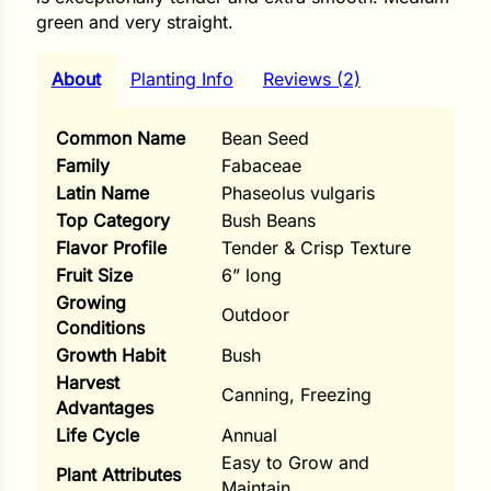
i
green and very straight.
About
Planting Info
Reviews (2)
s
Common Name
Bean Seed
Family
Fabaceae
lons
Latin Name
Phaseolus vulgaris
Top Category
Bush Beans
Flavor Profile
Tender & Crisp Texture
Fruit Size
6” long
tal Corn
Growing
Outdoor
Conditions
s
Growth Habit
Bush
Harvest
Canning, Freezing
Advantages
Life Cycle
Annual
s
Easy to Grow and
Plant Attributes
Maintain
n