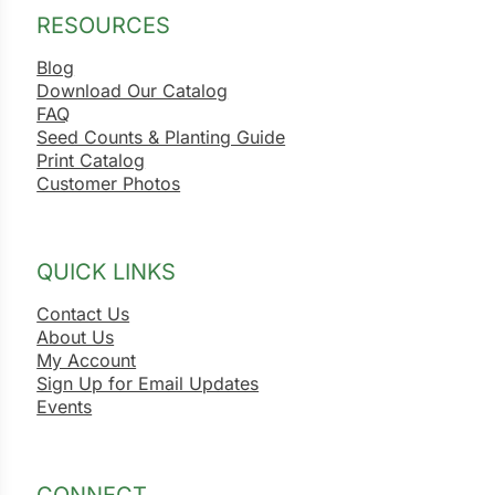
RESOURCES
Blog
Download Our Catalog
FAQ
Seed Counts & Planting Guide
Print Catalog
Customer Photos
QUICK LINKS
Contact Us
About Us
My Account
Sign Up for Email Updates
Events
CONNECT