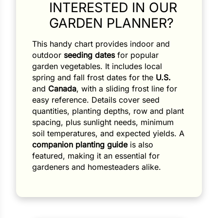
INTERESTED IN OUR
GARDEN PLANNER?
This handy chart provides indoor and
outdoor
seeding dates
for popular
garden vegetables. It includes local
spring and fall frost dates for the
U.S.
and
Canada
, with a sliding frost line for
easy reference. Details cover seed
quantities, planting depths, row and plant
spacing, plus sunlight needs, minimum
soil temperatures, and expected yields. A
companion planting guide
is also
featured, making it an essential for
gardeners and homesteaders alike.