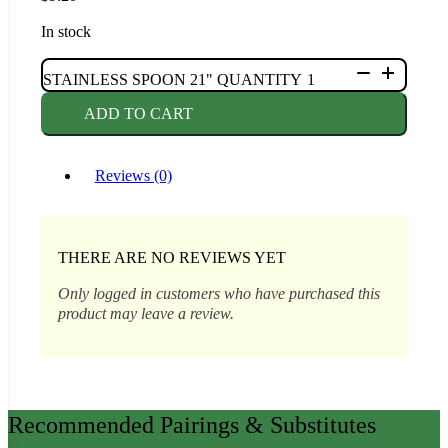
In stock
STAINLESS SPOON 21" QUANTITY
ADD TO CART
Reviews (0)
THERE ARE NO REVIEWS YET
Only logged in customers who have purchased this
product may leave a review.
Recommended Pairings & Substitutes