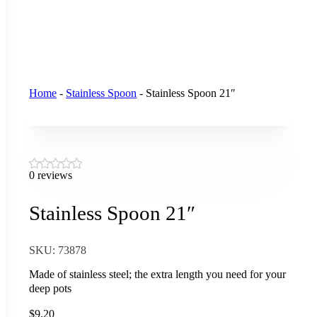
Home
-
Stainless Spoon
-
Stainless Spoon 21″
0 reviews
Stainless Spoon 21″
SKU:
73878
Made of stainless steel; the extra length you need for your
deep pots
$
9.20