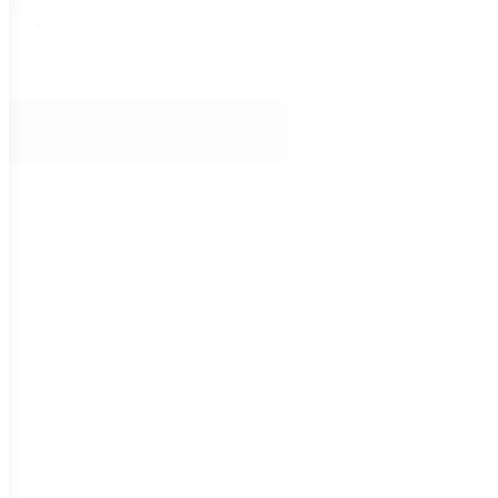
Size
50 seeds
(1)
Reset