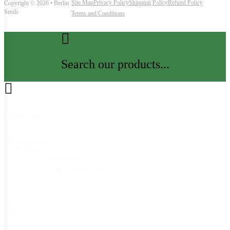
Site Map
Privacy Policy
Shipping Policy
Refund Policy
Copyright © 2026 • Berlin
Seeds
Terms and Conditions
Search our products...
Categories
Categories
Seeds
(1)
Herb Seeds
(1)
Cilantro
(1)
Size