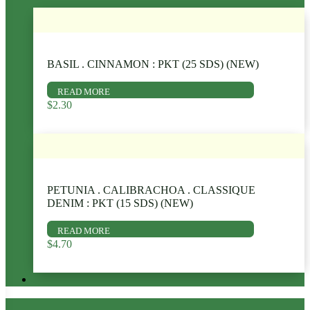
BASIL . CINNAMON : PKT (25 SDS) (NEW)
READ MORE
$
2.30
PETUNIA . CALIBRACHOA . CLASSIQUE
DENIM : PKT (15 SDS) (NEW)
READ MORE
$
4.70