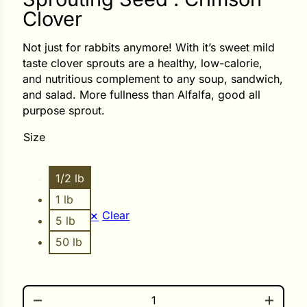
Clover
ower
Not just for rabbits anymore! With it’s sweet mild
taste clover sprouts are a healthy, low-calorie,
and nutritious complement to any soup, sandwich,
e Cabbage
and salad. More fullness than Alfalfa, good all
purpose sprout.
Size
Crops
ers
1/2 lb
rn
1 lb
t
Clear
5 lb
50 lb
SPROUTING SEED . CRIMSON CLOVER QUANTITY