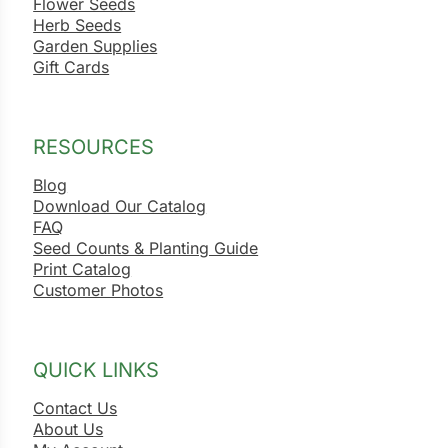
Flower Seeds
Herb Seeds
Garden Supplies
Gift Cards
RESOURCES
Blog
Download Our Catalog
FAQ
Seed Counts & Planting Guide
Print Catalog
Customer Photos
QUICK LINKS
Contact Us
About Us