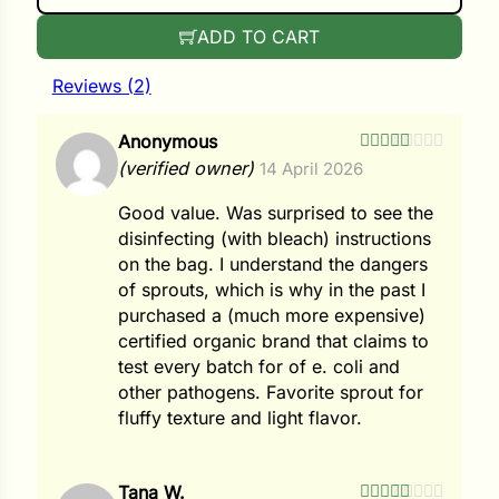
i
ADD TO CART
Reviews (2)
s
Anonymous
Rated
4
(verified owner)
14 April 2026
lons
out of 5
Good value. Was surprised to see the
disinfecting (with bleach) instructions
on the bag. I understand the dangers
of sprouts, which is why in the past I
tal Corn
purchased a (much more expensive)
s
certified organic brand that claims to
test every batch for of e. coli and
other pathogens. Favorite sprout for
fluffy texture and light flavor.
s
Tana W.
n