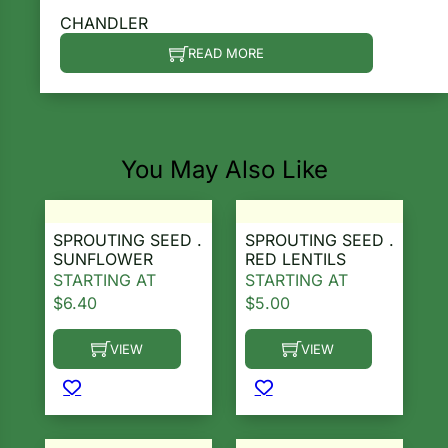
CHANDLER
READ MORE
You May Also Like
SPROUTING SEED .
SPROUTING SEED .
SUNFLOWER
RED LENTILS
STARTING AT
STARTING AT
$
6.40
$
5.00
VIEW
VIEW
This product has multiple variants. The options ma
This product has multiple 