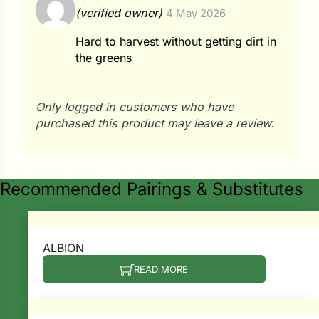
Rated
4
(verified owner)
4 May 2026
out of 5
ns
Hard to harvest without getting dirt in
s
the greens
Only logged in customers who have
purchased this product may leave a review.
hard
Corn
Recommended Pairings & Substitutes
los
es
ALBION
READ MORE
elons