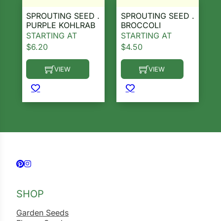
SPROUTING SEED .
SPROUTING SEED .
PURPLE KOHLRAB
BROCCOLI
STARTING AT
STARTING AT
$
6.20
$
4.50
VIEW
VIEW
This product has multiple variants. The options ma
This product has multiple 
Follow us on Facebook
Follow us on Instagram
SHOP
Garden Seeds