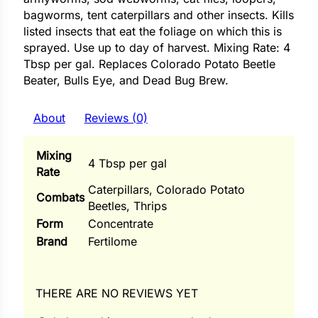
i
bagworms, tent caterpillars and other insects. Kills
listed insects that eat the foliage on which this is
sprayed. Use up to day of harvest. Mixing Rate: 4
Tbsp per gal. Replaces Colorado Potato Beetle
Beater, Bulls Eye, and Dead Bug Brew.
s
lons
About
Reviews (0)
Mixing
4 Tbsp per gal
Rate
tal Corn
Caterpillars, Colorado Potato
Combats
Beetles, Thrips
s
Form
Concentrate
Brand
Fertilome
s
THERE ARE NO REVIEWS YET
n