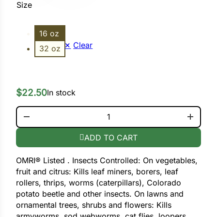
Size
ower
16 oz
Clear
32 oz
e Cabbage
$
22.50
In stock
Crops
SPINOSAD (BORER BAGWORM) QUANTITY
ers
rn
ADD TO CART
t
OMRI® Listed . Insects Controlled: On vegetables,
fruit and citrus: Kills leaf miners, borers, leaf
rollers, thrips, worms (caterpillars), Colorado
potato beetle and other insects. On lawns and
ornamental trees, shrubs and flowers: Kills
armyworms, sod webworms, cat flies, loopers,