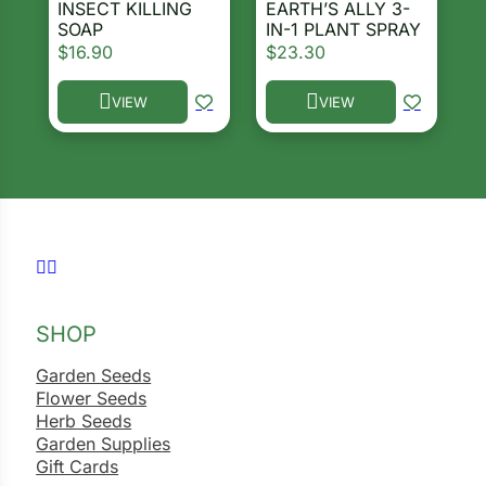
INSECT KILLING
EARTH’S ALLY 3-
SOAP
IN-1 PLANT SPRAY
$
16.90
$
23.30
VIEW
VIEW
This product has multiple variants. The options ma
This product has multiple 
Follow us on Facebook
Follow us on Instagram
SHOP
Garden Seeds
Flower Seeds
Herb Seeds
Garden Supplies
Gift Cards