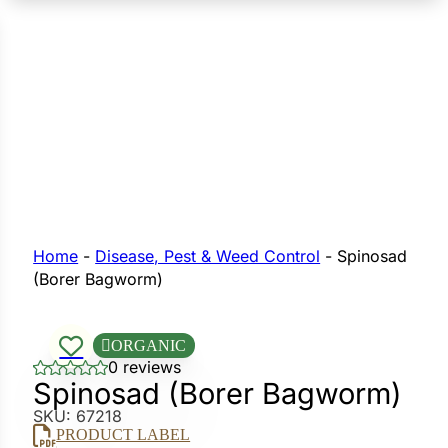
n Seeds
Seeds
L GARDEN SEEDS
Grain Seeds
e Seeds
op Seeds
Grasses
nners
Home
-
Disease, Pest & Weed Control
-
Spinosad
(Borer Bagworm)
Landscape
Buffet
ORGANIC
i
0 reviews
Spinosad (Borer Bagworm)
 Sprouts
SKU:
67218
e
PRODUCT LABEL