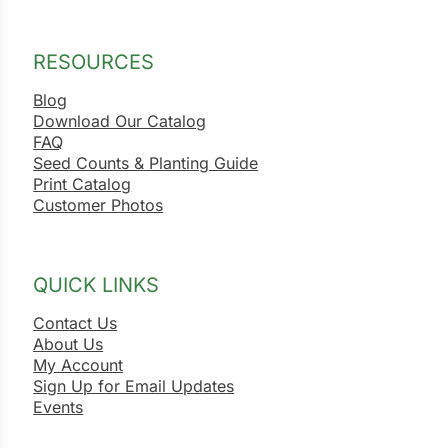
RESOURCES
Blog
Download Our Catalog
FAQ
Seed Counts & Planting Guide
Print Catalog
Customer Photos
QUICK LINKS
Contact Us
About Us
My Account
Sign Up for Email Updates
Events