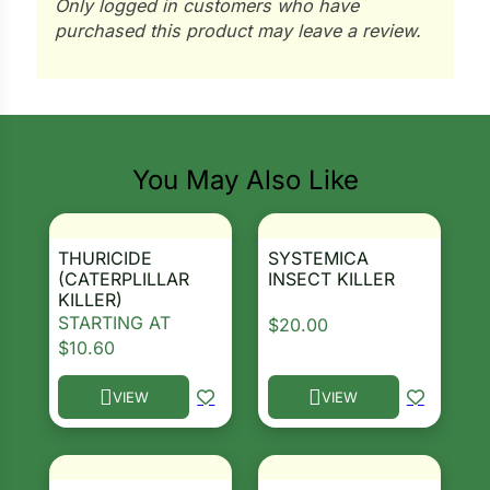
Only logged in customers who have
purchased this product may leave a review.
ns
s
You May Also Like
hard
THURICIDE
SYSTEMICA
Corn
(CATERPLILLAR
INSECT KILLER
KILLER)
los
STARTING AT
$
20.00
$
10.60
es
VIEW
VIEW
This product has multiple variants. The options ma
This product has multiple 
elons