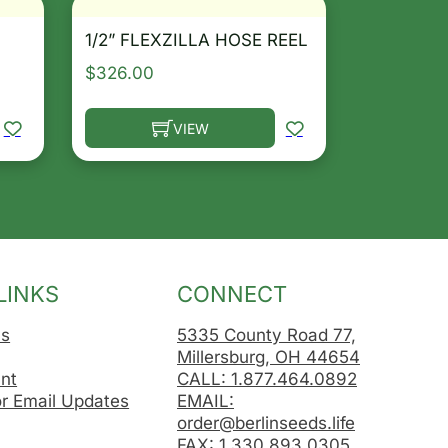
1/2” FLEXZILLA HOSE REEL
$
326.00
VIEW
osen on the product page
le variants. The options may be chosen on the product 
This product has multiple variants. The opt
LINKS
CONNECT
Us
5335 County Road 77,
Millersburg, OH 44654
nt
CALL: 1.877.464.0892
or Email Updates
EMAIL:
order@berlinseeds.life
FAX: 1.330.893.0305