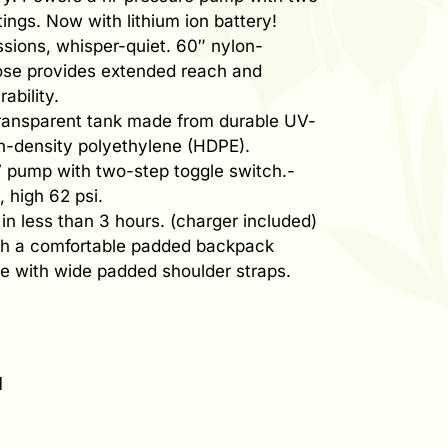
tings. Now with lithium ion battery!
ssions, whisper-quiet. 60″ nylon-
ose provides extended reach and
ability.
transparent tank made from durable UV-
gh-density polyethylene (HDPE).
 pump with two-step toggle switch.-
, high 62 psi.
in less than 3 hours. (charger included)
th a comfortable padded backpack
e with wide padded shoulder straps.
l