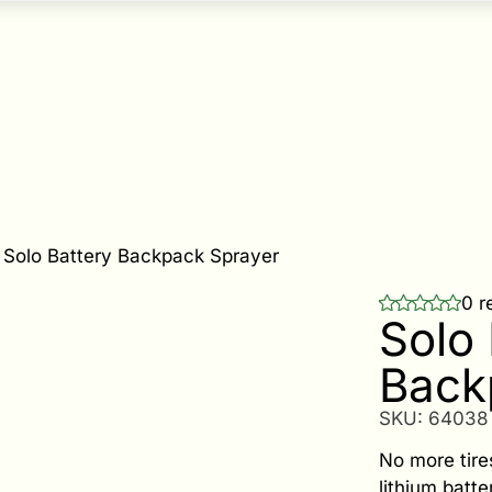
-
Solo Battery Backpack Sprayer
0 r
Solo 
Back
SKU:
64038
No more tir
lithium batt