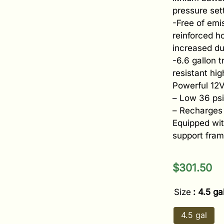
pressure set
-Free of emi
reinforced h
increased dur
-6.6 gallon 
resistant hi
Powerful 12V
– Low 36 psi
– Recharges 
Equipped wi
support fram
$
301.50
Size
: 4.5 ga
4.5 gal