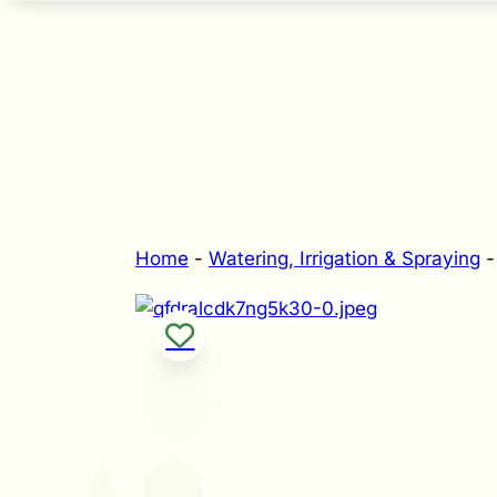
Home
-
Watering, Irrigation & Spraying