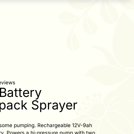
eviews
Battery
pack Sprayer
esome pumping. Rechargeable 12V-9ah
ery. Powers a hi-pressure pump with two