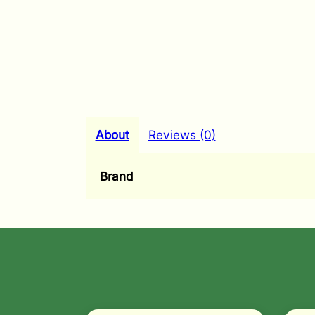
About
Reviews (0)
Brand