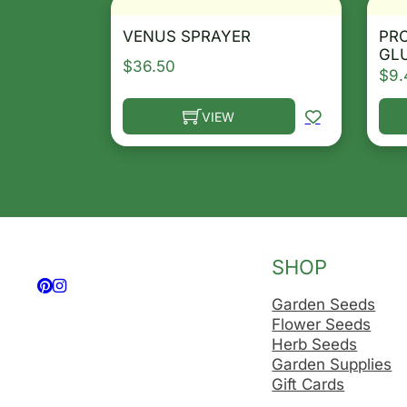
VENUS SPRAYER
PR
GL
$
36.50
$
9.
VIEW
This product has multiple variants. T
Thi
SHOP
Follow us on Facebook
Follow us on Instagram
Garden Seeds
Flower Seeds
Herb Seeds
Garden Supplies
Gift Cards