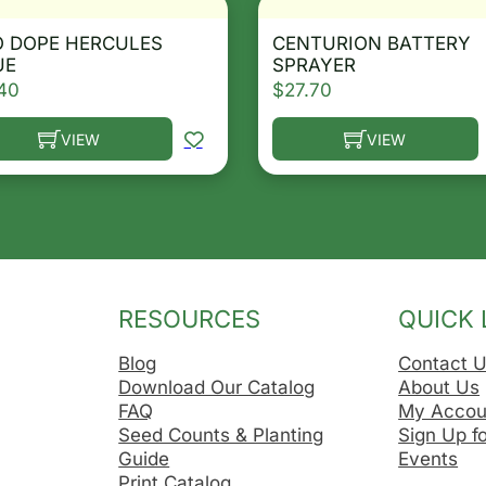
O DOPE HERCULES
CENTURION BATTERY
UE
SPRAYER
40
$
27.70
VIEW
VIEW
he options may be chosen on the product page
s product has multiple variants. The options may be ch
This product has multip
RESOURCES
QUICK 
Blog
Contact 
Download Our Catalog
About Us
FAQ
My Accou
Seed Counts & Planting
Sign Up f
Guide
Events
Print Catalog