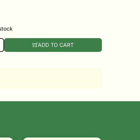
 stock
ERY BACKPACK SPRAYER QUANTITY
ADD TO CART