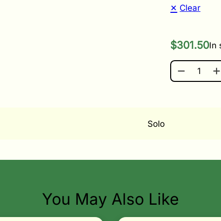
Clear
$
301.50
In
SOLO BATT
Solo
You May Also Like