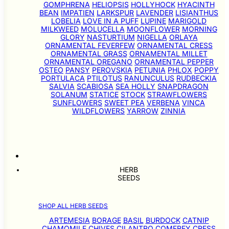
GOMPHRENA
HELIOPSIS
HOLLYHOCK
HYACINTH
BEAN
IMPATIEN
LARKSPUR
LAVENDER
LISIANTHUS
LOBELIA
LOVE IN A PUFF
LUPINE
MARIGOLD
MILKWEED
MOLUCELLA
MOONFLOWER
MORNING
GLORY
NASTURTIUM
NIGELLA
ORLAYA
ORNAMENTAL FEVERFEW
ORNAMENTAL CRESS
ORNAMENTAL GRASS
ORNAMENTAL MILLET
ORNAMENTAL OREGANO
ORNAMENTAL PEPPER
OSTEO
PANSY
PEROVSKIA
PETUNIA
PHLOX
POPPY
PORTULACA
PTILOTUS
RANUNCULUS
RUDBECKIA
SALVIA
SCABIOSA
SEA HOLLY
SNAPDRAGON
SOLANUM
STATICE
STOCK
STRAWFLOWERS
SUNFLOWERS
SWEET PEA
VERBENA
VINCA
WILDFLOWERS
YARROW
ZINNIA
HERB
SEEDS
SHOP ALL HERB SEEDS
ARTEMESIA
BORAGE
BASIL
BURDOCK
CATNIP
CHAMOMILE
CHIVES
CILANTRO
COMFREY
CRESS