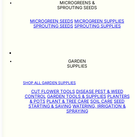
MICROGREENS &
SPROUTING SEEDS
MICROGREEN SEEDS
MICROGREEN SUPPLIES
SPROUTING SEEDS
SPROUTING SUPPLIES
GARDEN
SUPPLIES
SHOP ALL GARDEN SUPPLIES
CUT FLOWER TOOLS
DISEASE PEST & WEED
CONTROL
GARDEN TOOLS & SUPPLIES
PLANTERS
& POTS
PLANT & TREE CARE
SOIL CARE
SEED
STARTING & SAVING
WATERING, IRRIGATION &
SPRAYING