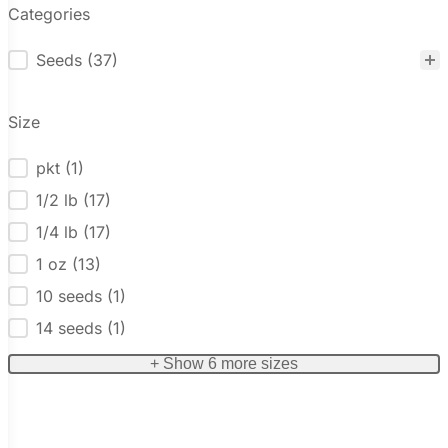
Categories
Seeds
(37)
Categories
Size
pkt
(1)
Size
1/2 lb
(17)
1/4 lb
(17)
1 oz
(13)
10 seeds
(1)
14 seeds
(1)
+ Show 6 more sizes
Reset