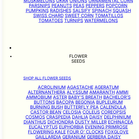
MUSKMELONS
OKRA
ONIONS
ORNAMENTAL CORN
PARSNIPS
PEANUTS
PEAS
PEPPERS
POPCORN
PUMPKINS
RADISHES
SALSIFY
SPINACH
SQUASH
SWISS CHARD
SWEET CORN
TOMATILLOS
TOMATOES
TURNIPS
WATERMELONS
FLOWER
SEEDS
SHOP ALL FLOWER SEEDS
ACROLINIUM
AGASTACHE
AGERATUM
ALTERNANTHERA
ALYSSUM
AMARANTH
AMMI
AMMOBIUM
ASTER
BABY'S BREATH
BACHELOR’S
BUTTONS
BACOPA
BEGONIA
BUPLEURUM
BURNING BUSH
BUTTERFLY PEA
CALENDULA
CASTOR BEAN
CELOSIA
COLEUS
COREOPSIS
COSMOS
CRASPEDIA
DAHLIA
DAISY
DELPHINIUM
DIANTHUS
DICHONDRA
DUSTY MILLER
ECHINACEA
EUCALYPTUS
EUPHORBIA
EVENING PRIMROSE
FLOWERING KALE
FOUR O’ CLOCKS
FOXGLOVE
GAILLARDIA
GERANIUM
GERBERA DAISY