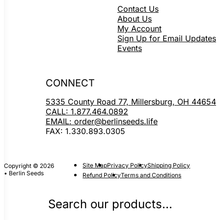
Contact Us
About Us
My Account
Sign Up for Email Updates
Events
CONNECT
5335 County Road 77, Millersburg, OH 44654
CALL: 1.877.464.0892
EMAIL: order@berlinseeds.life
FAX: 1.330.893.0305
Site Map
Privacy Policy
Shipping Policy
Copyright © 2026
• Berlin Seeds
Refund Policy
Terms and Conditions
Search our products...