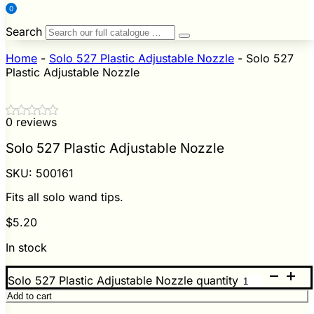
0
Search
Home
-
Solo 527 Plastic Adjustable Nozzle
-
Solo 527
Plastic Adjustable Nozzle
0 reviews
Solo 527 Plastic Adjustable Nozzle
SKU:
500161
Fits all solo wand tips.
$
5.20
In stock
Solo 527 Plastic Adjustable Nozzle quantity
Add to cart