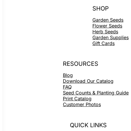
SHOP
Garden Seeds
Flower Seeds
Herb Seeds
Garden Supplies
Gift Cards
RESOURCES
Blog
Download Our Catalog
FAQ
Seed Counts & Planting Guide
Print Catalog
Customer Photos
QUICK LINKS