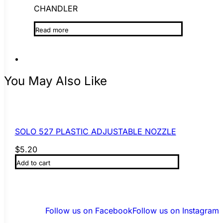
CHANDLER
Read more
You May Also Like
SOLO 527 PLASTIC ADJUSTABLE NOZZLE
$
5.20
Add to cart
Follow us on Facebook
Follow us on Instagram