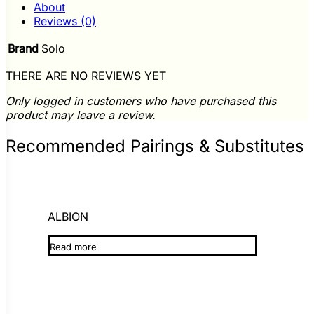
About
Reviews (0)
Brand
Solo
THERE ARE NO REVIEWS YET
Only logged in customers who have purchased this
product may leave a review.
Recommended Pairings & Substitutes
ALBION
Read more