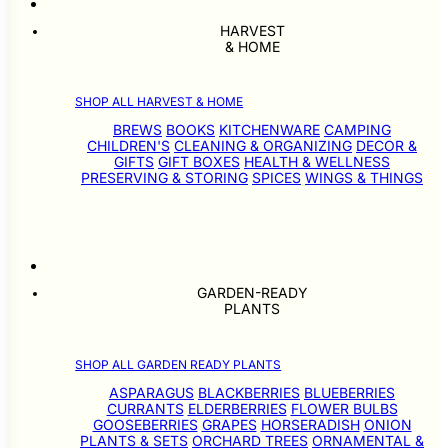
HARVEST
& HOME
SHOP ALL HARVEST & HOME
BREWS
BOOKS
KITCHENWARE
CAMPING
CHILDREN'S
CLEANING & ORGANIZING
DECOR &
GIFTS
GIFT BOXES
HEALTH & WELLNESS
PRESERVING & STORING
SPICES
WINGS & THINGS
GARDEN-READY
PLANTS
SHOP ALL GARDEN READY PLANTS
ASPARAGUS
BLACKBERRIES
BLUEBERRIES
CURRANTS
ELDERBERRIES
FLOWER BULBS
GOOSEBERRIES
GRAPES
HORSERADISH
ONION
PLANTS & SETS
ORCHARD TREES
ORNAMENTAL &