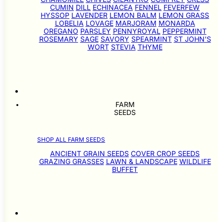
CUMIN
DILL
ECHINACEA
FENNEL
FEVERFEW
HYSSOP
LAVENDER
LEMON BALM
LEMON GRASS
LOBELIA
LOVAGE
MARJORAM
MONARDA
OREGANO
PARSLEY
PENNYROYAL
PEPPERMINT
ROSEMARY
SAGE
SAVORY
SPEARMINT
ST JOHN'S
WORT
STEVIA
THYME
FARM
SEEDS
SHOP ALL FARM SEEDS
ANCIENT GRAIN SEEDS
COVER CROP SEEDS
GRAZING GRASSES
LAWN & LANDSCAPE
WILDLIFE
BUFFET