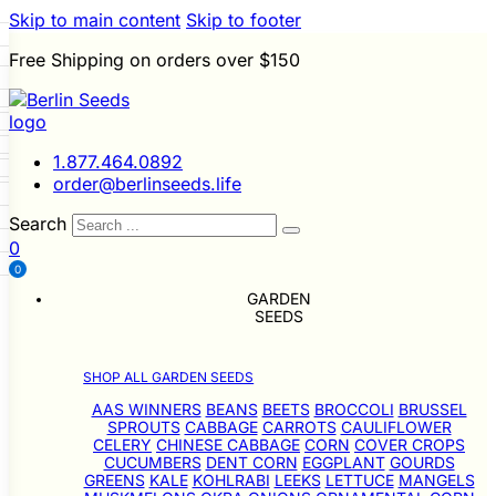
Skip to main content
Skip to footer
Free Shipping on orders over $150
 Seeds
LL GARDEN SEEDS
i
p
le Seeds
s
1.877.464.0892
ners
Beans
Beets
Broccoli
order@berlinseeds.life
Sprouts
Cabbage
Carrots
wer
Celery
Chinese Cabbage
Search
ver Crops
Cucumbers
Dent
r
0
gplant
Gourds
Greens
Kale
e
Seeds
Leeks
0
Lettuce
Mangels
s
ons
Okra
Onions
Ornamental
g
GARDEN
Grain Seeds
snips
Peanuts
Peas
Peppers
SEEDS
a
s
rop Seeds
Pumpkins
Radishes
Salsify
Squash
Swiss Chard
Sweet
Grasses
SHOP ALL GARDEN SEEDS
atillos
Tomatoes
Turnips
Landscape
lons
Buffet
AAS WINNERS
BEANS
BEETS
BROCCOLI
BRUSSEL
SPROUTS
CABBAGE
CARROTS
CAULIFLOWER
CELERY
CHINESE CABBAGE
CORN
COVER CROPS
CUCUMBERS
DENT CORN
EGGPLANT
GOURDS
GREENS
KALE
KOHLRABI
LEEKS
LETTUCE
MANGELS