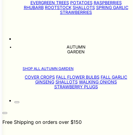
EVERGREEN TREES
POTATOES
RASPBERRIES
RHUBARB
ROOTSTOCK
SHALLOTS
SPRING GARLIC
STRAWBERRIES
AUTUMN
GARDEN
SHOP ALL AUTUMN GARDEN
COVER CROPS
FALL FLOWER BULBS
FALL GARLIC
GINSENG
SHALLOTS
WALKING ONIONS
STRAWBERRY PLUGS
Free Shipping on orders over $150