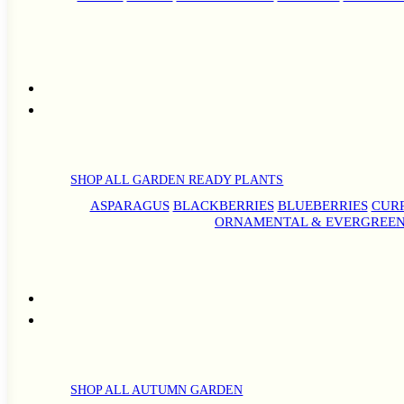
SHOP ALL GARDEN READY PLANTS
ASPARAGUS
BLACKBERRIES
BLUEBERRIES
CUR
ORNAMENTAL & EVERGREEN
SHOP ALL AUTUMN GARDEN