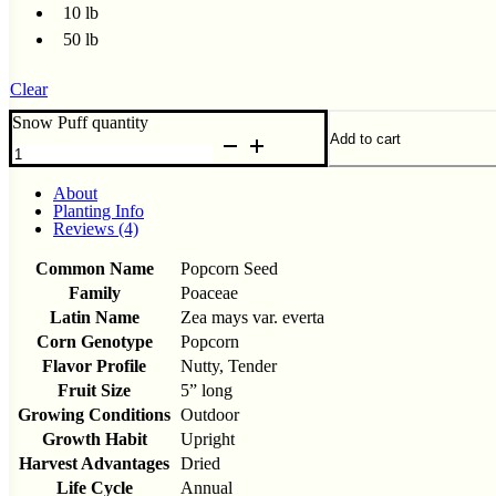
10 lb
50 lb
Clear
Snow Puff quantity
Add to cart
About
Planting Info
Reviews (4)
Common Name
Popcorn Seed
Family
Poaceae
Latin Name
Zea mays var. everta
Corn Genotype
Popcorn
Flavor Profile
Nutty, Tender
Fruit Size
5” long
Growing Conditions
Outdoor
Growth Habit
Upright
Harvest Advantages
Dried
Life Cycle
Annual