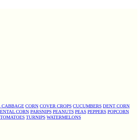
E CABBAGE
CORN
COVER CROPS
CUCUMBERS
DENT CORN
ENTAL CORN
PARSNIPS
PEANUTS
PEAS
PEPPERS
POPCORN
TOMATOES
TURNIPS
WATERMELONS