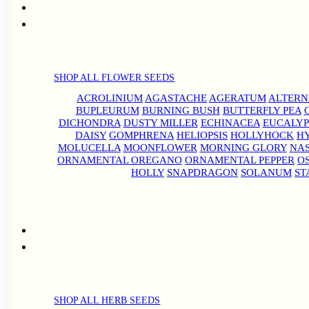
SHOP ALL FLOWER SEEDS
ACROLINIUM
AGASTACHE
AGERATUM
ALTER
BUPLEURUM
BURNING BUSH
BUTTERFLY PEA
DICHONDRA
DUSTY MILLER
ECHINACEA
EUCALYP
DAISY
GOMPHRENA
HELIOPSIS
HOLLYHOCK
H
MOLUCELLA
MOONFLOWER
MORNING GLORY
NA
ORNAMENTAL OREGANO
ORNAMENTAL PEPPER
O
HOLLY
SNAPDRAGON
SOLANUM
ST
SHOP ALL HERB SEEDS