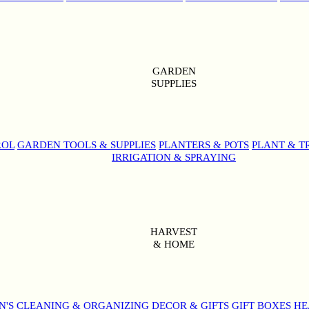
GARDEN
SUPPLIES
ROL
GARDEN TOOLS & SUPPLIES
PLANTERS & POTS
PLANT & T
IRRIGATION & SPRAYING
HARVEST
& HOME
N'S
CLEANING & ORGANIZING
DECOR & GIFTS
GIFT BOXES
HE