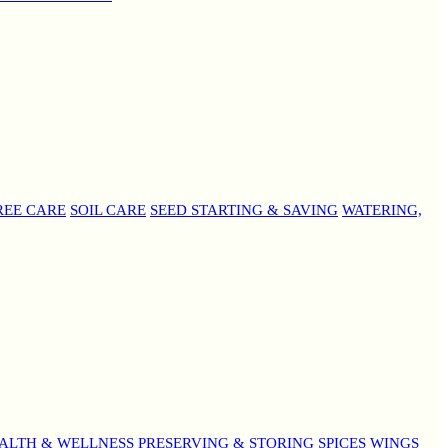
REE CARE
SOIL CARE
SEED STARTING & SAVING
WATERING,
ALTH & WELLNESS
PRESERVING & STORING
SPICES
WINGS