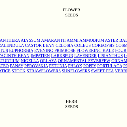
FLOWER
SEEDS
NANTHERA
ALYSSUM
AMARANTH
AMMI
AMMOBIUM
ASTER
BAB
CALENDULA
CASTOR BEAN
CELOSIA
COLEUS
COREOPSIS
COS
TUS
EUPHORBIA
EVENING PRIMROSE
FLOWERING KALE
FOUR
YACINTH BEAN
IMPATIEN
LARKSPUR
LAVENDER
LISIANTHUS
L
STURTIUM
NIGELLA
ORLAYA
ORNAMENTAL FEVERFEW
ORNAM
STEO
PANSY
PEROVSKIA
PETUNIA
PHLOX
POPPY
PORTULACA
P
ATICE
STOCK
STRAWFLOWERS
SUNFLOWERS
SWEET PEA
VERB
HERB
SEEDS