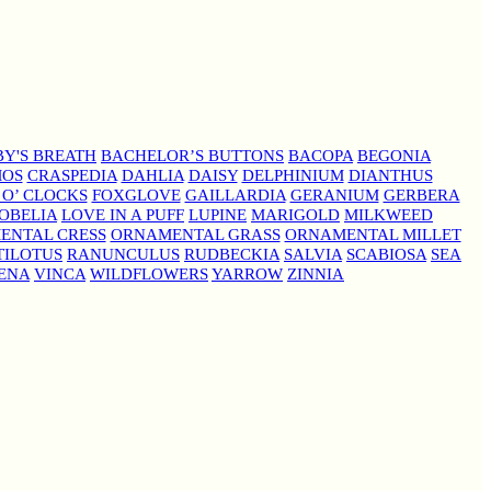
Y'S BREATH
BACHELOR’S BUTTONS
BACOPA
BEGONIA
MOS
CRASPEDIA
DAHLIA
DAISY
DELPHINIUM
DIANTHUS
 O’ CLOCKS
FOXGLOVE
GAILLARDIA
GERANIUM
GERBERA
OBELIA
LOVE IN A PUFF
LUPINE
MARIGOLD
MILKWEED
ENTAL CRESS
ORNAMENTAL GRASS
ORNAMENTAL MILLET
TILOTUS
RANUNCULUS
RUDBECKIA
SALVIA
SCABIOSA
SEA
ENA
VINCA
WILDFLOWERS
YARROW
ZINNIA