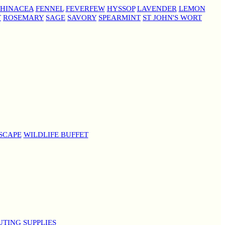
HINACEA
FENNEL
FEVERFEW
HYSSOP
LAVENDER
LEMON
T
ROSEMARY
SAGE
SAVORY
SPEARMINT
ST JOHN'S WORT
SCAPE
WILDLIFE BUFFET
UTING SUPPLIES