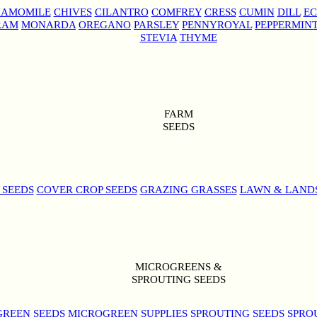
AMOMILE
CHIVES
CILANTRO
COMFREY
CRESS
CUMIN
DILL
EC
RAM
MONARDA
OREGANO
PARSLEY
PENNYROYAL
PEPPERMIN
STEVIA
THYME
FARM
SEEDS
 SEEDS
COVER CROP SEEDS
GRAZING GRASSES
LAWN & LAND
MICROGREENS &
SPROUTING SEEDS
REEN SEEDS
MICROGREEN SUPPLIES
SPROUTING SEEDS
SPRO