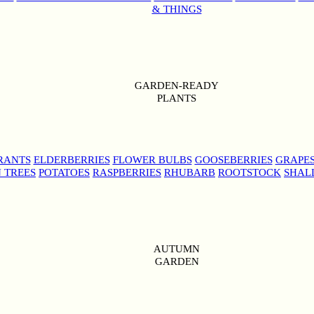
& THINGS
GARDEN-READY
PLANTS
RANTS
ELDERBERRIES
FLOWER BULBS
GOOSEBERRIES
GRAPE
 TREES
POTATOES
RASPBERRIES
RHUBARB
ROOTSTOCK
SHAL
AUTUMN
GARDEN