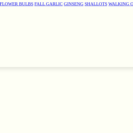
 FLOWER BULBS
FALL GARLIC
GINSENG
SHALLOTS
WALKING 