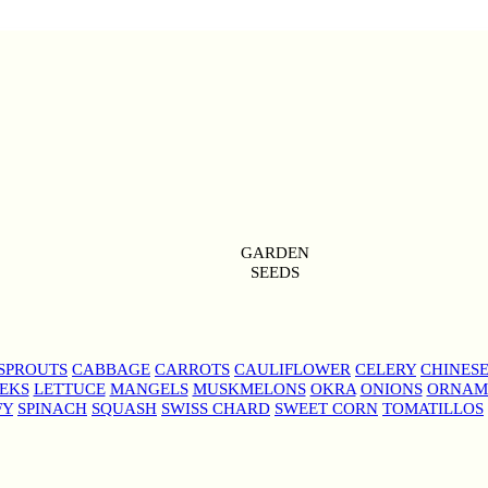
GARDEN
SEEDS
SPROUTS
CABBAGE
CARROTS
CAULIFLOWER
CELERY
CHINES
EKS
LETTUCE
MANGELS
MUSKMELONS
OKRA
ONIONS
ORNAM
FY
SPINACH
SQUASH
SWISS CHARD
SWEET CORN
TOMATILLOS