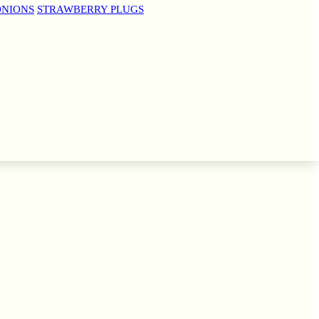
ONIONS
STRAWBERRY PLUGS