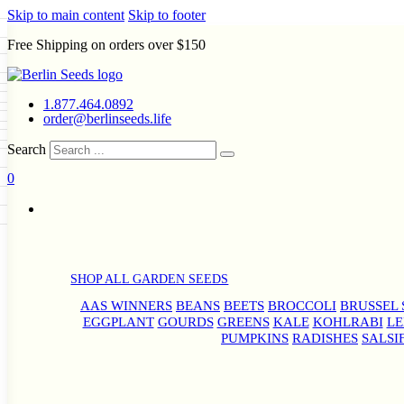
Skip to main content
Skip to footer
Free Shipping on orders over $150
Seeds
a
LL GARDEN SEEDS
1.877.464.0892
e Seeds
order@berlinseeds.life
ers
Beans
Beets
Broccoli
Brussel
abbage
Carrots
Cauliflower
Celery
Search
abbage
Corn
Cover Crops
0
s
Dent Corn
Eggplant
Gourds
0
g
le
Kohlrabi
Leeks
Lettuce
Mangels
ns
Okra
Onions
Ornamental Corn
g
eds
eanuts
Peas
Peppers
Popcorn
Radishes
Salsify
Spinach
Squash
rd
Sweet Corn
Tomatillos
Tomatoes
rain Seeds
termelons
p Seeds
SHOP ALL GARDEN SEEDS
rasses
s
andscape
AAS WINNERS
BEANS
BEETS
BROCCOLI
BRUSSEL 
EGGPLANT
GOURDS
GREENS
KALE
KOHLRABI
LE
uffet
PUMPKINS
RADISHES
SALSI