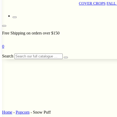
COVER CROPS
FALL
Free Shipping on orders over $150
0
Search
Home
-
Popcorn
-
Snow Puff