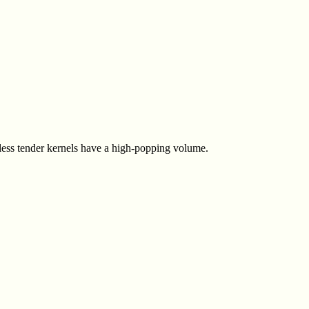
-less tender kernels have a high-popping volume.