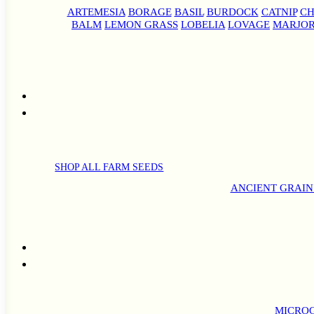
ARTEMESIA
BORAGE
BASIL
BURDOCK
CATNIP
CH
BALM
LEMON GRASS
LOBELIA
LOVAGE
MARJO
SHOP ALL FARM SEEDS
ANCIENT GRAIN
MICROG