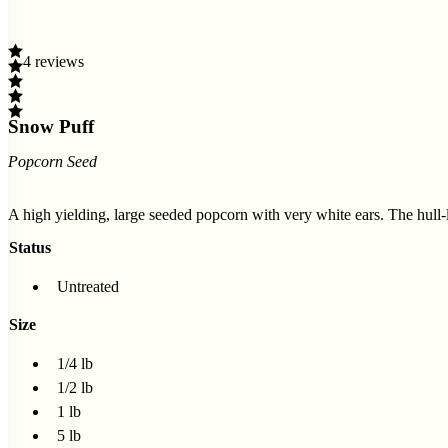
4 reviews
Snow Puff
Popcorn Seed
A high yielding, large seeded popcorn with very white ears. The hull
Status
Untreated
Size
1/4 lb
1/2 lb
1 lb
5 lb