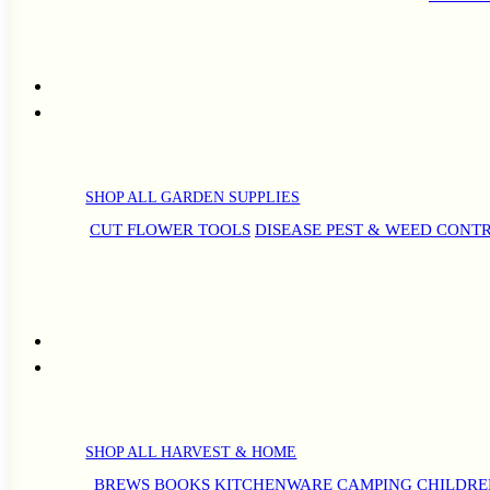
SHOP ALL GARDEN SUPPLIES
CUT FLOWER TOOLS
DISEASE PEST & WEED CONT
SHOP ALL HARVEST & HOME
BREWS
BOOKS
KITCHENWARE
CAMPING
CHILDRE