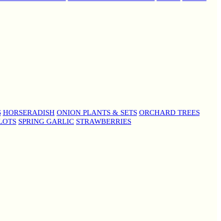
S
HORSERADISH
ONION PLANTS & SETS
ORCHARD TREES
LOTS
SPRING GARLIC
STRAWBERRIES