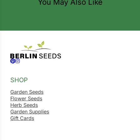
You May Also Like
ns
s
Follow us on Facebook
Follow us on Instagram
hard
SHOP
Corn
los
Garden Seeds
Flower Seeds
es
Herb Seeds
Garden Supplies
Gift Cards
elons