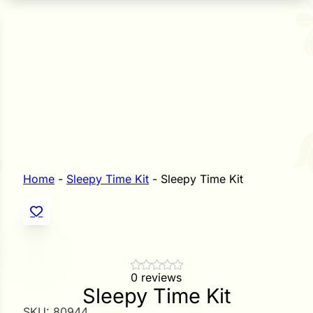
n Seeds
Seeds
L GARDEN SEEDS
Grain Seeds
e Seeds
op Seeds
Grasses
nners
Home
-
Sleepy Time Kit
-
Sleepy Time Kit
Landscape
Buffet
i
 Sprouts
0 reviews
Sleepy Time Kit
e
SKU:
80944