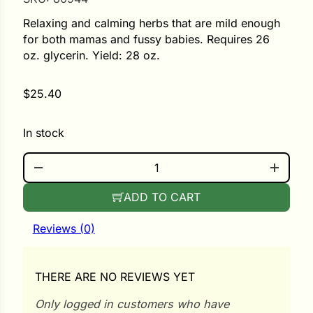
Relaxing and calming herbs that are mild enough
ower
for both mamas and fussy babies. Requires 26
oz. glycerin. Yield: 28 oz.
e Cabbage
$
25.40
In stock
Crops
SLEEPY TIME KIT QUANTITY
ers
rn
ADD TO CART
t
Reviews (0)
THERE ARE NO REVIEWS YET
Only logged in customers who have