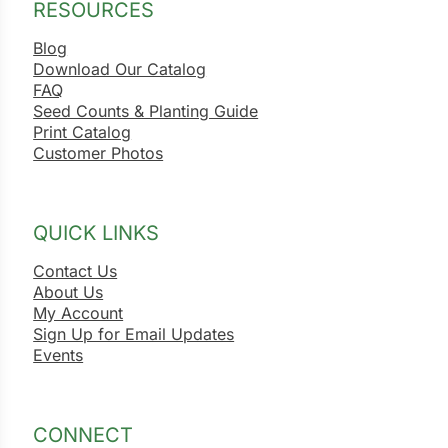
RESOURCES
Blog
Download Our Catalog
FAQ
Seed Counts & Planting Guide
Print Catalog
Customer Photos
QUICK LINKS
Contact Us
About Us
My Account
Sign Up for Email Updates
Events
CONNECT