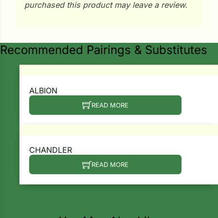
i
purchased this product may leave a review.
Recommended Pairings & Substitutes
s
lons
ALBION
READ MORE
tal Corn
s
CHANDLER
READ MORE
s
n