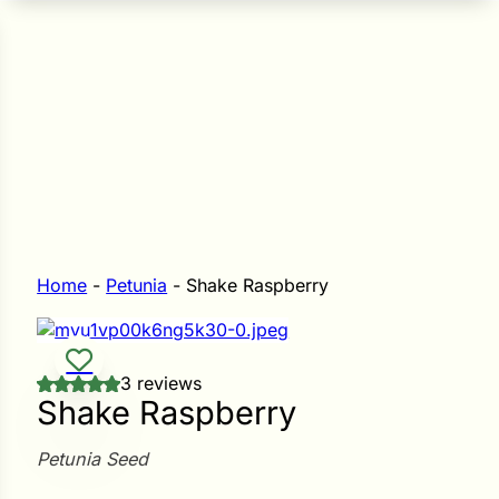
n Seeds
Seeds
L GARDEN SEEDS
Grain Seeds
e Seeds
op Seeds
Grasses
nners
Home
-
Petunia
-
Shake Raspberry
Landscape
3 reviews
Buffet
i
Shake Raspberry
 Sprouts
Petunia Seed
e