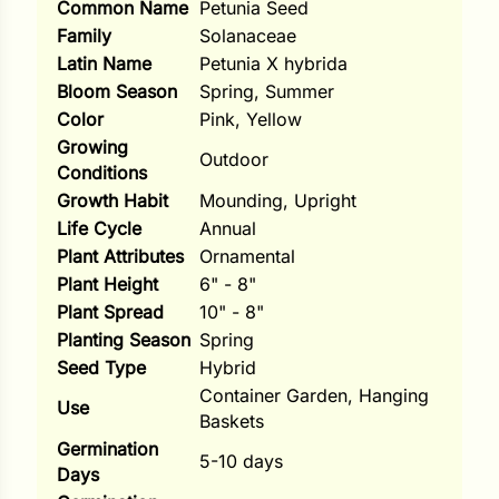
Common Name
Petunia Seed
i
Family
Solanaceae
Latin Name
Petunia X hybrida
Bloom Season
Spring, Summer
Color
Pink, Yellow
s
Growing
Outdoor
lons
Conditions
Growth Habit
Mounding, Upright
Life Cycle
Annual
Plant Attributes
Ornamental
Plant Height
6" - 8"
tal Corn
Plant Spread
10" - 8"
s
Planting Season
Spring
Seed Type
Hybrid
Container Garden, Hanging
Use
Baskets
Germination
s
5-10 days
Days
n