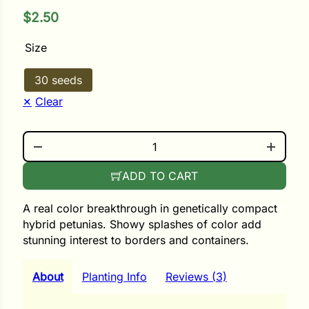
$
2.50
ower
Size
30 seeds
e Cabbage
Clear
SHAKE RASPBERRY QUANTITY
Crops
ers
ADD TO CART
rn
A real color breakthrough in genetically compact
t
hybrid petunias. Showy splashes of color add
stunning interest to borders and containers.
About
Planting Info
Reviews (3)