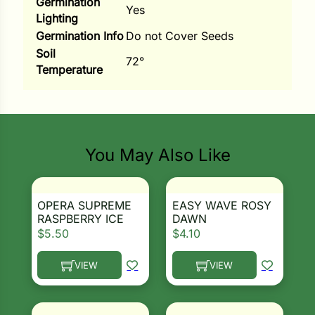
Germination
Yes
Lighting
ns
Germination Info
Do not Cover Seeds
s
Soil
72°
Temperature
Search our products...
You May Also Like
hard
Corn
los
OPERA SUPREME
EASY WAVE ROSY
RASPBERRY ICE
DAWN
es
$
5.50
$
4.10
VIEW
VIEW
This product has multiple variants. The options ma
This product has multiple 
elons