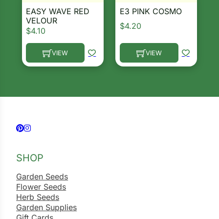
EASY WAVE RED
E3 PINK COSMO
VELOUR
$
4.20
$
4.10
VIEW
VIEW
This product has multiple variants. The options ma
This product has multiple 
Follow us on Facebook
Follow us on Instagram
SHOP
Garden Seeds
Flower Seeds
Herb Seeds
Garden Supplies
Gift Cards