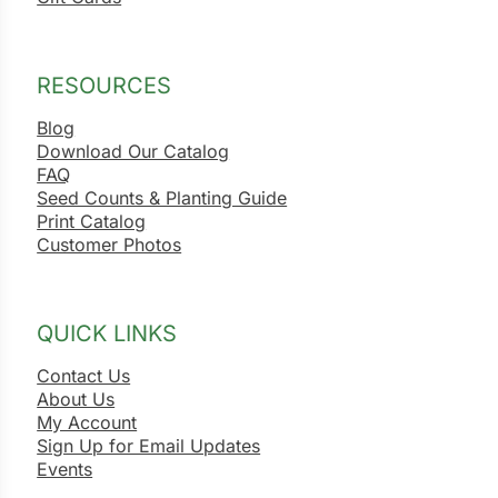
RESOURCES
Blog
Download Our Catalog
FAQ
Seed Counts & Planting Guide
Print Catalog
Customer Photos
QUICK LINKS
Contact Us
About Us
My Account
Sign Up for Email Updates
Events