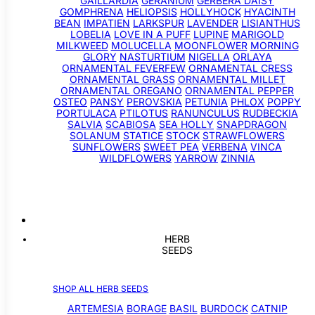
GAILLARDIA
GERANIUM
GERBERA DAISY
GOMPHRENA
HELIOPSIS
HOLLYHOCK
HYACINTH
BEAN
IMPATIEN
LARKSPUR
LAVENDER
LISIANTHUS
LOBELIA
LOVE IN A PUFF
LUPINE
MARIGOLD
MILKWEED
MOLUCELLA
MOONFLOWER
MORNING
GLORY
NASTURTIUM
NIGELLA
ORLAYA
ORNAMENTAL FEVERFEW
ORNAMENTAL CRESS
ORNAMENTAL GRASS
ORNAMENTAL MILLET
ORNAMENTAL OREGANO
ORNAMENTAL PEPPER
OSTEO
PANSY
PEROVSKIA
PETUNIA
PHLOX
POPPY
PORTULACA
PTILOTUS
RANUNCULUS
RUDBECKIA
SALVIA
SCABIOSA
SEA HOLLY
SNAPDRAGON
SOLANUM
STATICE
STOCK
STRAWFLOWERS
SUNFLOWERS
SWEET PEA
VERBENA
VINCA
WILDFLOWERS
YARROW
ZINNIA
HERB
SEEDS
SHOP ALL HERB SEEDS
ARTEMESIA
BORAGE
BASIL
BURDOCK
CATNIP