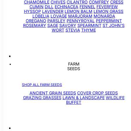
CHAMOMILE
CHIVES
CILANTRO
COMFREY
CRESS
CUMIN
DILL
ECHINACEA
FENNEL
FEVERFEW
HYSSOP
LAVENDER
LEMON BALM
LEMON GRASS
LOBELIA
LOVAGE
MARJORAM
MONARDA
OREGANO
PARSLEY
PENNYROYAL
PEPPERMINT
ROSEMARY
SAGE
SAVORY
SPEARMINT
ST JOHN'S
WORT
STEVIA
THYME
FARM
SEEDS
SHOP ALL FARM SEEDS
ANCIENT GRAIN SEEDS
COVER CROP SEEDS
GRAZING GRASSES
LAWN & LANDSCAPE
WILDLIFE
BUFFET