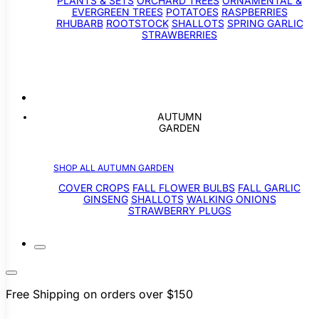
PLANTS & SETS
ORCHARD TREES
ORNAMENTAL &
EVERGREEN TREES
POTATOES
RASPBERRIES
RHUBARB
ROOTSTOCK
SHALLOTS
SPRING GARLIC
STRAWBERRIES
AUTUMN
GARDEN
SHOP ALL AUTUMN GARDEN
COVER CROPS
FALL FLOWER BULBS
FALL GARLIC
GINSENG
SHALLOTS
WALKING ONIONS
STRAWBERRY PLUGS
Free Shipping on orders over $150