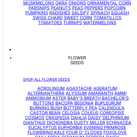
MUSKMELONS
OKRA
ONIONS
ORNAMENTAL CORN
PARSNIPS
PEANUTS
PEAS
PEPPERS
POPCORN
PUMPKINS
RADISHES
SALSIFY
SPINACH
SQUASH
SWISS CHARD
SWEET CORN
TOMATILLOS
TOMATOES
TURNIPS
WATERMELONS
FLOWER
SEEDS
SHOP ALL FLOWER SEEDS
ACROLINIUM
AGASTACHE
AGERATUM
ALTERNANTHERA
ALYSSUM
AMARANTH
AMMI
AMMOBIUM
ASTER
BABY'S BREATH
BACHELOR’S
BUTTONS
BACOPA
BEGONIA
BUPLEURUM
BURNING BUSH
BUTTERFLY PEA
CALENDULA
CASTOR BEAN
CELOSIA
COLEUS
COREOPSIS
COSMOS
CRASPEDIA
DAHLIA
DAISY
DELPHINIUM
DIANTHUS
DICHONDRA
DUSTY MILLER
ECHINACEA
EUCALYPTUS
EUPHORBIA
EVENING PRIMROSE
FLOWERING KALE
FOUR O’ CLOCKS
FOXGLOVE