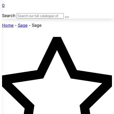
0
Search
Home
-
Sage
-
Sage