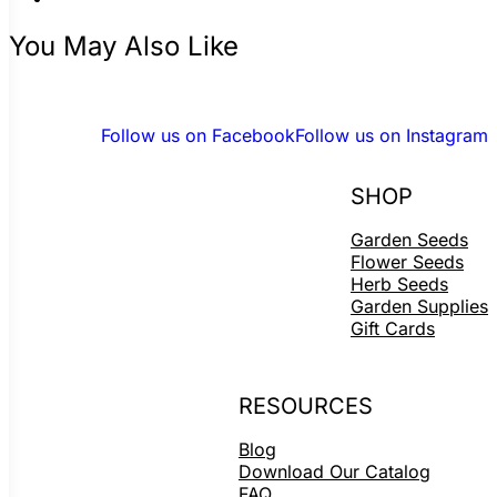
You May Also Like
Follow us on Facebook
Follow us on Instagram
SHOP
Garden Seeds
Flower Seeds
Herb Seeds
Garden Supplies
Gift Cards
RESOURCES
Blog
Download Our Catalog
FAQ