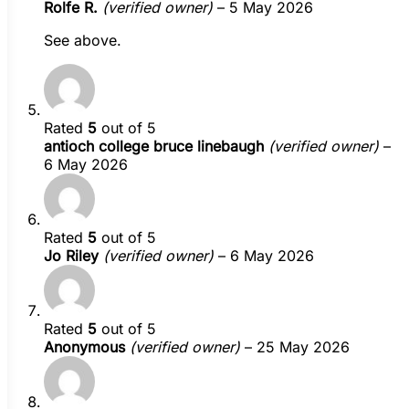
Rolfe R.
(verified owner)
–
5 May 2026
See above.
Rated
5
out of 5
antioch college bruce linebaugh
(verified owner)
–
6 May 2026
Rated
5
out of 5
Jo Riley
(verified owner)
–
6 May 2026
Rated
5
out of 5
Anonymous
(verified owner)
–
25 May 2026