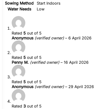
Sowing Method
Start Indoors
Water Needs
Low
Rated
5
out of 5
Anonymous
(verified owner)
–
6 April 2026
Rated
5
out of 5
Penny M.
(verified owner)
–
16 April 2026
Rated
5
out of 5
Anonymous
(verified owner)
–
29 April 2026
Rated
3
out of 5