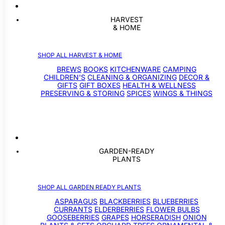
HARVEST
& HOME
SHOP ALL HARVEST & HOME
BREWS
BOOKS
KITCHENWARE
CAMPING
CHILDREN'S
CLEANING & ORGANIZING
DECOR &
GIFTS
GIFT BOXES
HEALTH & WELLNESS
PRESERVING & STORING
SPICES
WINGS & THINGS
GARDEN-READY
PLANTS
SHOP ALL GARDEN READY PLANTS
ASPARAGUS
BLACKBERRIES
BLUEBERRIES
CURRANTS
ELDERBERRIES
FLOWER BULBS
GOOSEBERRIES
GRAPES
HORSERADISH
ONION