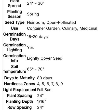
Plant
24" - 36"
Spread
Planting
Spring
Season
Seed Type
Heirloom, Open-Pollinated
Use
Container Garden, Culinary, Medicinal
Germination
15-20 days
Days
Germination
Yes
Lighting
Germination
Lightly Cover Seed
Info
Soil
65° - 70°
Temperature
Days to Maturity
80 days
Hardiness Zones
4, 5, 6, 7, 8, 9
Light Requirement
Full Sun
Plant Spacing
24"
Planting Depth
1/16"
Row Spacing
24"