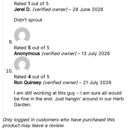
Rated
1
out of 5
Jerel D.
(verified owner)
–
28 June 2026
Didn’t sprout
Rated
5
out of 5
Anonymous
(verified owner)
–
13 July 2026
Rated
4
out of 5
Ron Quinsey
(verified owner)
–
21 July 2026
I am still working at this guy – I am sure all would
be fine in the end. Just hangin’ around in our Herb
Garden.
Only logged in customers who have purchased this
product may leave a review.