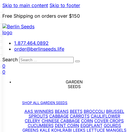
Skip to main content
Skip to footer
Free Shipping on orders over $150
 Seeds
LL GARDEN SEEDS
i
p
le Seeds
s
1.877.464.0892
ners
Beans
Beets
Broccoli
order@berlinseeds.life
Sprouts
Cabbage
Carrots
wer
Celery
Chinese Cabbage
Search
ver Crops
Cucumbers
Dent
r
0
gplant
Gourds
Greens
Kale
e
Seeds
0
Leeks
Lettuce
Mangels
s
ons
Okra
Onions
Ornamental
g
GARDEN
Grain Seeds
snips
Peanuts
Peas
Peppers
a
s
SEEDS
rop Seeds
Pumpkins
Radishes
Salsify
Squash
Swiss Chard
Sweet
Grasses
atillos
Tomatoes
Turnips
Landscape
SHOP ALL GARDEN SEEDS
lons
Buffet
AAS WINNERS
BEANS
BEETS
BROCCOLI
BRUSSEL
SPROUTS
CABBAGE
CARROTS
CAULIFLOWER
CELERY
CHINESE CABBAGE
CORN
COVER CROPS
CUCUMBERS
DENT CORN
EGGPLANT
GOURDS
GREENS
KALE
KOHLRABI
LEEKS
LETTUCE
MANGELS