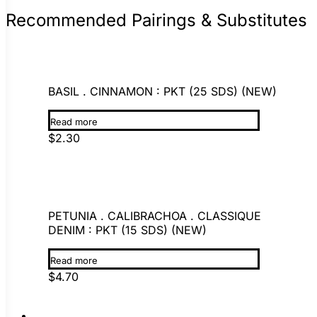
Recommended Pairings & Substitutes
BASIL . CINNAMON : PKT (25 SDS) (NEW)
Read more
$
2.30
PETUNIA . CALIBRACHOA . CLASSIQUE
DENIM : PKT (15 SDS) (NEW)
Read more
$
4.70