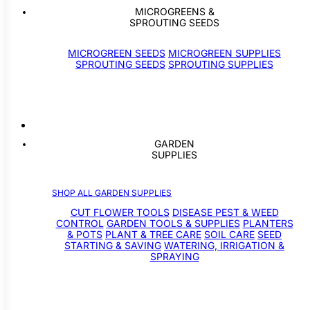
MICROGREENS &
SPROUTING SEEDS
MICROGREEN SEEDS
MICROGREEN SUPPLIES
SPROUTING SEEDS
SPROUTING SUPPLIES
GARDEN
SUPPLIES
SHOP ALL GARDEN SUPPLIES
CUT FLOWER TOOLS
DISEASE PEST & WEED
CONTROL
GARDEN TOOLS & SUPPLIES
PLANTERS
& POTS
PLANT & TREE CARE
SOIL CARE
SEED
STARTING & SAVING
WATERING, IRRIGATION &
SPRAYING