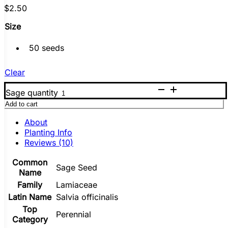
$
2.50
Size
50 seeds
Clear
Sage quantity
Add to cart
About
Planting Info
Reviews (10)
Common
Sage Seed
Name
Family
Lamiaceae
Latin Name
Salvia officinalis
Top
Perennial
Category