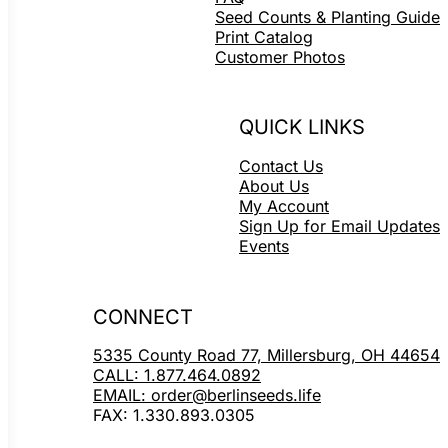
Seed Counts & Planting Guide
Print Catalog
Customer Photos
QUICK LINKS
Contact Us
About Us
My Account
Sign Up for Email Updates
Events
CONNECT
5335 County Road 77, Millersburg, OH 44654
CALL: 1.877.464.0892
EMAIL: order@berlinseeds.life
FAX: 1.330.893.0305