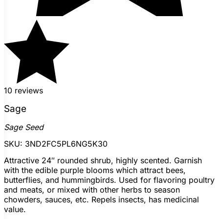
10 reviews
Sage
Sage Seed
SKU:
3ND2FC5PL6NG5K30
Attractive 24″ rounded shrub, highly scented. Garnish
with the edible purple blooms which attract bees,
butterflies, and hummingbirds. Used for flavoring poultry
and meats, or mixed with other herbs to season
chowders, sauces, etc. Repels insects, has medicinal
value.