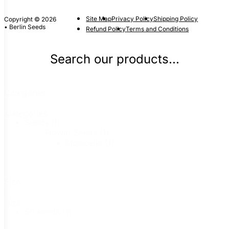
Site Map
Privacy Policy
Shipping Policy
Copyright © 2026
• Berlin Seeds
Refund Policy
Terms and Conditions
Search our products...
Categories
Categories
Seeds
(1)
Flower Seeds
(1)
Molucella
(1)
Size
Size
50 seeds
(1)