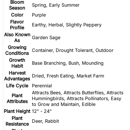
Bloom
Spring, Early Summer
Season
Color
Purple
Flavor
Earthy, Herbal, Slightly Peppery
Profile
Also Known
Garden Sage
As
Growing
Container, Drought Tolerant, Outdoor
Conditions
Growth
Base Branching, Bush, Mounding
Habit
Harvest
Dried, Fresh Eating, Market Farm
Advantages
Life Cycle
Perennial
Attracts Bees, Attracts Butterflies, Attracts
Plant
Hummingbirds, Attracts Pollinators, Easy
Attributes
to Grow and Maintain, Edible
Plant Height
12" - 24"
Plant
Deer, Rabbit
Resistance