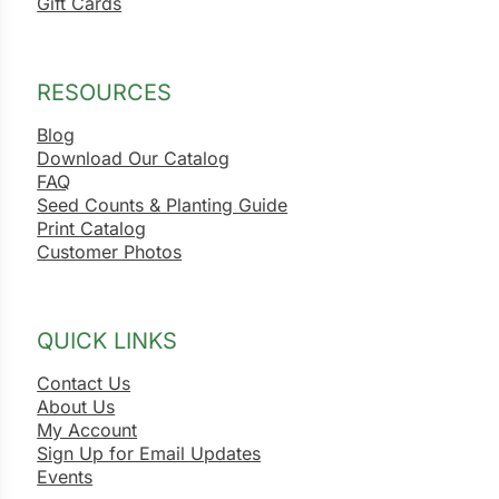
Gift Cards
RESOURCES
Blog
Download Our Catalog
FAQ
Seed Counts & Planting Guide
Print Catalog
Customer Photos
QUICK LINKS
Contact Us
About Us
My Account
Sign Up for Email Updates
Events