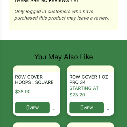
THERE ARE NO REVIEWS YET
i
Only logged in customers who have
purchased this product may leave a review.
s
lons
You May Also Like
tal Corn
ROW COVER
ROW COVER 1 OZ
HOOPS . SQUARE
PRO 34
s
STARTING AT
$
38.90
$
23.20
VIEW
VIEW
This product has multiple variants. The options ma
This product has multiple 
s
n