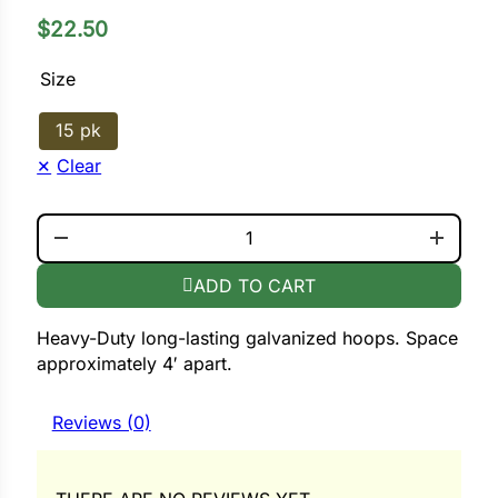
$
22.50
ower
Size
15 pk
e Cabbage
Clear
Crops
ROW COVER HOOPS . ROUNDED QUANTITY
ers
ADD TO CART
rn
Heavy-Duty long-lasting galvanized hoops. Space
t
approximately 4′ apart.
Reviews (0)