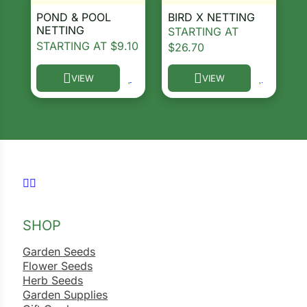
POND & POOL
BIRD X NETTING
ns
NETTING
STARTING AT
STARTING AT
$
9.10
$
26.70
s
VIEW
VIEW
This product has multiple variants. The options ma
This product has multiple 
hard
Corn
Follow us on Facebook
Follow us on Instagram
los
SHOP
es
Garden Seeds
Flower Seeds
elons
Herb Seeds
Garden Supplies