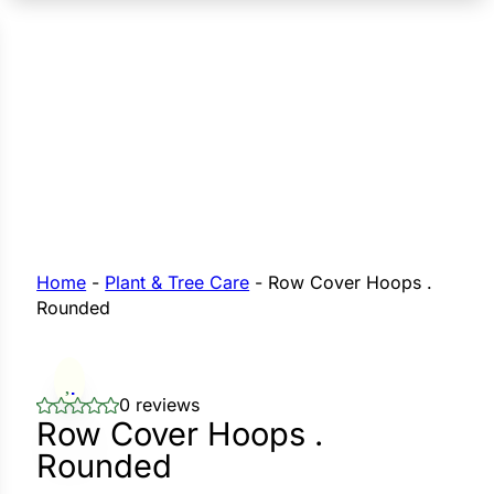
n Seeds
Seeds
L GARDEN SEEDS
Grain Seeds
e Seeds
op Seeds
Grasses
nners
Home
-
Plant & Tree Care
-
Row Cover Hoops .
Rounded
Landscape
Buffet
i
0 reviews
Row Cover Hoops .
 Sprouts
Rounded
e