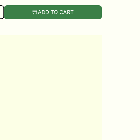
UANTITY
ADD TO CART