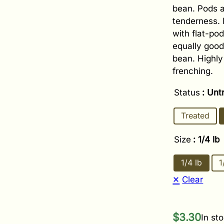
bean. Pods a
tenderness. 
with flat-pod
equally good
bean. Highly
frenching.
Status
: Unt
Treated
Size
: 1/4 lb
1/4 lb
1
Clear
$
3.30
In st