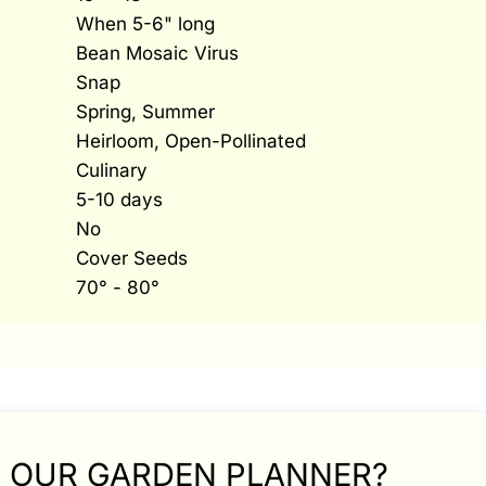
When 5-6" long
Bean Mosaic Virus
Snap
Spring, Summer
Heirloom, Open-Pollinated
Culinary
5-10 days
No
Cover Seeds
70° - 80°
N OUR GARDEN PLANNER?