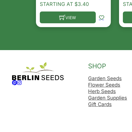
STARTING AT
$
3.40
ST
VIEW
This product has multiple variants. T
Thi
SHOP
Garden Seeds
Follow us on Facebook
Follow us on Instagram
Flower Seeds
Herb Seeds
Garden Supplies
Gift Cards