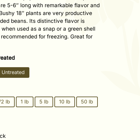
re 5-6″ long with remarkable flavor and
Bushy 18″ plants are very productive
ded beans. Its distinctive flavor is
 when used as a snap or a green shell
 recommended for freezing. Great for
reated
Untreated
/2 lb
1 lb
5 lb
10 lb
50 lb
ock