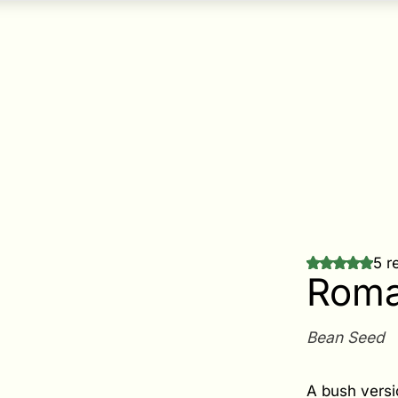
5 r
Roma
Bean Seed
A bush versi