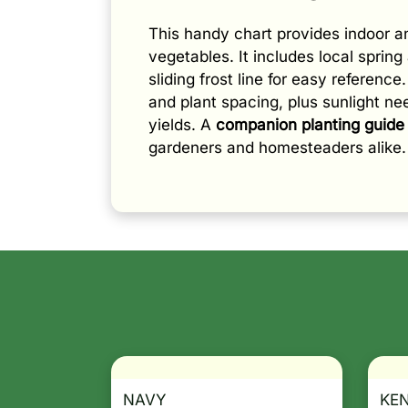
This handy chart provides indoor 
vegetables. It includes local spring 
sliding frost line for easy referenc
and plant spacing, plus sunlight n
yields. A
companion planting guide
gardeners and homesteaders alike.
NAVY
KE