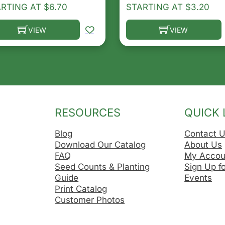
ARTING AT
$
6.70
STARTING AT
$
3.20
VIEW
VIEW
he options may be chosen on the product page
s product has multiple variants. The options may be ch
This product has multip
RESOURCES
QUICK 
Blog
Contact 
Download Our Catalog
About Us
FAQ
My Accou
Seed Counts & Planting
Sign Up f
Guide
Events
Print Catalog
Customer Photos