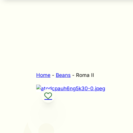
Home
-
Beans
-
Roma II