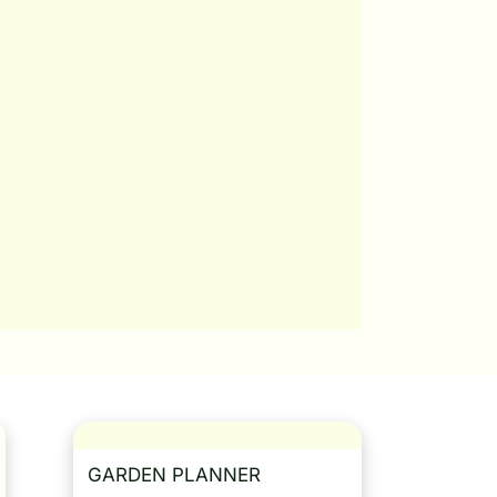
GARDEN PLANNER