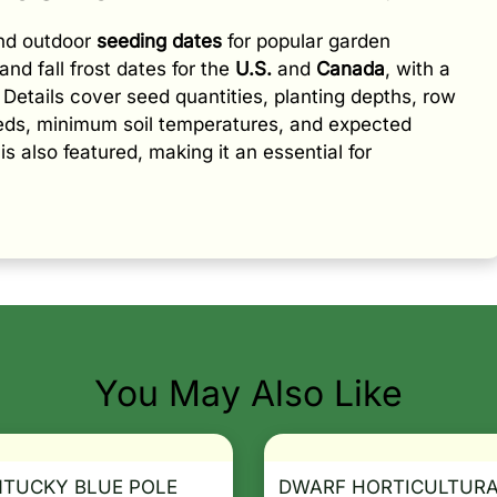
and outdoor
seeding dates
for popular garden
and fall frost dates for the
U.S.
and
Canada
, with a
e. Details cover seed quantities, planting depths, row
eeds, minimum soil temperatures, and expected
is also featured, making it an essential for
You May Also Like
NTUCKY BLUE POLE
DWARF HORTICULTUR