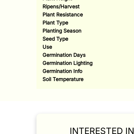
Ripens/Harvest
Plant Resistance
Plant Type
Planting Season
Seed Type
Use
Germination Days
Germination Lighting
Germination Info
Soil Temperature
INTERESTED I