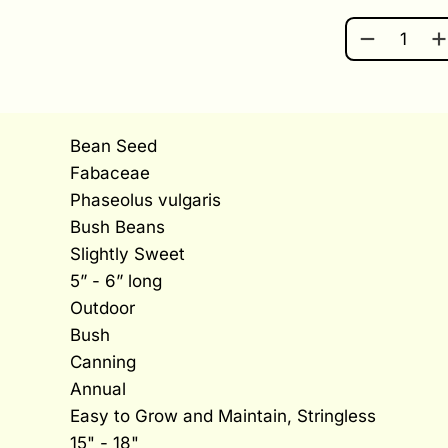
ROMA II Q
Bean Seed
Fabaceae
Phaseolus vulgaris
Bush Beans
Slightly Sweet
5” - 6” long
Outdoor
Bush
Canning
Annual
Easy to Grow and Maintain, Stringless
15" - 18"