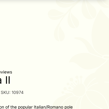
eviews
 II
SKU:
10974
on of the popular Italian/Romano pole