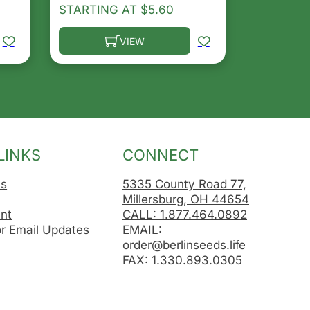
STARTING AT
$
5.60
VIEW
osen on the product page
le variants. The options may be chosen on the product 
This product has multiple variants. The opt
LINKS
CONNECT
Us
5335 County Road 77,
Millersburg, OH 44654
nt
CALL: 1.877.464.0892
or Email Updates
EMAIL:
order@berlinseeds.life
FAX: 1.330.893.0305