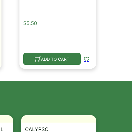
$
5.50
ADD TO CART
AL
CALYPSO