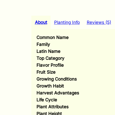
About
Planting Info
Reviews (5)
Common Name
Family
Latin Name
Top Category
Flavor Profile
Fruit Size
Growing Conditions
Growth Habit
Harvest Advantages
Life Cycle
Plant Attributes
Plant Height