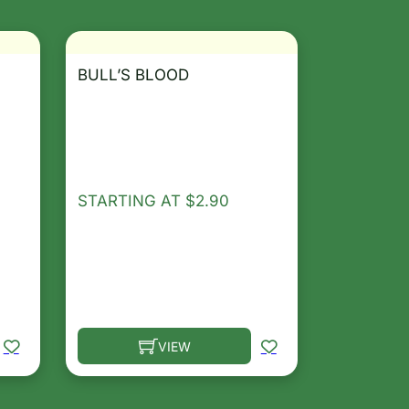
BULL’S BLOOD
STARTING AT
$
2.90
VIEW
osen on the product page
le variants. The options may be chosen on the product 
This product has multiple variants. The opt