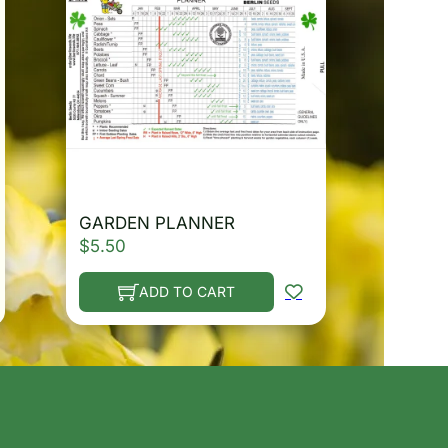
GARDEN PLANNER
$
5.50
ADD TO CART