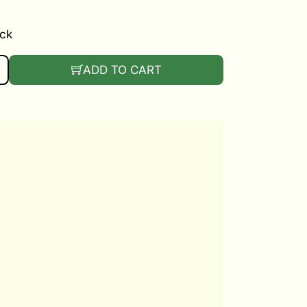
ock
NTITY
ADD TO CART