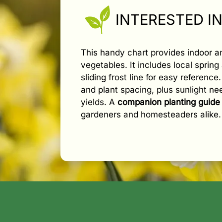
INTERESTED I
This handy chart provides indoor 
vegetables. It includes local spring 
sliding frost line for easy referenc
and plant spacing, plus sunlight n
yields. A
companion planting guide
gardeners and homesteaders alike.