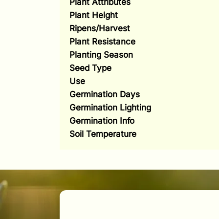
Plant Attributes
Plant Height
Ripens/Harvest
Plant Resistance
Planting Season
Seed Type
Use
Germination Days
Germination Lighting
Germination Info
Soil Temperature