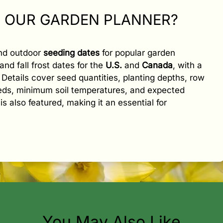
N OUR GARDEN PLANNER?
and outdoor
seeding dates
for popular garden
and fall frost dates for the
U.S.
and
Canada
, with a
e. Details cover seed quantities, planting depths, row
eeds, minimum soil temperatures, and expected
is also featured, making it an essential for
You May Also Like