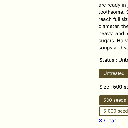
are ready in
toothsome. S
reach full si
diameter, the
heavy, and r
sugars. Harv
soups and sa
Status
: Unt
Untreated
Size
: 500 s
500 seeds
5,000 seed
Clear