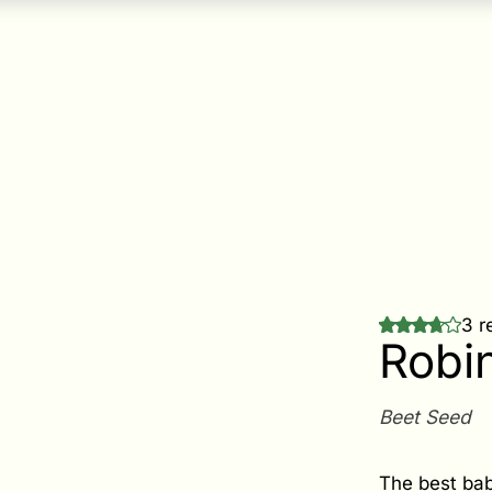
3 r
Robi
Beet Seed
The best bab