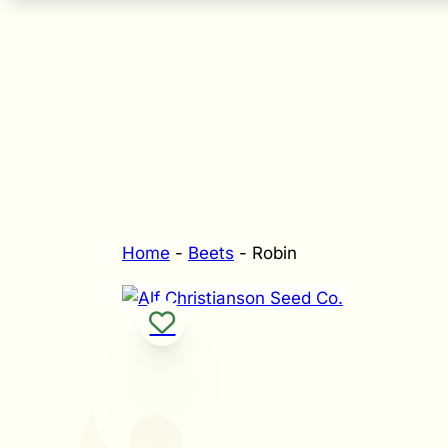
Home
-
Beets
-
Robin