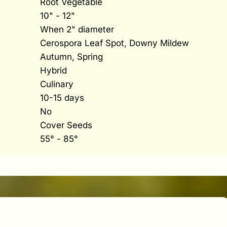
Root Vegetable
10" - 12"
When 2" diameter
Cerospora Leaf Spot, Downy Mildew
Autumn, Spring
Hybrid
Culinary
10-15 days
No
Cover Seeds
55° - 85°