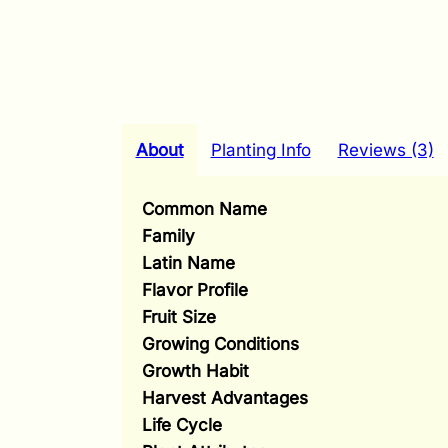
About
Planting Info
Reviews (3)
Common Name
Family
Latin Name
Flavor Profile
Fruit Size
Growing Conditions
Growth Habit
Harvest Advantages
Life Cycle