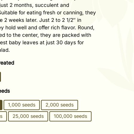
 just 2 months, succulent and
uitable for eating fresh or canning, they
ze 2 weeks later. Just 2 to 2 1/2″ in
y hold well and offer rich flavor. Round,
ed to the center, they are packed with
est baby leaves at just 30 days for
lad.
reated
eeds
1,000 seeds
2,000 seeds
s
25,000 seeds
100,000 seeds