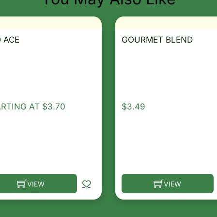
 ACE
GOURMET BLEND
ARTING AT
$
3.70
$
3.49
VIEW
VIEW
he options may be chosen on the product page
s product has multiple variants. The options may be ch
This product has multip