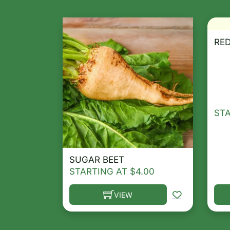
RED
ST
SUGAR BEET
STARTING AT
$
4.00
VIEW
This product has multiple variants. T
Thi