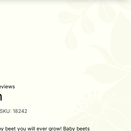
eviews
n
SKU:
18242
y beet you will ever grow! Baby beets