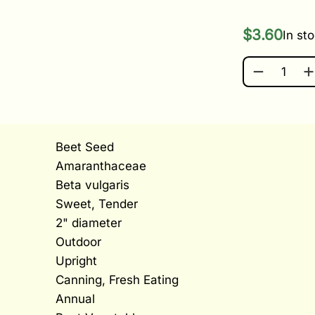
$
3.60
In st
ROBIN QUA
Beet Seed
Amaranthaceae
Beta vulgaris
Sweet, Tender
2" diameter
Outdoor
Upright
Canning, Fresh Eating
Annual