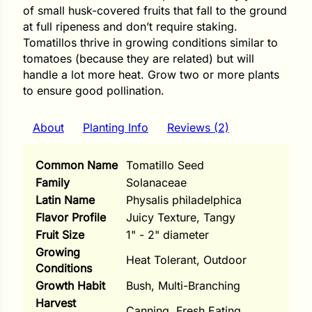
i
of small husk-covered fruits that fall to the ground
at full ripeness and don’t require staking.
Tomatillos thrive in growing conditions similar to
tomatoes (because they are related) but will
handle a lot more heat. Grow two or more plants
s
to ensure good pollination.
lons
About
Planting Info
Reviews (2)
Common Name
Tomatillo Seed
Family
Solanaceae
tal Corn
Latin Name
Physalis philadelphica
s
Flavor Profile
Juicy Texture, Tangy
Fruit Size
1" - 2" diameter
Growing
Heat Tolerant, Outdoor
Conditions
Growth Habit
Bush, Multi-Branching
s
Harvest
Canning, Fresh Eating
n