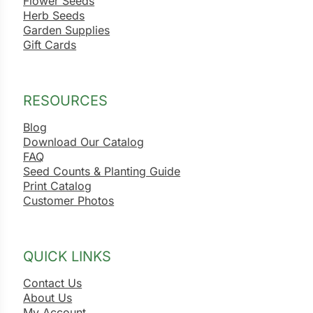
Flower Seeds
Herb Seeds
Garden Supplies
Gift Cards
RESOURCES
Blog
Download Our Catalog
FAQ
Seed Counts & Planting Guide
Print Catalog
Customer Photos
QUICK LINKS
Contact Us
About Us
My Account