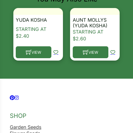
YUDA KOSHA
AUNT MOLLYS
(YUDA KOSHA)
STARTING AT
STARTING AT
$
2.40
$
2.60
VIEW
VIEW
This product has multiple variants. The options ma
This product has multiple 
Follow us on Facebook
Follow us on Instagram
SHOP
Garden Seeds