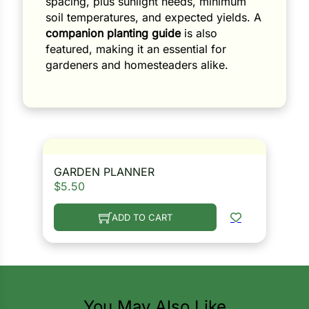
spacing, plus sunlight needs, minimum
soil temperatures, and expected yields. A
companion planting guide
is also
featured, making it an essential for
gardeners and homesteaders alike.
GARDEN PLANNER
$
5.50
ADD TO CART
You May Also Like