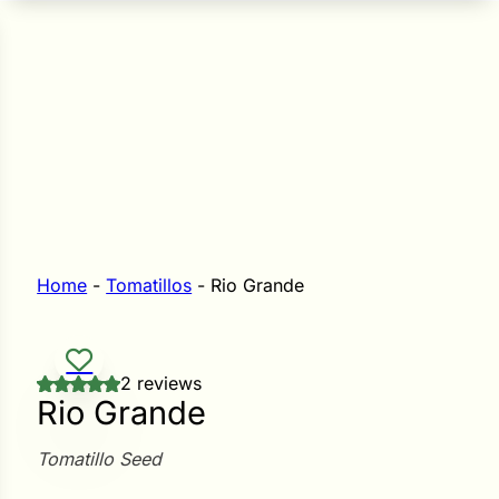
n Seeds
Seeds
L GARDEN SEEDS
Grain Seeds
e Seeds
op Seeds
Grasses
nners
Home
-
Tomatillos
-
Rio Grande
Landscape
2 reviews
Buffet
i
Rio Grande
 Sprouts
Tomatillo Seed
e