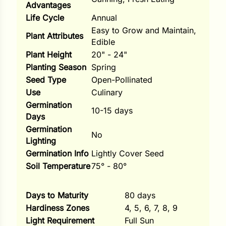
Advantages
Life Cycle
Annual
ns
Easy to Grow and Maintain,
Plant Attributes
s
Edible
Plant Height
20" - 24"
Planting Season
Spring
Seed Type
Open-Pollinated
Use
Culinary
Germination
hard
10-15 days
Days
Corn
Germination
No
Lighting
los
Germination Info
Lightly Cover Seed
es
Soil Temperature
75° - 80°
Days to Maturity
80 days
elons
Hardiness Zones
4, 5, 6, 7, 8, 9
Light Requirement
Full Sun