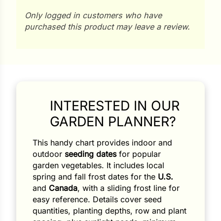
Only logged in customers who have
purchased this product may leave a review.
INTERESTED IN OUR
GARDEN PLANNER?
This handy chart provides indoor and
outdoor
seeding dates
for popular
garden vegetables. It includes local
spring and fall frost dates for the
U.S.
and
Canada
, with a sliding frost line for
easy reference. Details cover seed
quantities, planting depths, row and plant