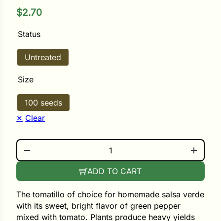
$
2.70
ower
Status
Untreated
e Cabbage
Size
Crops
100 seeds
ers
Clear
rn
RIO GRANDE QUANTITY
t
ADD TO CART
The tomatillo of choice for homemade salsa verde
with its sweet, bright flavor of green pepper
mixed with tomato. Plants produce heavy yields