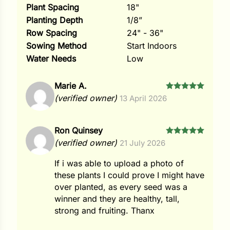
Plant Spacing
18"
Planting Depth
1/8”
Row Spacing
24" - 36"
Sowing Method
Start Indoors
Water Needs
Low
Marie A.
Rated
5
(verified owner)
13 April 2026
out of 5
Ron Quinsey
Rated
5
(verified owner)
21 July 2026
out of 5
If i was able to upload a photo of
these plants I could prove I might have
over planted, as every seed was a
winner and they are healthy, tall,
strong and fruiting. Thanx
Search our products...