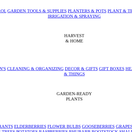
ROL
GARDEN TOOLS & SUPPLIES
PLANTERS & POTS
PLANT & T
IRRIGATION & SPRAYING
HARVEST
& HOME
N'S
CLEANING & ORGANIZING
DECOR & GIFTS
GIFT BOXES
HE
& THINGS
GARDEN-READY
PLANTS
RANTS
ELDERBERRIES
FLOWER BULBS
GOOSEBERRIES
GRAPE
 TREES
POTATOES
RASPBERRIES
RHUBARB
ROOTSTOCK
SHAL