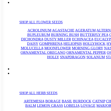
SHOP ALL FLOWER SEEDS
ACROLINIUM
AGASTACHE
AGERATUM
ALTER
BUPLEURUM
BURNING BUSH
BUTTERFLY PEA
DICHONDRA
DUSTY MILLER
ECHINACEA
EUCALYP
DAISY
GOMPHRENA
HELIOPSIS
HOLLYHOCK
H
MOLUCELLA
MOONFLOWER
MORNING GLORY
NA
ORNAMENTAL OREGANO
ORNAMENTAL PEPPER
O
HOLLY
SNAPDRAGON
SOLANUM
ST
SHOP ALL HERB SEEDS
ARTEMESIA
BORAGE
BASIL
BURDOCK
CATNIP
CH
BALM
LEMON GRASS
LOBELIA
LOVAGE
MARJO