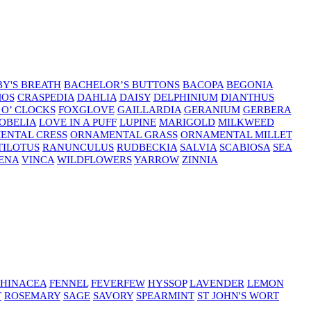
Y'S BREATH
BACHELOR’S BUTTONS
BACOPA
BEGONIA
MOS
CRASPEDIA
DAHLIA
DAISY
DELPHINIUM
DIANTHUS
 O’ CLOCKS
FOXGLOVE
GAILLARDIA
GERANIUM
GERBERA
OBELIA
LOVE IN A PUFF
LUPINE
MARIGOLD
MILKWEED
ENTAL CRESS
ORNAMENTAL GRASS
ORNAMENTAL MILLET
TILOTUS
RANUNCULUS
RUDBECKIA
SALVIA
SCABIOSA
SEA
ENA
VINCA
WILDFLOWERS
YARROW
ZINNIA
HINACEA
FENNEL
FEVERFEW
HYSSOP
LAVENDER
LEMON
T
ROSEMARY
SAGE
SAVORY
SPEARMINT
ST JOHN'S WORT