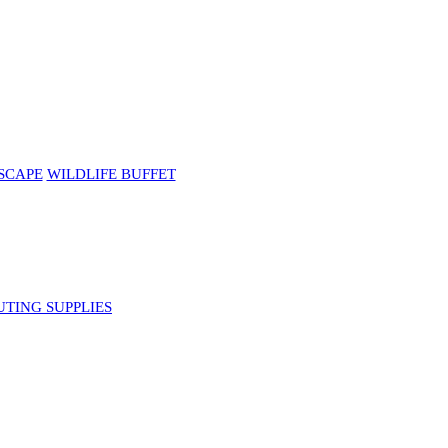
SCAPE
WILDLIFE BUFFET
UTING SUPPLIES