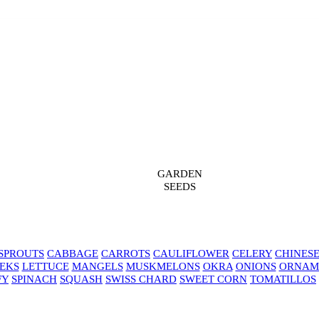
GARDEN
SEEDS
SPROUTS
CABBAGE
CARROTS
CAULIFLOWER
CELERY
CHINES
EKS
LETTUCE
MANGELS
MUSKMELONS
OKRA
ONIONS
ORNAM
FY
SPINACH
SQUASH
SWISS CHARD
SWEET CORN
TOMATILLOS