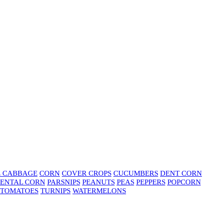
E CABBAGE
CORN
COVER CROPS
CUCUMBERS
DENT CORN
ENTAL CORN
PARSNIPS
PEANUTS
PEAS
PEPPERS
POPCORN
TOMATOES
TURNIPS
WATERMELONS