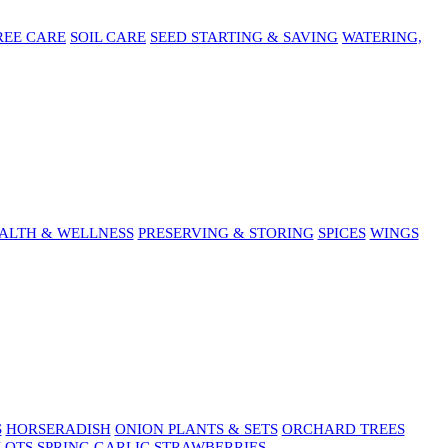
REE CARE
SOIL CARE
SEED STARTING & SAVING
WATERING,
ALTH & WELLNESS
PRESERVING & STORING
SPICES
WINGS
S
HORSERADISH
ONION PLANTS & SETS
ORCHARD TREES
LOTS
SPRING GARLIC
STRAWBERRIES