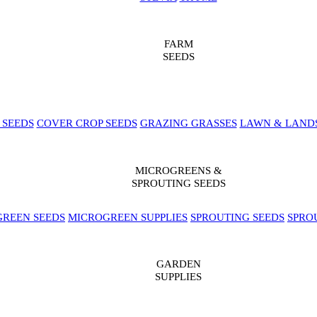
FARM
SEEDS
 SEEDS
COVER CROP SEEDS
GRAZING GRASSES
LAWN & LAND
MICROGREENS &
SPROUTING SEEDS
REEN SEEDS
MICROGREEN SUPPLIES
SPROUTING SEEDS
SPRO
GARDEN
SUPPLIES