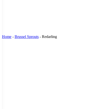
Home
-
Brussel Sprouts
-
Redarling