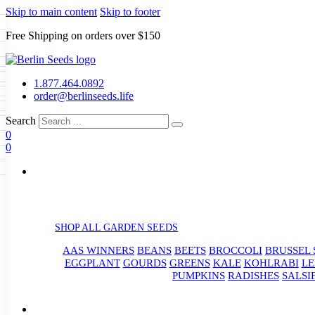
Skip to main content
Skip to footer
Free Shipping on orders over $150
Seeds
a
LL GARDEN SEEDS
1.877.464.0892
e Seeds
order@berlinseeds.life
ers
Beans
Beets
Broccoli
Brussel
abbage
Carrots
Cauliflower
Celery
Search
abbage
Corn
Cover Crops
0
s
Dent Corn
Eggplant
Gourds
g
0
le
Kohlrabi
Leeks
Lettuce
Mangels
g
eds
ns
Okra
Onions
Ornamental Corn
eanuts
Peas
Peppers
Popcorn
Radishes
Salsify
Spinach
Squash
rain Seeds
rd
Sweet Corn
Tomatillos
Tomatoes
p Seeds
termelons
rasses
SHOP ALL GARDEN SEEDS
andscape
AAS WINNERS
BEANS
BEETS
BROCCOLI
BRUSSEL 
s
uffet
EGGPLANT
GOURDS
GREENS
KALE
KOHLRABI
LE
PUMPKINS
RADISHES
SALSI