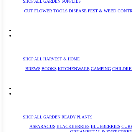
SHOP ALL GARDEN SUPPLIES
CUT FLOWER TOOLS
DISEASE PEST & WEED CONT
SHOP ALL HARVEST & HOME
BREWS
BOOKS
KITCHENWARE
CAMPING
CHILDRE
SHOP ALL GARDEN READY PLANTS
ASPARAGUS
BLACKBERRIES
BLUEBERRIES
CUR
ORNAMENTAL & EVERGREEN