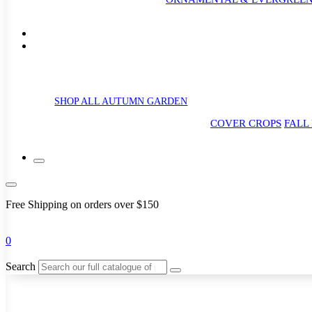
SHOP ALL AUTUMN GARDEN
COVER CROPS
FALL
Free Shipping on orders over $150
0
Search