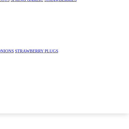
ONIONS
STRAWBERRY PLUGS