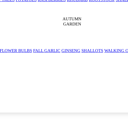
AUTUMN
GARDEN
 FLOWER BULBS
FALL GARLIC
GINSENG
SHALLOTS
WALKING 