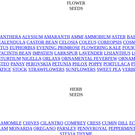
FLOWER
SEEDS
NANTHERA
ALYSSUM
AMARANTH
AMMI
AMMOBIUM
ASTER
BAB
CALENDULA
CASTOR BEAN
CELOSIA
COLEUS
COREOPSIS
COS
TUS
EUPHORBIA
EVENING PRIMROSE
FLOWERING KALE
FOUR
YACINTH BEAN
IMPATIEN
LARKSPUR
LAVENDER
LISIANTHUS
L
STURTIUM
NIGELLA
ORLAYA
ORNAMENTAL FEVERFEW
ORNAM
STEO
PANSY
PEROVSKIA
PETUNIA
PHLOX
POPPY
PORTULACA
P
ATICE
STOCK
STRAWFLOWERS
SUNFLOWERS
SWEET PEA
VERB
HERB
SEEDS
AMOMILE
CHIVES
CILANTRO
COMFREY
CRESS
CUMIN
DILL
EC
RAM
MONARDA
OREGANO
PARSLEY
PENNYROYAL
PEPPERMIN
STEVIA
THYME