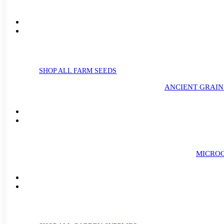
SHOP ALL FARM SEEDS
ANCIENT GRAIN
MICROG