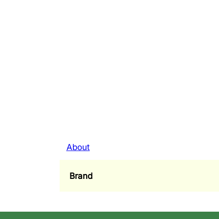
About
Brand