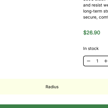
and resist w
long-term st
secure, comf
$
26.90
In stock
RADIUS 13.
Radius