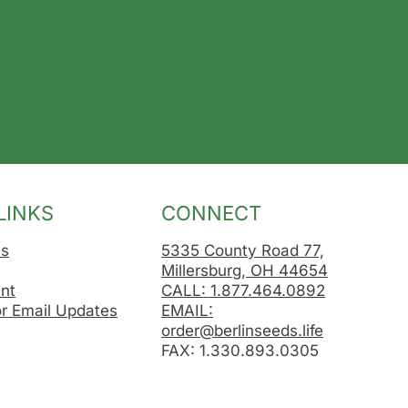
LINKS
CONNECT
Us
5335 County Road 77,
Millersburg, OH 44654
nt
CALL: 1.877.464.0892
or Email Updates
EMAIL:
order@berlinseeds.life
FAX: 1.330.893.0305