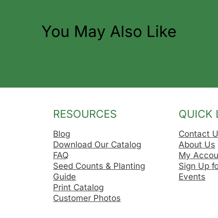
You May Also Like
RESOURCES
QUICK 
Blog
Contact 
Download Our Catalog
About Us
FAQ
My Accou
Seed Counts & Planting
Sign Up f
Guide
Events
Print Catalog
Customer Photos