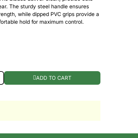
ear. The sturdy steel handle ensures
rength, while dipped PVC grips provide a
ortable hold for maximum control.
5" GRASS SHEAR QUANTITY
ADD TO CART