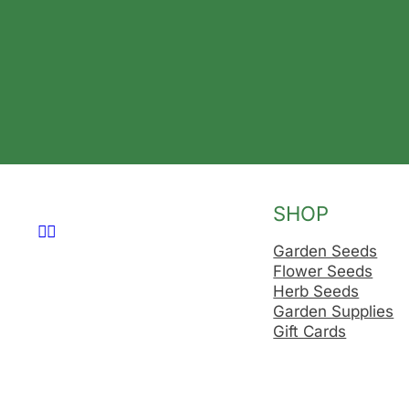
SHOP
Follow us on Facebook
Follow us on Instagram
Garden Seeds
Flower Seeds
Herb Seeds
Garden Supplies
Gift Cards