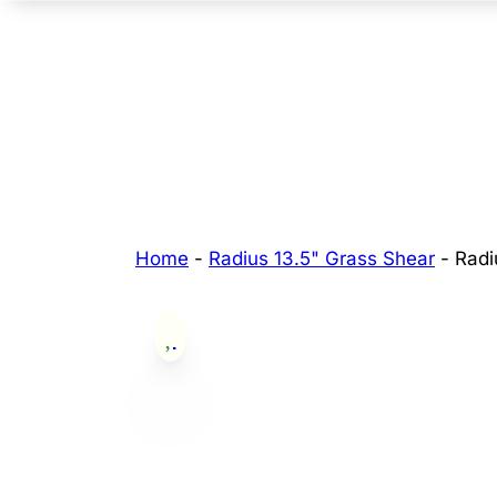
Home
-
Radius 13.5" Grass Shear
-
Radi