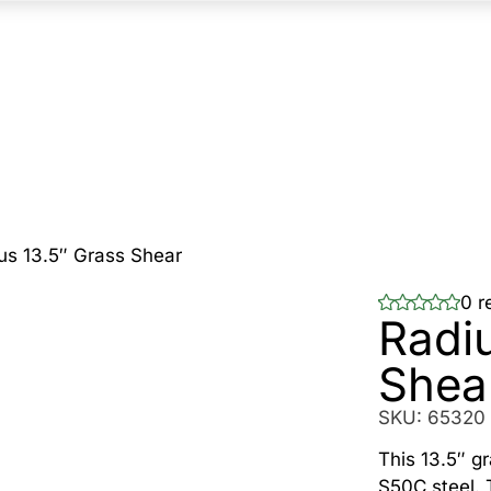
us 13.5″ Grass Shear
0 r
Radi
Shea
SKU:
65320
This 13.5″ g
S50C steel. 