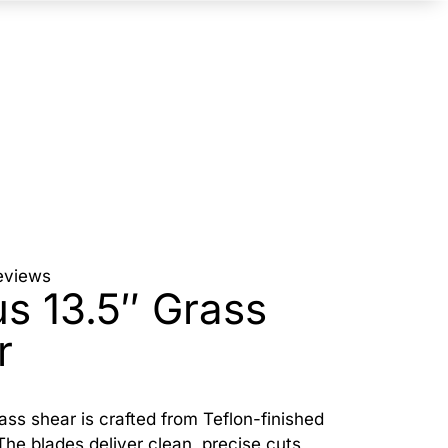
eviews
us 13.5″ Grass
r
rass shear is crafted from Teflon-finished
The blades deliver clean, precise cuts