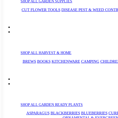
SHOP ALL GARDEN SUPPLIES
CUT FLOWER TOOLS
DISEASE PEST & WEED CONT
SHOP ALL HARVEST & HOME
BREWS
BOOKS
KITCHENWARE
CAMPING
CHILDRE
SHOP ALL GARDEN READY PLANTS
ASPARAGUS
BLACKBERRIES
BLUEBERRIES
CUR
ORNAMENTAL & EVERGREEN