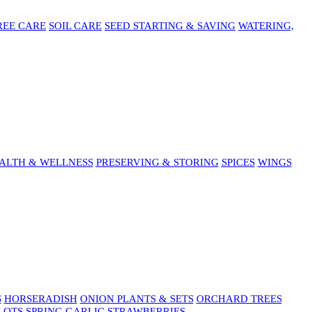
REE CARE
SOIL CARE
SEED STARTING & SAVING
WATERING,
ALTH & WELLNESS
PRESERVING & STORING
SPICES
WINGS
S
HORSERADISH
ONION PLANTS & SETS
ORCHARD TREES
LOTS
SPRING GARLIC
STRAWBERRIES