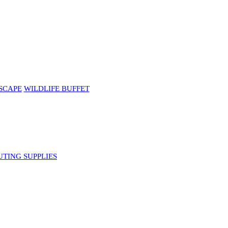
SCAPE
WILDLIFE BUFFET
UTING SUPPLIES