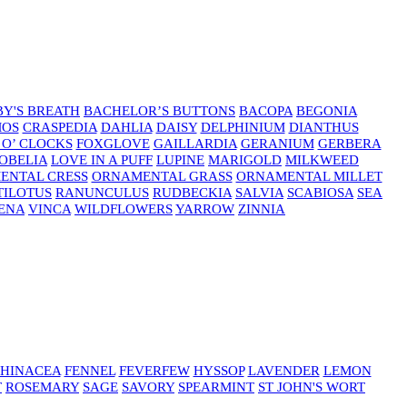
Y'S BREATH
BACHELOR’S BUTTONS
BACOPA
BEGONIA
MOS
CRASPEDIA
DAHLIA
DAISY
DELPHINIUM
DIANTHUS
 O’ CLOCKS
FOXGLOVE
GAILLARDIA
GERANIUM
GERBERA
OBELIA
LOVE IN A PUFF
LUPINE
MARIGOLD
MILKWEED
ENTAL CRESS
ORNAMENTAL GRASS
ORNAMENTAL MILLET
TILOTUS
RANUNCULUS
RUDBECKIA
SALVIA
SCABIOSA
SEA
ENA
VINCA
WILDFLOWERS
YARROW
ZINNIA
HINACEA
FENNEL
FEVERFEW
HYSSOP
LAVENDER
LEMON
T
ROSEMARY
SAGE
SAVORY
SPEARMINT
ST JOHN'S WORT