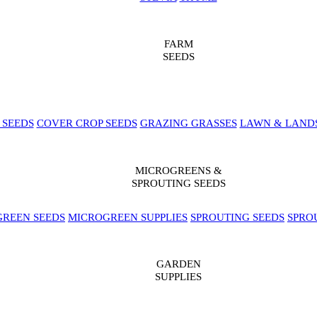
FARM
SEEDS
 SEEDS
COVER CROP SEEDS
GRAZING GRASSES
LAWN & LAND
MICROGREENS &
SPROUTING SEEDS
REEN SEEDS
MICROGREEN SUPPLIES
SPROUTING SEEDS
SPRO
GARDEN
SUPPLIES