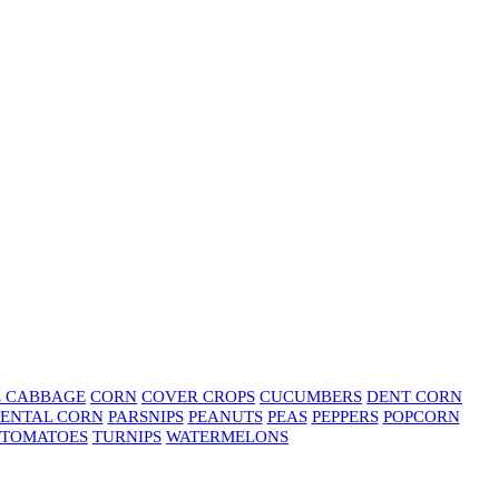
E CABBAGE
CORN
COVER CROPS
CUCUMBERS
DENT CORN
ENTAL CORN
PARSNIPS
PEANUTS
PEAS
PEPPERS
POPCORN
TOMATOES
TURNIPS
WATERMELONS