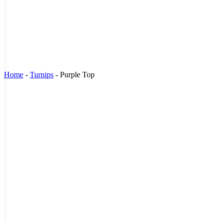
Home
-
Turnips
-
Purple Top