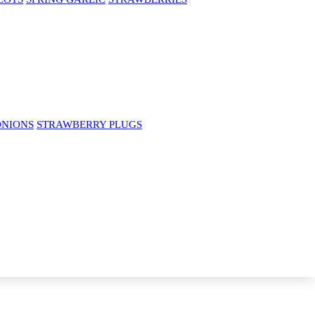
ONIONS
STRAWBERRY PLUGS