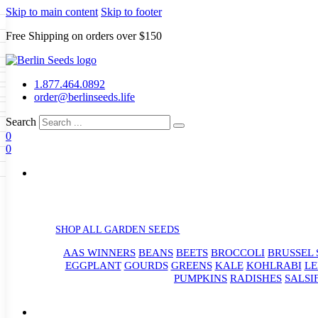
Skip to main content
Skip to footer
Free Shipping on orders over $150
Seeds
a
LL GARDEN SEEDS
1.877.464.0892
e Seeds
order@berlinseeds.life
ers
Beans
Beets
Broccoli
Brussel
abbage
Carrots
Cauliflower
Celery
Search
abbage
Corn
Cover Crops
0
s
Dent Corn
Eggplant
Gourds
g
0
le
Kohlrabi
Leeks
Lettuce
Mangels
g
eds
ns
Okra
Onions
Ornamental Corn
eanuts
Peas
Peppers
Popcorn
Radishes
Salsify
Spinach
Squash
rain Seeds
rd
Sweet Corn
Tomatillos
Tomatoes
p Seeds
termelons
rasses
SHOP ALL GARDEN SEEDS
andscape
AAS WINNERS
BEANS
BEETS
BROCCOLI
BRUSSEL 
s
uffet
EGGPLANT
GOURDS
GREENS
KALE
KOHLRABI
LE
PUMPKINS
RADISHES
SALSI