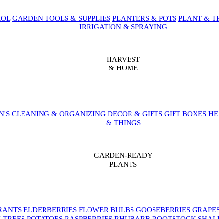
ROL
GARDEN TOOLS & SUPPLIES
PLANTERS & POTS
PLANT & T
IRRIGATION & SPRAYING
HARVEST
& HOME
N'S
CLEANING & ORGANIZING
DECOR & GIFTS
GIFT BOXES
HE
& THINGS
GARDEN-READY
PLANTS
RANTS
ELDERBERRIES
FLOWER BULBS
GOOSEBERRIES
GRAPE
 TREES
POTATOES
RASPBERRIES
RHUBARB
ROOTSTOCK
SHAL