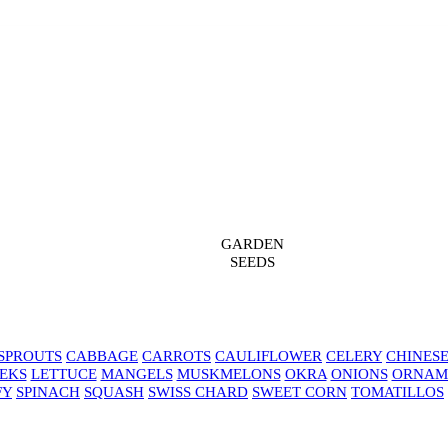
GARDEN
SEEDS
SPROUTS
CABBAGE
CARROTS
CAULIFLOWER
CELERY
CHINES
EKS
LETTUCE
MANGELS
MUSKMELONS
OKRA
ONIONS
ORNAM
FY
SPINACH
SQUASH
SWISS CHARD
SWEET CORN
TOMATILLOS