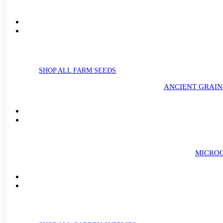
SHOP ALL FARM SEEDS
ANCIENT GRAIN
MICROG