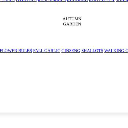
AUTUMN
GARDEN
 FLOWER BULBS
FALL GARLIC
GINSENG
SHALLOTS
WALKING 