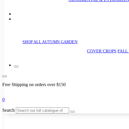
SHOP ALL AUTUMN GARDEN
COVER CROPS
FALL
Free Shipping on orders over $150
0
Search