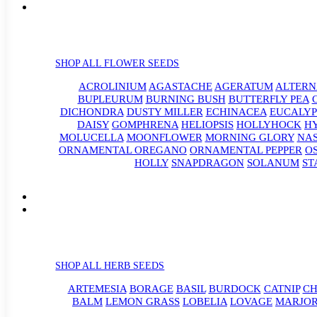
SHOP ALL FLOWER SEEDS
ACROLINIUM
AGASTACHE
AGERATUM
ALTER
BUPLEURUM
BURNING BUSH
BUTTERFLY PEA
DICHONDRA
DUSTY MILLER
ECHINACEA
EUCALYP
DAISY
GOMPHRENA
HELIOPSIS
HOLLYHOCK
H
MOLUCELLA
MOONFLOWER
MORNING GLORY
NA
ORNAMENTAL OREGANO
ORNAMENTAL PEPPER
O
HOLLY
SNAPDRAGON
SOLANUM
ST
SHOP ALL HERB SEEDS
ARTEMESIA
BORAGE
BASIL
BURDOCK
CATNIP
CH
BALM
LEMON GRASS
LOBELIA
LOVAGE
MARJO