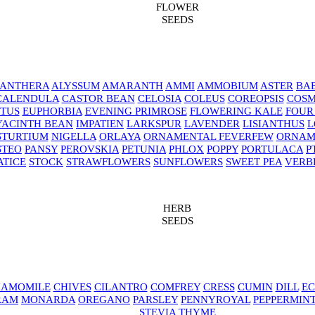
FLOWER
SEEDS
NANTHERA
ALYSSUM
AMARANTH
AMMI
AMMOBIUM
ASTER
BAB
CALENDULA
CASTOR BEAN
CELOSIA
COLEUS
COREOPSIS
COS
TUS
EUPHORBIA
EVENING PRIMROSE
FLOWERING KALE
FOUR
YACINTH BEAN
IMPATIEN
LARKSPUR
LAVENDER
LISIANTHUS
L
STURTIUM
NIGELLA
ORLAYA
ORNAMENTAL FEVERFEW
ORNAM
STEO
PANSY
PEROVSKIA
PETUNIA
PHLOX
POPPY
PORTULACA
P
ATICE
STOCK
STRAWFLOWERS
SUNFLOWERS
SWEET PEA
VERB
HERB
SEEDS
AMOMILE
CHIVES
CILANTRO
COMFREY
CRESS
CUMIN
DILL
EC
RAM
MONARDA
OREGANO
PARSLEY
PENNYROYAL
PEPPERMIN
STEVIA
THYME