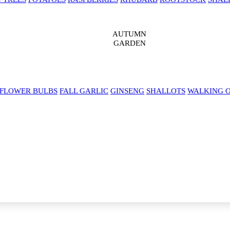
AUTUMN
GARDEN
 FLOWER BULBS
FALL GARLIC
GINSENG
SHALLOTS
WALKING 