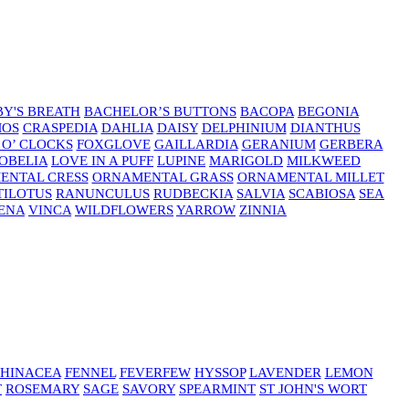
Y'S BREATH
BACHELOR’S BUTTONS
BACOPA
BEGONIA
MOS
CRASPEDIA
DAHLIA
DAISY
DELPHINIUM
DIANTHUS
 O’ CLOCKS
FOXGLOVE
GAILLARDIA
GERANIUM
GERBERA
OBELIA
LOVE IN A PUFF
LUPINE
MARIGOLD
MILKWEED
ENTAL CRESS
ORNAMENTAL GRASS
ORNAMENTAL MILLET
TILOTUS
RANUNCULUS
RUDBECKIA
SALVIA
SCABIOSA
SEA
ENA
VINCA
WILDFLOWERS
YARROW
ZINNIA
HINACEA
FENNEL
FEVERFEW
HYSSOP
LAVENDER
LEMON
T
ROSEMARY
SAGE
SAVORY
SPEARMINT
ST JOHN'S WORT