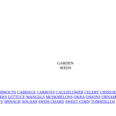
GARDEN
SEEDS
SPROUTS
CABBAGE
CARROTS
CAULIFLOWER
CELERY
CHINES
EKS
LETTUCE
MANGELS
MUSKMELONS
OKRA
ONIONS
ORNAM
FY
SPINACH
SQUASH
SWISS CHARD
SWEET CORN
TOMATILLOS