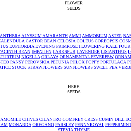
FLOWER
SEEDS
NANTHERA
ALYSSUM
AMARANTH
AMMI
AMMOBIUM
ASTER
BAB
CALENDULA
CASTOR BEAN
CELOSIA
COLEUS
COREOPSIS
COS
TUS
EUPHORBIA
EVENING PRIMROSE
FLOWERING KALE
FOUR
YACINTH BEAN
IMPATIEN
LARKSPUR
LAVENDER
LISIANTHUS
L
STURTIUM
NIGELLA
ORLAYA
ORNAMENTAL FEVERFEW
ORNAM
STEO
PANSY
PEROVSKIA
PETUNIA
PHLOX
POPPY
PORTULACA
P
ATICE
STOCK
STRAWFLOWERS
SUNFLOWERS
SWEET PEA
VERB
HERB
SEEDS
AMOMILE
CHIVES
CILANTRO
COMFREY
CRESS
CUMIN
DILL
EC
RAM
MONARDA
OREGANO
PARSLEY
PENNYROYAL
PEPPERMIN
STEVIA
THYME