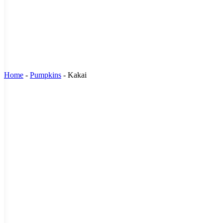
Home
-
Pumpkins
-
Kakai