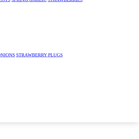
ONIONS
STRAWBERRY PLUGS