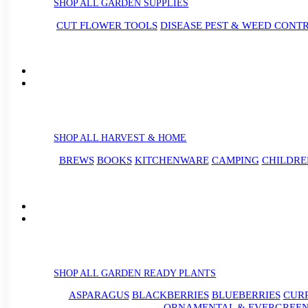
SHOP ALL GARDEN SUPPLIES
CUT FLOWER TOOLS
DISEASE PEST & WEED CONT
SHOP ALL HARVEST & HOME
BREWS
BOOKS
KITCHENWARE
CAMPING
CHILDRE
SHOP ALL GARDEN READY PLANTS
ASPARAGUS
BLACKBERRIES
BLUEBERRIES
CUR
ORNAMENTAL & EVERGREEN