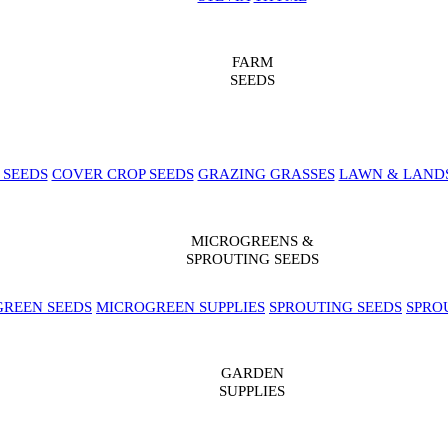
FARM
SEEDS
 SEEDS
COVER CROP SEEDS
GRAZING GRASSES
LAWN & LAND
MICROGREENS &
SPROUTING SEEDS
REEN SEEDS
MICROGREEN SUPPLIES
SPROUTING SEEDS
SPRO
GARDEN
SUPPLIES