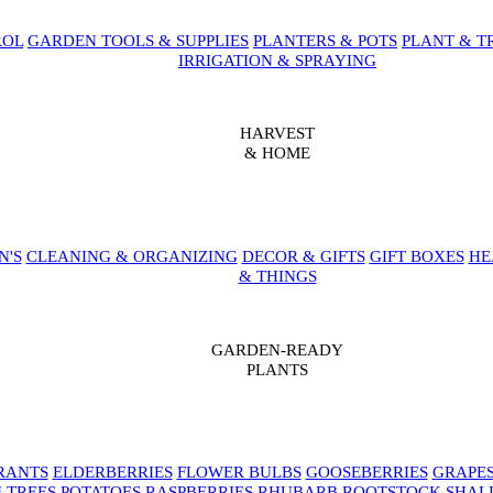
ROL
GARDEN TOOLS & SUPPLIES
PLANTERS & POTS
PLANT & T
IRRIGATION & SPRAYING
HARVEST
& HOME
N'S
CLEANING & ORGANIZING
DECOR & GIFTS
GIFT BOXES
HE
& THINGS
GARDEN-READY
PLANTS
RANTS
ELDERBERRIES
FLOWER BULBS
GOOSEBERRIES
GRAPE
 TREES
POTATOES
RASPBERRIES
RHUBARB
ROOTSTOCK
SHAL