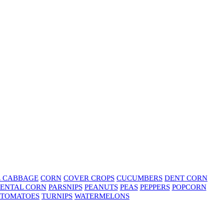
E CABBAGE
CORN
COVER CROPS
CUCUMBERS
DENT CORN
ENTAL CORN
PARSNIPS
PEANUTS
PEAS
PEPPERS
POPCORN
TOMATOES
TURNIPS
WATERMELONS