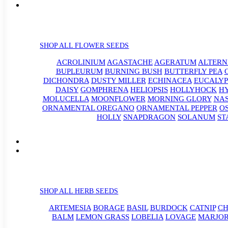
SHOP ALL FLOWER SEEDS
ACROLINIUM
AGASTACHE
AGERATUM
ALTER
BUPLEURUM
BURNING BUSH
BUTTERFLY PEA
DICHONDRA
DUSTY MILLER
ECHINACEA
EUCALYP
DAISY
GOMPHRENA
HELIOPSIS
HOLLYHOCK
H
MOLUCELLA
MOONFLOWER
MORNING GLORY
NA
ORNAMENTAL OREGANO
ORNAMENTAL PEPPER
O
HOLLY
SNAPDRAGON
SOLANUM
ST
SHOP ALL HERB SEEDS
ARTEMESIA
BORAGE
BASIL
BURDOCK
CATNIP
CH
BALM
LEMON GRASS
LOBELIA
LOVAGE
MARJO