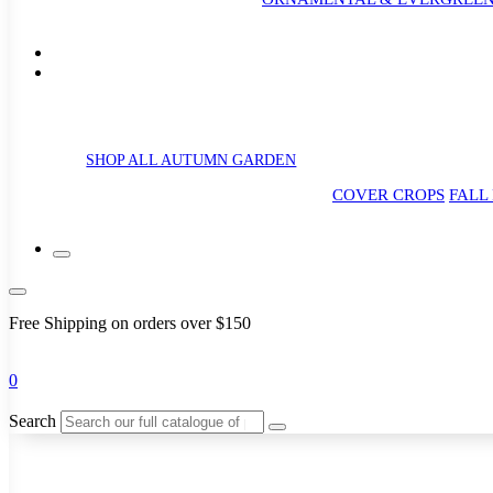
SHOP ALL AUTUMN GARDEN
COVER CROPS
FALL
Free Shipping on orders over $150
0
Search