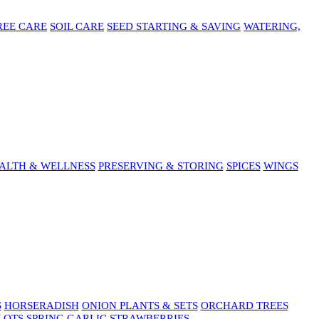
REE CARE
SOIL CARE
SEED STARTING & SAVING
WATERING,
ALTH & WELLNESS
PRESERVING & STORING
SPICES
WINGS
S
HORSERADISH
ONION PLANTS & SETS
ORCHARD TREES
LOTS
SPRING GARLIC
STRAWBERRIES