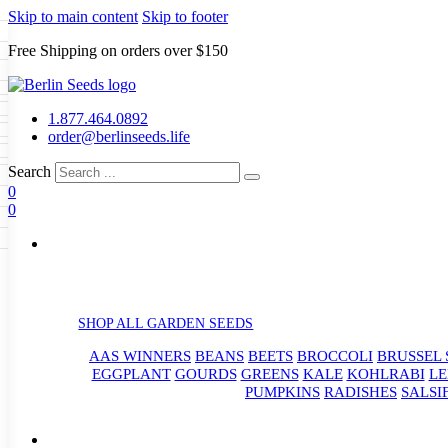
Skip to main content
Skip to footer
Free Shipping on orders over $150
Seeds
a
LL GARDEN SEEDS
1.877.464.0892
e Seeds
order@berlinseeds.life
ers
Beans
Beets
Broccoli
Brussel
abbage
Carrots
Cauliflower
Celery
Search
abbage
Corn
Cover Crops
0
s
Dent Corn
Eggplant
Gourds
g
0
le
Kohlrabi
Leeks
Lettuce
Mangels
g
eds
ns
Okra
Onions
Ornamental Corn
eanuts
Peas
Peppers
Popcorn
Radishes
Salsify
Spinach
Squash
rain Seeds
rd
Sweet Corn
Tomatillos
Tomatoes
p Seeds
termelons
rasses
SHOP ALL GARDEN SEEDS
andscape
AAS WINNERS
BEANS
BEETS
BROCCOLI
BRUSSEL 
s
uffet
EGGPLANT
GOURDS
GREENS
KALE
KOHLRABI
LE
PUMPKINS
RADISHES
SALSI