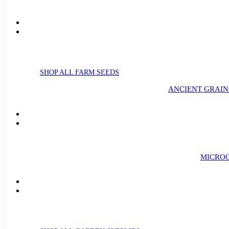
SHOP ALL FARM SEEDS
ANCIENT GRAIN
MICROG