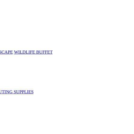
SCAPE
WILDLIFE BUFFET
UTING SUPPLIES