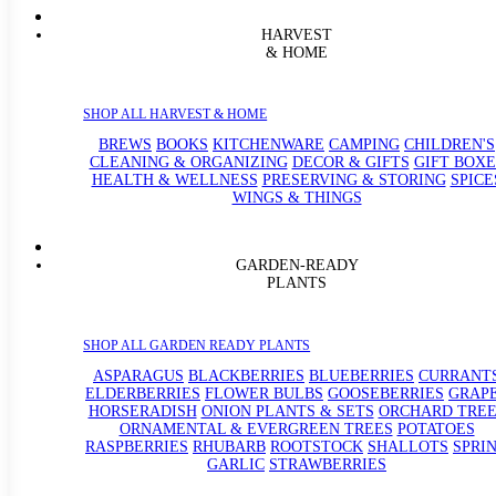
HARVEST
& HOME
SHOP ALL HARVEST & HOME
BREWS
BOOKS
KITCHENWARE
CAMPING
CHILDREN'S
CLEANING & ORGANIZING
DECOR & GIFTS
GIFT BOXE
HEALTH & WELLNESS
PRESERVING & STORING
SPICE
WINGS & THINGS
GARDEN-READY
PLANTS
SHOP ALL GARDEN READY PLANTS
ASPARAGUS
BLACKBERRIES
BLUEBERRIES
CURRANT
ELDERBERRIES
FLOWER BULBS
GOOSEBERRIES
GRAP
HORSERADISH
ONION PLANTS & SETS
ORCHARD TREE
ORNAMENTAL & EVERGREEN TREES
POTATOES
RASPBERRIES
RHUBARB
ROOTSTOCK
SHALLOTS
SPRI
GARLIC
STRAWBERRIES