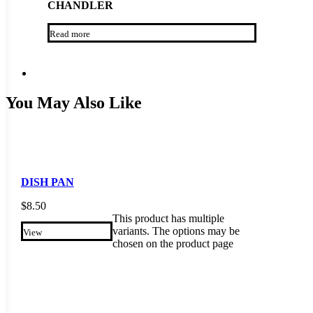
CHANDLER
Read more
You May Also Like
DISH PAN
$
8.50
This product has multiple
variants. The options may be
View
chosen on the product page