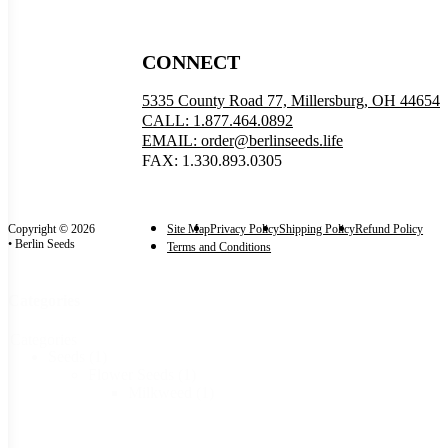
CONNECT
5335 County Road 77, Millersburg, OH 44654
CALL: 1.877.464.0892
EMAIL: order@berlinseeds.life
FAX: 1.330.893.0305
Copyright © 2026
Site Map
Privacy Policy
Shipping Policy
Refund Policy
• Berlin Seeds
Terms and Conditions
Categories
Categories
Seeds
(1)
Flower Seeds
(1)
Milkweed
(1)