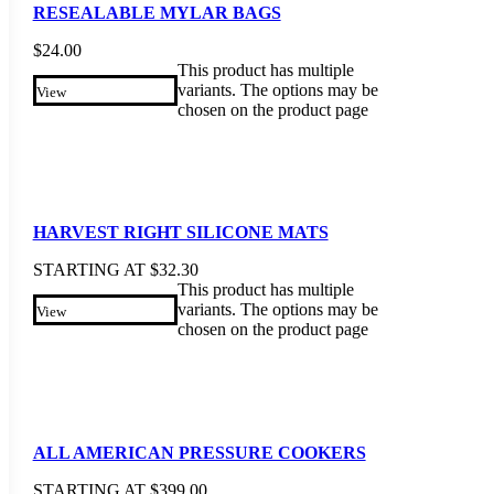
RESEALABLE MYLAR BAGS
$
24.00
This product has multiple
variants. The options may be
View
chosen on the product page
HARVEST RIGHT SILICONE MATS
STARTING AT
$
32.30
This product has multiple
variants. The options may be
View
chosen on the product page
ALL AMERICAN PRESSURE COOKERS
STARTING AT
$
399.00