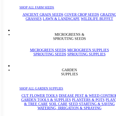
SHOP ALL FARM SEEDS
ANCIENT GRAIN SEEDS
COVER CROP SEEDS
GRAZIN
GRASSES
LAWN & LANDSCAPE
WILDLIFE BUFFET
MICROGREENS &
SPROUTING SEEDS
MICROGREEN SEEDS
MICROGREEN SUPPLIES
SPROUTING SEEDS
SPROUTING SUPPLIES
GARDEN
SUPPLIES
SHOP ALL GARDEN SUPPLIES
CUT FLOWER TOOLS
DISEASE PEST & WEED CONTRO
GARDEN TOOLS & SUPPLIES
PLANTERS & POTS
PLAN
& TREE CARE
SOIL CARE
SEED STARTING & SAVING
WATERING, IRRIGATION & SPRAYING