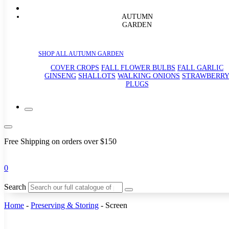
AUTUMN
GARDEN
SHOP ALL AUTUMN GARDEN
COVER CROPS
FALL FLOWER BULBS
FALL GARLIC
GINSENG
SHALLOTS
WALKING ONIONS
STRAWBERR
PLUGS
Free Shipping on orders over $150
0
Search
Home
-
Preserving & Storing
-
Screen