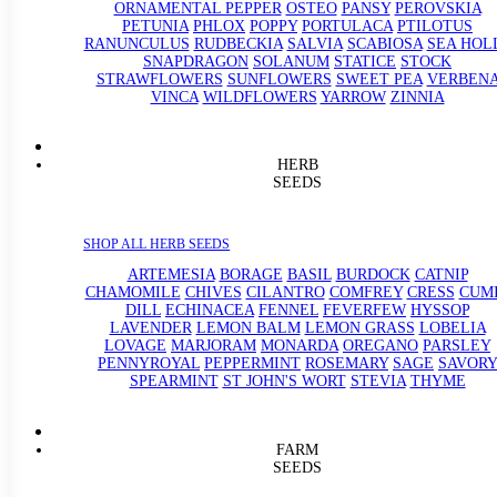
ORNAMENTAL PEPPER
OSTEO
PANSY
PEROVSKIA
PETUNIA
PHLOX
POPPY
PORTULACA
PTILOTUS
RANUNCULUS
RUDBECKIA
SALVIA
SCABIOSA
SEA HOL
SNAPDRAGON
SOLANUM
STATICE
STOCK
STRAWFLOWERS
SUNFLOWERS
SWEET PEA
VERBEN
VINCA
WILDFLOWERS
YARROW
ZINNIA
HERB
SEEDS
SHOP ALL HERB SEEDS
ARTEMESIA
BORAGE
BASIL
BURDOCK
CATNIP
CHAMOMILE
CHIVES
CILANTRO
COMFREY
CRESS
CUM
DILL
ECHINACEA
FENNEL
FEVERFEW
HYSSOP
LAVENDER
LEMON BALM
LEMON GRASS
LOBELIA
LOVAGE
MARJORAM
MONARDA
OREGANO
PARSLEY
PENNYROYAL
PEPPERMINT
ROSEMARY
SAGE
SAVORY
SPEARMINT
ST JOHN'S WORT
STEVIA
THYME
FARM
SEEDS