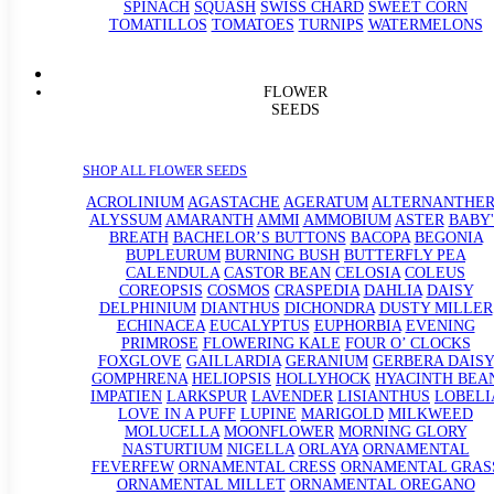
SPINACH
SQUASH
SWISS CHARD
SWEET CORN
TOMATILLOS
TOMATOES
TURNIPS
WATERMELONS
FLOWER
SEEDS
SHOP ALL FLOWER SEEDS
ACROLINIUM
AGASTACHE
AGERATUM
ALTERNANTHE
ALYSSUM
AMARANTH
AMMI
AMMOBIUM
ASTER
BABY'
BREATH
BACHELOR’S BUTTONS
BACOPA
BEGONIA
BUPLEURUM
BURNING BUSH
BUTTERFLY PEA
CALENDULA
CASTOR BEAN
CELOSIA
COLEUS
COREOPSIS
COSMOS
CRASPEDIA
DAHLIA
DAISY
DELPHINIUM
DIANTHUS
DICHONDRA
DUSTY MILLER
ECHINACEA
EUCALYPTUS
EUPHORBIA
EVENING
PRIMROSE
FLOWERING KALE
FOUR O’ CLOCKS
FOXGLOVE
GAILLARDIA
GERANIUM
GERBERA DAISY
GOMPHRENA
HELIOPSIS
HOLLYHOCK
HYACINTH BEA
IMPATIEN
LARKSPUR
LAVENDER
LISIANTHUS
LOBELI
LOVE IN A PUFF
LUPINE
MARIGOLD
MILKWEED
MOLUCELLA
MOONFLOWER
MORNING GLORY
NASTURTIUM
NIGELLA
ORLAYA
ORNAMENTAL
FEVERFEW
ORNAMENTAL CRESS
ORNAMENTAL GRAS
ORNAMENTAL MILLET
ORNAMENTAL OREGANO