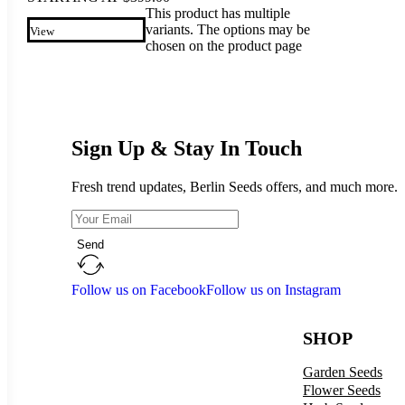
This product has multiple
variants. The options may be
View
chosen on the product page
Sign Up & Stay In Touch
Fresh trend updates, Berlin Seeds offers, and much more.
Send
Follow us on Facebook
Follow us on Instagram
SHOP
Garden Seeds
Flower Seeds