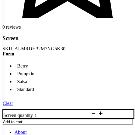
0 reviews
Screen
SKU:
ALMRDH32M7NG5K30
Form
Berry
Pumpkin
Salsa
Standard
Clear
Screen quantity
Add to cart
About