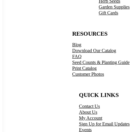
Herb Seeds
Garden Supplies
Gift Cards
RESOURCES
Blog
Download Our Catalog
FAQ
Seed Counts & Planting Guide
Print Catalog
Customer Photos
QUICK LINKS
Contact Us
About Us
My Account
Sign Up for Email Updates
Events