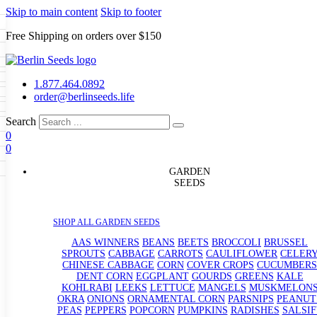
Skip to main content
Skip to footer
Free Shipping on orders over $150
Seeds
a
LL GARDEN SEEDS
1.877.464.0892
e Seeds
order@berlinseeds.life
ers
Beans
Beets
Broccoli
Brussel
abbage
Carrots
Cauliflower
Celery
Search
abbage
Corn
Cover Crops
0
s
Dent Corn
Eggplant
Gourds
g
0
le
Kohlrabi
Leeks
Lettuce
Mangels
g
eds
ns
Okra
Onions
Ornamental Corn
GARDEN
eanuts
Peas
Peppers
Popcorn
SEEDS
Radishes
Salsify
Spinach
Squash
rain Seeds
rd
Sweet Corn
Tomatillos
Tomatoes
p Seeds
termelons
SHOP ALL GARDEN SEEDS
rasses
andscape
AAS WINNERS
BEANS
BEETS
BROCCOLI
BRUSSEL
s
SPROUTS
CABBAGE
CARROTS
CAULIFLOWER
CELER
uffet
CHINESE CABBAGE
CORN
COVER CROPS
CUCUMBERS
DENT CORN
EGGPLANT
GOURDS
GREENS
KALE
KOHLRABI
LEEKS
LETTUCE
MANGELS
MUSKMELON
OKRA
ONIONS
ORNAMENTAL CORN
PARSNIPS
PEANUT
PEAS
PEPPERS
POPCORN
PUMPKINS
RADISHES
SALSIF