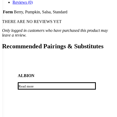
Reviews (0)
Form
Berry, Pumpkin, Salsa, Standard
THERE ARE NO REVIEWS YET
Only logged in customers who have purchased this product may
leave a review.
Recommended Pairings & Substitutes
ALBION
Read more