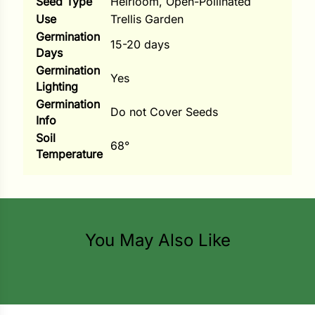
Seed Type
Heirloom, Open-Pollinated
Use
Trellis Garden
ns
Germination
15-20 days
s
Days
Germination
Yes
Lighting
Germination
Do not Cover Seeds
Info
Soil
68°
hard
Temperature
Corn
los
es
You May Also Like
elons