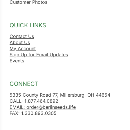
Customer Photos
QUICK LINKS
Contact Us
About Us
My Account
Sign Up for Email Updates
Events
CONNECT
5335 County Road 77, Millersburg, OH 44654
CALL: 1.877.464.0892
EMAIL: order@berlinseeds.life
FAX: 1.330.893.0305