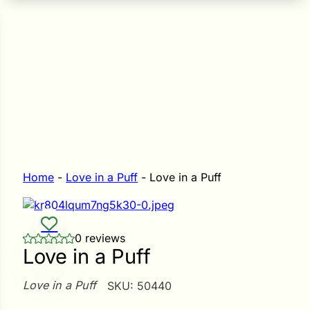
n Seeds
Seeds
L GARDEN SEEDS
Grain Seeds
e Seeds
op Seeds
Grasses
nners
Home
-
Love in a Puff
-
Love in a Puff
Landscape
0 reviews
Buffet
i
Love in a Puff
 Sprouts
Love in a Puff
SKU:
50440
e