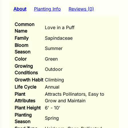
i
About
Planting Info
Reviews (0)
Common
Love in a Puff
Name
s
Family
Sapindaceae
lons
Bloom
Summer
Season
Color
Green
Growing
Outdoor
Conditions
tal Corn
Growth Habit
Climbing
s
Life Cycle
Annual
Plant
Attracts Pollinators, Easy to
Attributes
Grow and Maintain
Plant Height
6' - 10'
Planting
s
Spring
Season
n