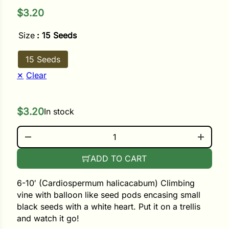
$
3.20
ower
Size
: 15 Seeds
15 Seeds
e Cabbage
Clear
Crops
$
3.20
In stock
ers
LOVE IN A PUFF QUANTITY
rn
ADD TO CART
t
6-10′ (Cardiospermum halicacabum) Climbing
vine with balloon like seed pods encasing small
black seeds with a white heart. Put it on a trellis
and watch it go!