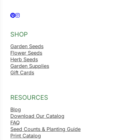
Follow us on Facebook
Follow us on Instagram
SHOP
Garden Seeds
Flower Seeds
Herb Seeds
Garden Supplies
Gift Cards
RESOURCES
Blog
Download Our Catalog
FAQ
Seed Counts & Planting Guide
Print Catalog