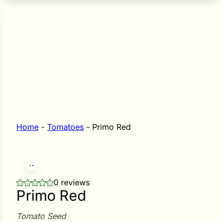
n Seeds
Seeds
L GARDEN SEEDS
Grain Seeds
e Seeds
op Seeds
Grasses
nners
Home
-
Tomatoes
-
Primo Red
Landscape
Buffet
i
0 reviews
Primo Red
 Sprouts
e
Tomato Seed