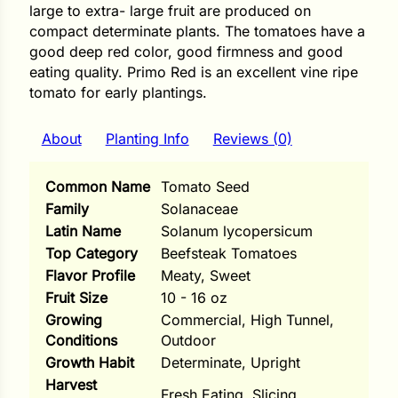
i
large to extra- large fruit are produced on
compact determinate plants. The tomatoes have a
good deep red color, good firmness and good
eating quality. Primo Red is an excellent vine ripe
tomato for early plantings.
s
lons
About
Planting Info
Reviews (0)
Common Name
Tomato Seed
Family
Solanaceae
Latin Name
Solanum lycopersicum
tal Corn
Top Category
Beefsteak Tomatoes
s
Flavor Profile
Meaty, Sweet
Fruit Size
10 - 16 oz
Growing
Commercial, High Tunnel,
Conditions
Outdoor
Growth Habit
Determinate, Upright
s
Harvest
Fresh Eating, Slicing
n