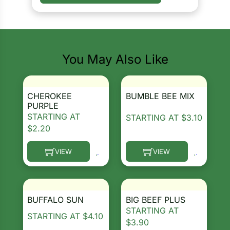
You May Also Like
CHEROKEE
BUMBLE BEE MIX
PURPLE
STARTING AT
STARTING AT
$
3.10
$
2.20
VIEW
VIEW
This product has multiple variants. The options ma
This product has multiple 
BUFFALO SUN
BIG BEEF PLUS
STARTING AT
STARTING AT
$
4.10
$
3.90