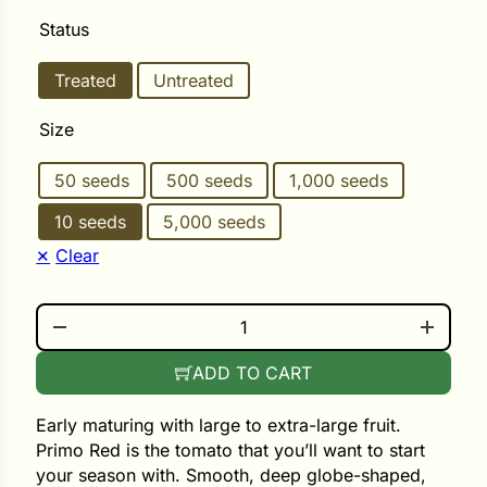
Status
ower
Treated
Untreated
Size
e Cabbage
50 seeds
500 seeds
1,000 seeds
Crops
10 seeds
5,000 seeds
Clear
ers
rn
PRIMO RED QUANTITY
t
ADD TO CART
Early maturing with large to extra-large fruit.
Primo Red is the tomato that you’ll want to start
your season with. Smooth, deep globe-shaped,