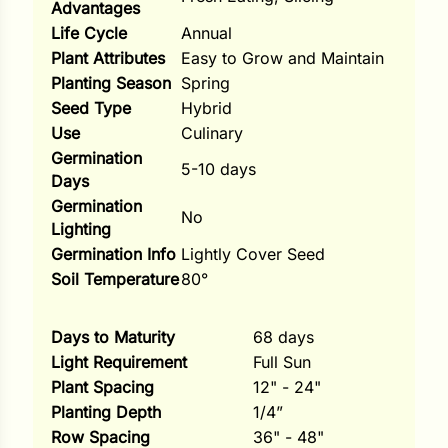
Advantages
Life Cycle
Annual
ns
Plant Attributes
Easy to Grow and Maintain
s
Planting Season
Spring
Seed Type
Hybrid
Use
Culinary
Germination
5-10 days
Days
Germination
No
hard
Lighting
Corn
Germination Info
Lightly Cover Seed
Soil Temperature
80°
los
es
Days to Maturity
68 days
Light Requirement
Full Sun
Plant Spacing
12" - 24"
elons
Planting Depth
1/4”
Row Spacing
36" - 48"