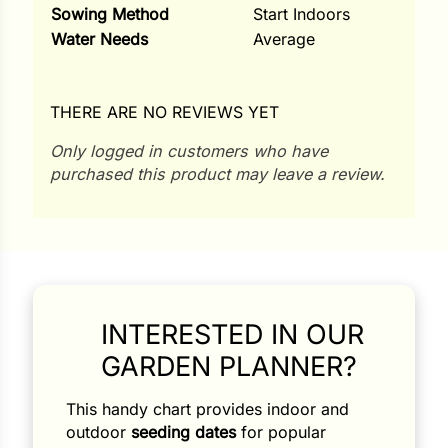
Sowing Method
Start Indoors
Water Needs
Average
THERE ARE NO REVIEWS YET
Only logged in customers who have
purchased this product may leave a review.
INTERESTED IN OUR
GARDEN PLANNER?
Search our products...
This handy chart provides indoor and
outdoor
seeding dates
for popular