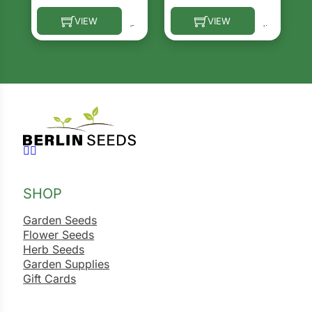
VIEW
VIEW
This product has multiple variants. The options ma
This product has multiple 
Follow us on Facebook
Follow us on Instagram
SHOP
Garden Seeds
Flower Seeds
Herb Seeds
Garden Supplies
Gift Cards