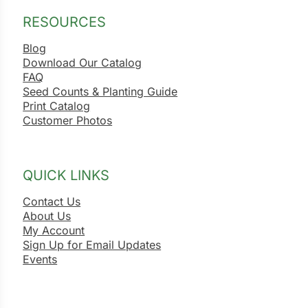
RESOURCES
Blog
Download Our Catalog
FAQ
Seed Counts & Planting Guide
Print Catalog
Customer Photos
QUICK LINKS
Contact Us
About Us
My Account
Sign Up for Email Updates
Events