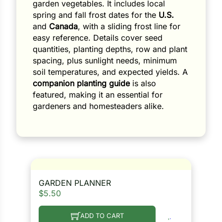
garden vegetables. It includes local
spring and fall frost dates for the
U.S.
and
Canada
, with a sliding frost line for
easy reference. Details cover seed
quantities, planting depths, row and plant
spacing, plus sunlight needs, minimum
soil temperatures, and expected yields. A
companion planting guide
is also
featured, making it an essential for
gardeners and homesteaders alike.
GARDEN PLANNER
$
5.50
ADD TO CART