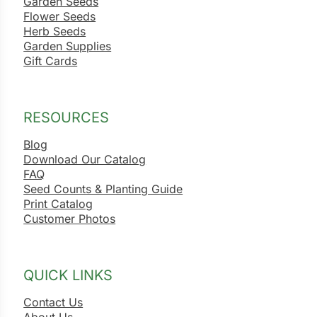
Garden Seeds
Flower Seeds
Herb Seeds
Garden Supplies
Gift Cards
RESOURCES
Blog
Download Our Catalog
FAQ
Seed Counts & Planting Guide
Print Catalog
Customer Photos
QUICK LINKS
Contact Us
About Us