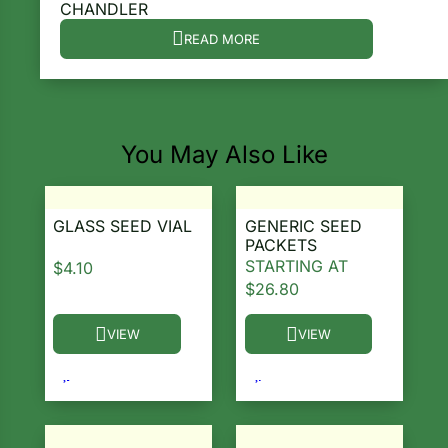
CHANDLER
ns
READ MORE
s
You May Also Like
hard
GLASS SEED VIAL
GENERIC SEED
PACKETS
Corn
STARTING AT
$
4.10
$
26.80
los
es
VIEW
VIEW
This product has multiple variants. The options ma
This product has multiple 
elons