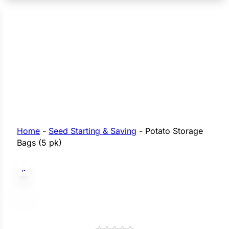
n Seeds
Seeds
L GARDEN SEEDS
Grain Seeds
e Seeds
op Seeds
Grasses
nners
Home
-
Seed Starting & Saving
-
Potato Storage
Bags (5 pk)
Landscape
Buffet
i
 Sprouts
e