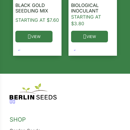
BLACK GOLD
BIOLOGICAL
SEEDLING MIX
INOCULANT
STARTING AT
STARTING AT
$
7.60
$
3.80
VIEW
VIEW
This product has multiple variants. The options ma
This product has multiple 
Follow us on Facebook
Follow us on Instagram
SHOP