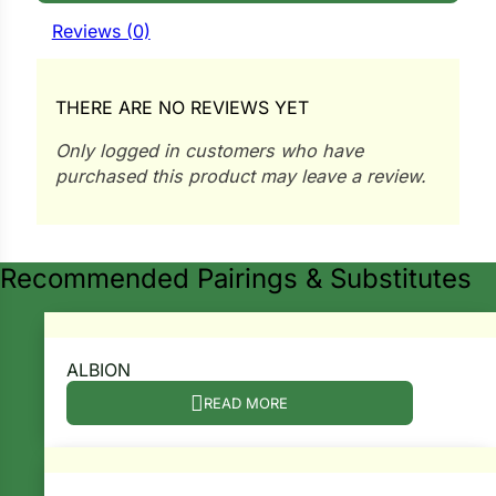
i
Reviews (0)
THERE ARE NO REVIEWS YET
s
Only logged in customers who have
lons
purchased this product may leave a review.
Recommended Pairings & Substitutes
tal Corn
s
ALBION
READ MORE
s
n