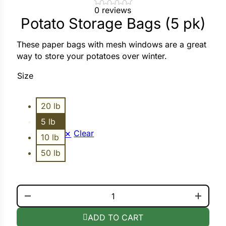
0 reviews
Potato Storage Bags (5 pk)
ower
These paper bags with mesh windows are a great
way to store your potatoes over winter.
e Cabbage
Size
Crops
20 lb
ers
5 lb
Clear
10 lb
rn
50 lb
t
POTATO STORAGE BAGS (5 PK) QUANTITY
ADD TO CART