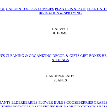
ROL
GARDEN TOOLS & SUPPLIES
PLANTERS & POTS
PLANT & T
IRRIGATION & SPRAYING
HARVEST
& HOME
N'S
CLEANING & ORGANIZING
DECOR & GIFTS
GIFT BOXES
HE
& THINGS
GARDEN-READY
PLANTS
RANTS
ELDERBERRIES
FLOWER BULBS
GOOSEBERRIES
GRAPE
 TREES
POTATOES
RASPBERRIES
RHUBARB
ROOTSTOCK
SHAL