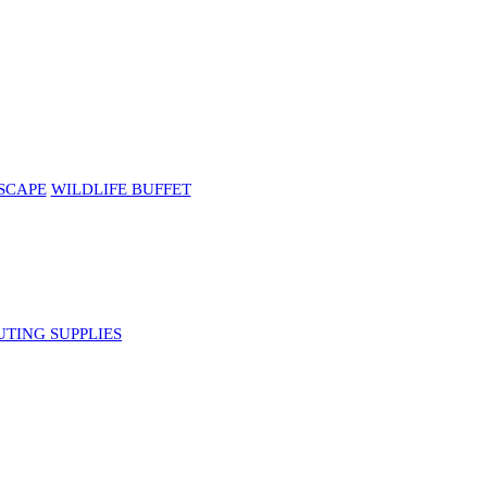
SCAPE
WILDLIFE BUFFET
UTING SUPPLIES