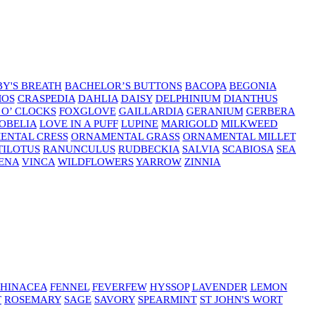
Y'S BREATH
BACHELOR’S BUTTONS
BACOPA
BEGONIA
MOS
CRASPEDIA
DAHLIA
DAISY
DELPHINIUM
DIANTHUS
 O’ CLOCKS
FOXGLOVE
GAILLARDIA
GERANIUM
GERBERA
OBELIA
LOVE IN A PUFF
LUPINE
MARIGOLD
MILKWEED
ENTAL CRESS
ORNAMENTAL GRASS
ORNAMENTAL MILLET
TILOTUS
RANUNCULUS
RUDBECKIA
SALVIA
SCABIOSA
SEA
ENA
VINCA
WILDFLOWERS
YARROW
ZINNIA
HINACEA
FENNEL
FEVERFEW
HYSSOP
LAVENDER
LEMON
T
ROSEMARY
SAGE
SAVORY
SPEARMINT
ST JOHN'S WORT