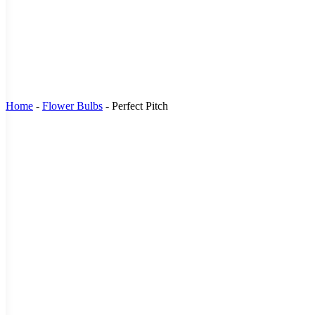
Home
-
Flower Bulbs
-
Perfect Pitch