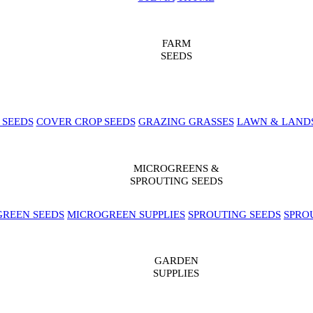
FARM
SEEDS
 SEEDS
COVER CROP SEEDS
GRAZING GRASSES
LAWN & LAND
MICROGREENS &
SPROUTING SEEDS
REEN SEEDS
MICROGREEN SUPPLIES
SPROUTING SEEDS
SPRO
GARDEN
SUPPLIES