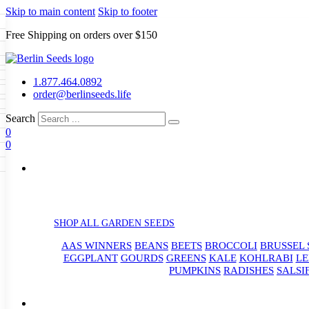
Skip to main content
Skip to footer
Free Shipping on orders over $150
Seeds
a
LL GARDEN SEEDS
1.877.464.0892
e Seeds
order@berlinseeds.life
ers
Beans
Beets
Broccoli
Brussel
abbage
Carrots
Cauliflower
Celery
Search
abbage
Corn
Cover Crops
0
s
Dent Corn
Eggplant
Gourds
g
0
le
Kohlrabi
Leeks
Lettuce
Mangels
g
eds
ns
Okra
Onions
Ornamental Corn
eanuts
Peas
Peppers
Popcorn
Radishes
Salsify
Spinach
Squash
rain Seeds
rd
Sweet Corn
Tomatillos
Tomatoes
p Seeds
termelons
rasses
SHOP ALL GARDEN SEEDS
andscape
AAS WINNERS
BEANS
BEETS
BROCCOLI
BRUSSEL 
s
uffet
EGGPLANT
GOURDS
GREENS
KALE
KOHLRABI
LE
PUMPKINS
RADISHES
SALSI