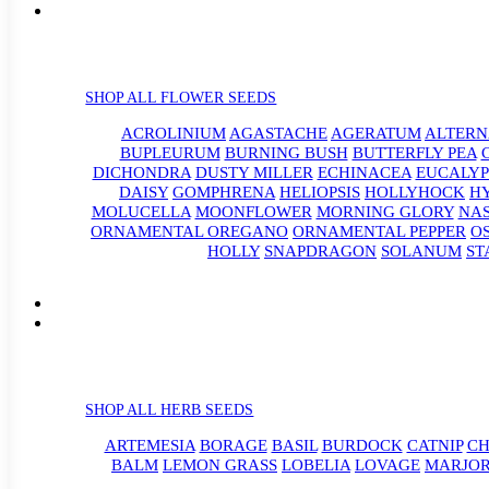
SHOP ALL FLOWER SEEDS
ACROLINIUM
AGASTACHE
AGERATUM
ALTER
BUPLEURUM
BURNING BUSH
BUTTERFLY PEA
DICHONDRA
DUSTY MILLER
ECHINACEA
EUCALYP
DAISY
GOMPHRENA
HELIOPSIS
HOLLYHOCK
H
MOLUCELLA
MOONFLOWER
MORNING GLORY
NA
ORNAMENTAL OREGANO
ORNAMENTAL PEPPER
O
HOLLY
SNAPDRAGON
SOLANUM
ST
SHOP ALL HERB SEEDS
ARTEMESIA
BORAGE
BASIL
BURDOCK
CATNIP
CH
BALM
LEMON GRASS
LOBELIA
LOVAGE
MARJO