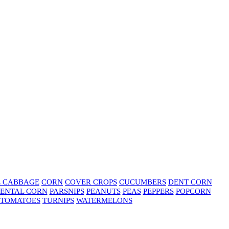
E CABBAGE
CORN
COVER CROPS
CUCUMBERS
DENT CORN
ENTAL CORN
PARSNIPS
PEANUTS
PEAS
PEPPERS
POPCORN
TOMATOES
TURNIPS
WATERMELONS