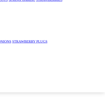
ONIONS
STRAWBERRY PLUGS