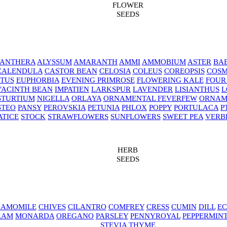
FLOWER
SEEDS
NANTHERA
ALYSSUM
AMARANTH
AMMI
AMMOBIUM
ASTER
BAB
CALENDULA
CASTOR BEAN
CELOSIA
COLEUS
COREOPSIS
COS
TUS
EUPHORBIA
EVENING PRIMROSE
FLOWERING KALE
FOUR
YACINTH BEAN
IMPATIEN
LARKSPUR
LAVENDER
LISIANTHUS
L
STURTIUM
NIGELLA
ORLAYA
ORNAMENTAL FEVERFEW
ORNAM
STEO
PANSY
PEROVSKIA
PETUNIA
PHLOX
POPPY
PORTULACA
P
ATICE
STOCK
STRAWFLOWERS
SUNFLOWERS
SWEET PEA
VERB
HERB
SEEDS
AMOMILE
CHIVES
CILANTRO
COMFREY
CRESS
CUMIN
DILL
EC
RAM
MONARDA
OREGANO
PARSLEY
PENNYROYAL
PEPPERMIN
STEVIA
THYME