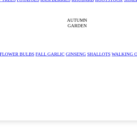
AUTUMN
GARDEN
 FLOWER BULBS
FALL GARLIC
GINSENG
SHALLOTS
WALKING 