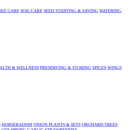
REE CARE
SOIL CARE
SEED STARTING & SAVING
WATERING,
ALTH & WELLNESS
PRESERVING & STORING
SPICES
WINGS
S
HORSERADISH
ONION PLANTS & SETS
ORCHARD TREES
LOTS
SPRING GARLIC
STRAWBERRIES