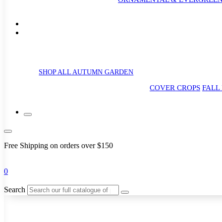
SHOP ALL AUTUMN GARDEN
COVER CROPS
FALL
Free Shipping on orders over $150
0
Search