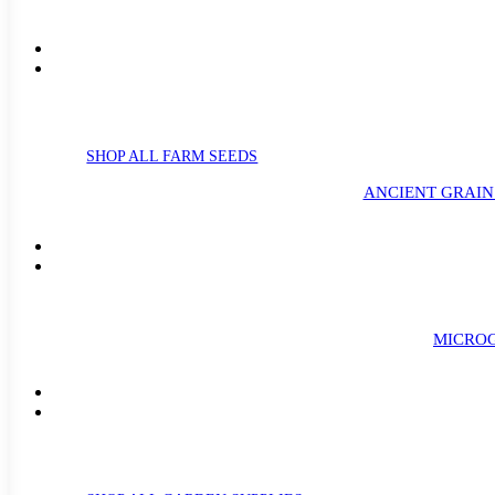
SHOP ALL FARM SEEDS
ANCIENT GRAIN
MICROG