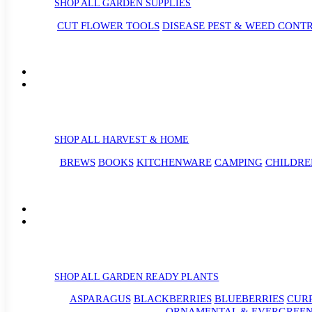
SHOP ALL GARDEN SUPPLIES
CUT FLOWER TOOLS
DISEASE PEST & WEED CONT
SHOP ALL HARVEST & HOME
BREWS
BOOKS
KITCHENWARE
CAMPING
CHILDRE
SHOP ALL GARDEN READY PLANTS
ASPARAGUS
BLACKBERRIES
BLUEBERRIES
CUR
ORNAMENTAL & EVERGREEN