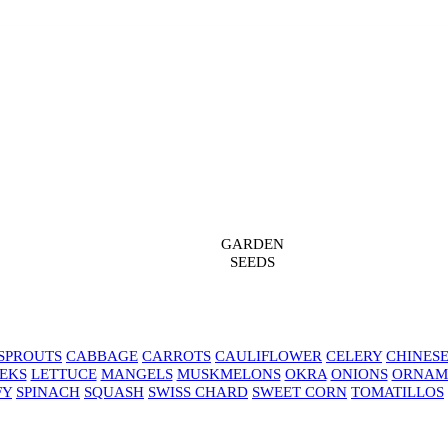
GARDEN
SEEDS
SPROUTS
CABBAGE
CARROTS
CAULIFLOWER
CELERY
CHINES
EKS
LETTUCE
MANGELS
MUSKMELONS
OKRA
ONIONS
ORNAM
FY
SPINACH
SQUASH
SWISS CHARD
SWEET CORN
TOMATILLOS