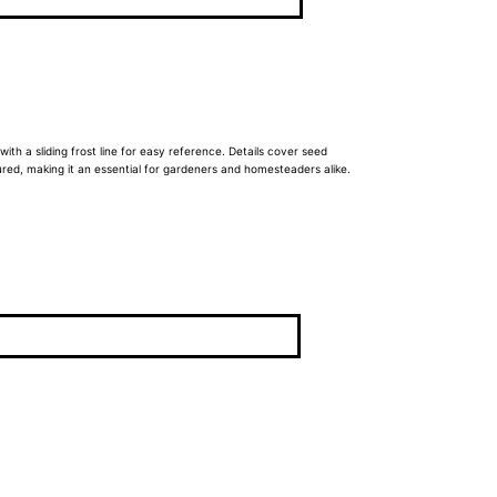
 with a sliding frost line for easy reference. Details cover seed
ured, making it an essential for gardeners and homesteaders alike.