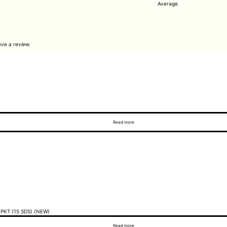
Average
ve a review.
Read more
PKT (15 SDS) (NEW)
Read more