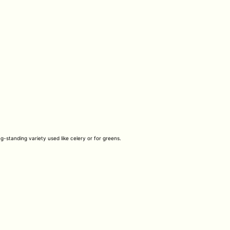
ng-standing variety used like celery or for greens.