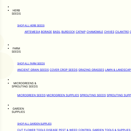
HERB
SEEDS
SHOP ALL HERB SEEDS
ARTEMESIA
BORAGE
BASIL
BURDOCK
CATNIP
CHAMOMILE
CHIVES
CILANTRO
FARM
SEEDS
SHOP ALL FARM SEEDS
ANCIENT GRAIN SEEDS
COVER CROP SEEDS
GRAZING GRASSES
LAWN & LANDSCAP
MICROGREENS &
SPROUTING SEEDS
MICROGREEN SEEDS
MICROGREEN SUPPLIES
SPROUTING SEEDS
SPROUTING SUPP
GARDEN
SUPPLIES
SHOP ALL GARDEN SUPPLIES
CUT FLOWER TOOLS
DISEASE PEST & WEED CONTROL
GARDEN TOOLS & SUPPLIES