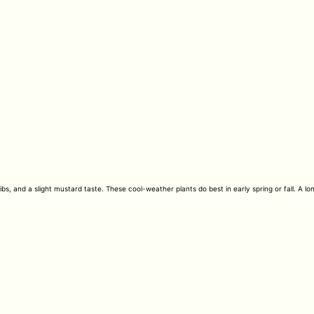
s, and a slight mustard taste. These cool-weather plants do best in early spring or fall. A lo