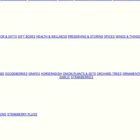
OR & GIFTS
GIFT BOXES
HEALTH & WELLNESS
PRESERVING & STORING
SPICES
WINGS & THING
LBS
GOOSEBERRIES
GRAPES
HORSERADISH
ONION PLANTS & SETS
ORCHARD TREES
ORNAMENTA
GARLIC
STRAWBERRIES
IONS
STRAWBERRY PLUGS