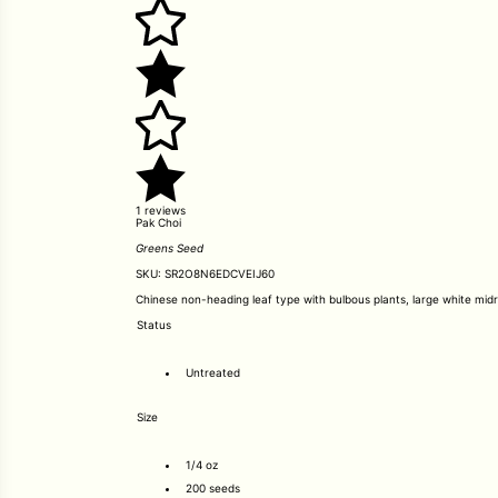
1 reviews
Pak Choi
Greens Seed
SKU:
SR2O8N6EDCVEIJ60
Chinese non-heading leaf type with bulbous plants, large white midrib
Status
Untreated
Size
1/4 oz
200 seeds