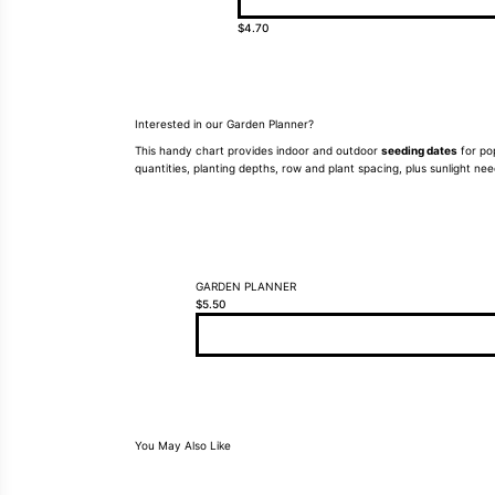
$
4.70
Interested in our Garden Planner?
This handy chart provides indoor and outdoor
seeding dates
for pop
quantities, planting depths, row and plant spacing, plus sunlight n
GARDEN PLANNER
$
5.50
You May Also Like