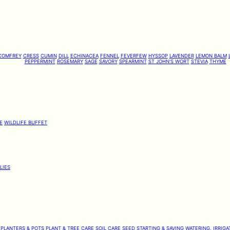
COMFREY
CRESS
CUMIN
DILL
ECHINACEA
FENNEL
FEVERFEW
HYSSOP
LAVENDER
LEMON BALM
PEPPERMINT
ROSEMARY
SAGE
SAVORY
SPEARMINT
ST JOHN'S WORT
STEVIA
THYME
E
WILDLIFE BUFFET
LIES
PLANTERS & POTS
PLANT & TREE CARE
SOIL CARE
SEED STARTING & SAVING
WATERING, IRRIGA