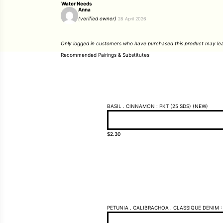
Water Needs
Anna
(verified owner)
28 April 2026
Only logged in customers who have purchased this product may lea
Recommended Pairings & Substitutes
BASIL . CINNAMON : PKT (25 SDS) (NEW)
$
2.30
PETUNIA . CALIBRACHOA . CLASSIQUE DENIM : 