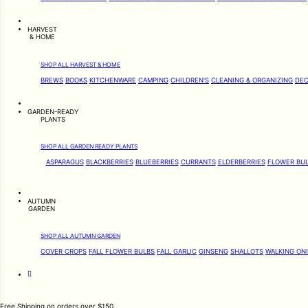
HARVEST
& HOME
SHOP ALL HARVEST & HOME
BREWS
BOOKS
KITCHENWARE
CAMPING
CHILDREN'S
CLEANING & ORGANIZING
DEC
GARDEN-READY
PLANTS
SHOP ALL GARDEN READY PLANTS
ASPARAGUS
BLACKBERRIES
BLUEBERRIES
CURRANTS
ELDERBERRIES
FLOWER BU
AUTUMN
GARDEN
SHOP ALL AUTUMN GARDEN
COVER CROPS
FALL FLOWER BULBS
FALL GARLIC
GINSENG
SHALLOTS
WALKING ON
Free Shipping on orders over $150