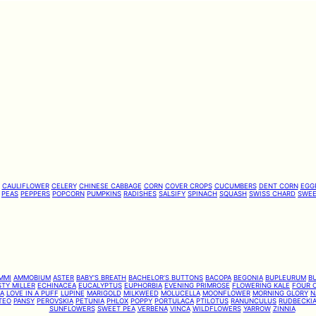
CAULIFLOWER
CELERY
CHINESE CABBAGE
CORN
COVER CROPS
CUCUMBERS
DENT CORN
EGG
PEAS
PEPPERS
POPCORN
PUMPKINS
RADISHES
SALSIFY
SPINACH
SQUASH
SWISS CHARD
SWEE
MMI
AMMOBIUM
ASTER
BABY'S BREATH
BACHELOR’S BUTTONS
BACOPA
BEGONIA
BUPLEURUM
B
TY MILLER
ECHINACEA
EUCALYPTUS
EUPHORBIA
EVENING PRIMROSE
FLOWERING KALE
FOUR O
IA
LOVE IN A PUFF
LUPINE
MARIGOLD
MILKWEED
MOLUCELLA
MOONFLOWER
MORNING GLORY
N
TEO
PANSY
PEROVSKIA
PETUNIA
PHLOX
POPPY
PORTULACA
PTILOTUS
RANUNCULUS
RUDBECKI
SUNFLOWERS
SWEET PEA
VERBENA
VINCA
WILDFLOWERS
YARROW
ZINNIA