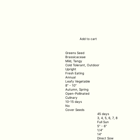
Add to cart
Greens Seed
Brassicaceae
Mild, Tangy
Cold Tolerant, Outdoor
Upright
Fresh Eating
Annual
Leafy Vegetable
8" - 10"
Autumn, Spring
Open-Pollinated
Culinary
10-15 days
No
Cover Seeds
45 days
3, 4, 5, 6, 7, 8
Full Sun
5" - 6"
1/4”
14"
Direct Sow