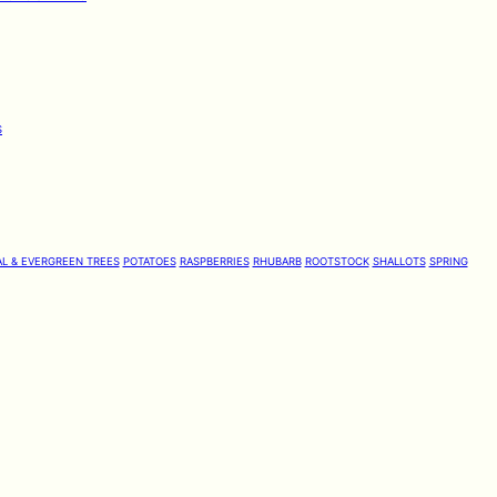
S
L & EVERGREEN TREES
POTATOES
RASPBERRIES
RHUBARB
ROOTSTOCK
SHALLOTS
SPRING