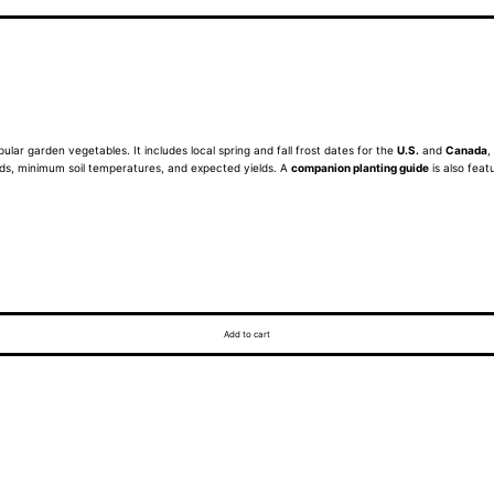
ular garden vegetables. It includes local spring and fall frost dates for the
U.S.
and
Canada
,
eeds, minimum soil temperatures, and expected yields. A
companion planting guide
is also feat
Add to cart