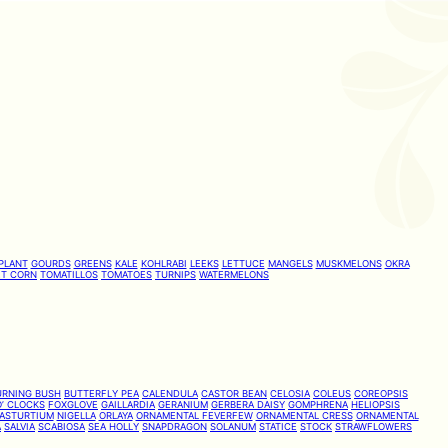
PLANT
GOURDS
GREENS
KALE
KOHLRABI
LEEKS
LETTUCE
MANGELS
MUSKMELONS
OKRA
T CORN
TOMATILLOS
TOMATOES
TURNIPS
WATERMELONS
URNING BUSH
BUTTERFLY PEA
CALENDULA
CASTOR BEAN
CELOSIA
COLEUS
COREOPSIS
’ CLOCKS
FOXGLOVE
GAILLARDIA
GERANIUM
GERBERA DAISY
GOMPHRENA
HELIOPSIS
ASTURTIUM
NIGELLA
ORLAYA
ORNAMENTAL FEVERFEW
ORNAMENTAL CRESS
ORNAMENTAL
A
SALVIA
SCABIOSA
SEA HOLLY
SNAPDRAGON
SOLANUM
STATICE
STOCK
STRAWFLOWERS