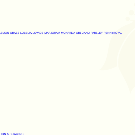
LEMON GRASS
LOBELIA
LOVAGE
MARJORAM
MONARDA
OREGANO
PARSLEY
PENNYROYAL
TION & SPRAYING