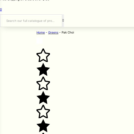
0
Search
Home
-
Greens
-
Pak Choi