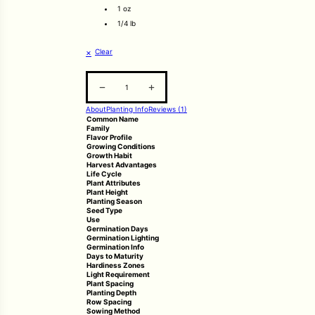
1 oz
1/4 lb
Clear
Pak Choi quantity
About
Planting Info
Reviews (1)
Common Name
Family
Flavor Profile
Growing Conditions
Growth Habit
Harvest Advantages
Life Cycle
Plant Attributes
Plant Height
Planting Season
Seed Type
Use
Germination Days
Germination Lighting
Germination Info
Days to Maturity
Hardiness Zones
Light Requirement
Plant Spacing
Planting Depth
Row Spacing
Sowing Method