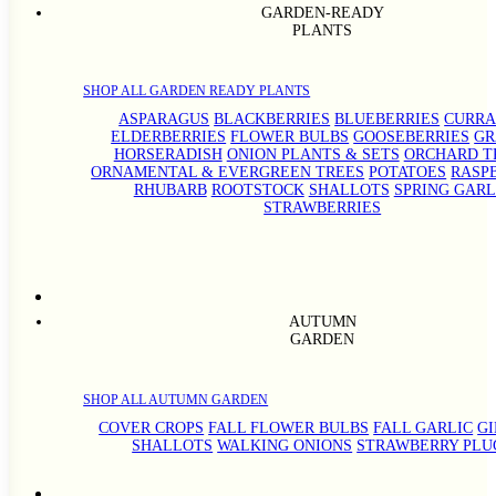
GARDEN-READY
PLANTS
SHOP ALL GARDEN READY PLANTS
ASPARAGUS
BLACKBERRIES
BLUEBERRIES
CURRA
ELDERBERRIES
FLOWER BULBS
GOOSEBERRIES
GR
HORSERADISH
ONION PLANTS & SETS
ORCHARD T
ORNAMENTAL & EVERGREEN TREES
POTATOES
RASP
RHUBARB
ROOTSTOCK
SHALLOTS
SPRING GARL
STRAWBERRIES
AUTUMN
GARDEN
SHOP ALL AUTUMN GARDEN
COVER CROPS
FALL FLOWER BULBS
FALL GARLIC
G
SHALLOTS
WALKING ONIONS
STRAWBERRY PLU