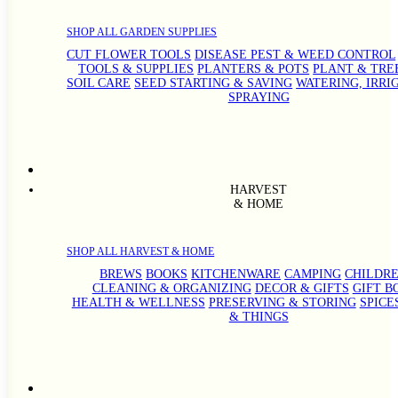
SHOP ALL GARDEN SUPPLIES
CUT FLOWER TOOLS
DISEASE PEST & WEED CONTROL
TOOLS & SUPPLIES
PLANTERS & POTS
PLANT & TRE
SOIL CARE
SEED STARTING & SAVING
WATERING, IRRI
SPRAYING
HARVEST
& HOME
SHOP ALL HARVEST & HOME
BREWS
BOOKS
KITCHENWARE
CAMPING
CHILDRE
CLEANING & ORGANIZING
DECOR & GIFTS
GIFT B
HEALTH & WELLNESS
PRESERVING & STORING
SPICE
& THINGS