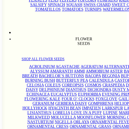
PEANUTS
PEAS
PEPPERS
POPCORN
PUMPKINS
RADI
SALSIFY
SPINACH
SQUASH
SWISS CHARD
SWEET 
TOMATILLOS
TOMATOES
TURNIPS
WATERMELO
FLOWER
SEEDS
SHOP ALL FLOWER SEEDS
ACROLINIUM
AGASTACHE
AGERATUM
ALTERNANT
ALYSSUM
AMARANTH
AMMI
AMMOBIUM
ASTER
BA
BREATH
BACHELOR’S BUTTONS
BACOPA
BEGONIA
BU
BURNING BUSH
BUTTERFLY PEA
CALENDULA
CASTO
CELOSIA
COLEUS
COREOPSIS
COSMOS
CRASPEDIA
D
DAISY
DELPHINIUM
DIANTHUS
DICHONDRA
DUSTY 
ECHINACEA
EUCALYPTUS
EUPHORBIA
EVENING PRI
FLOWERING KALE
FOUR O’ CLOCKS
FOXGLOVE
GAIL
GERANIUM
GERBERA DAISY
GOMPHRENA
HELIOP
HOLLYHOCK
HYACINTH BEAN
IMPATIEN
LARKSPUR
L
LISIANTHUS
LOBELIA
LOVE IN A PUFF
LUPINE
MAR
MILKWEED
MOLUCELLA
MOONFLOWER
MORNING 
NASTURTIUM
NIGELLA
ORLAYA
ORNAMENTAL FEV
ORNAMENTAL CRESS
ORNAMENTAL GRASS
ORNAM