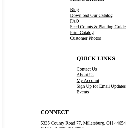
Blog
Download Our Catalog
FAQ
Seed Counts & Planting Guide
Print Catalog
Customer Photos
QUICK LINKS
Contact Us
About Us
My Account
Sign Up for Email Updates
Events
CONNECT
5335 County Road 77, Millersburg, OH 44654