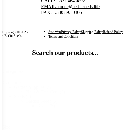
CALL: 1.877.464.0892
EMAIL: order@berlinseeds.life
FAX: 1.330.893.0305
Site Map
Privacy Policy
Shipping Policy
Refund Policy
Copyright © 2026
• Berlin Seeds
Terms and Conditions
Search our products...
Categories
Categories
Garden Supplies
(2)
Plant & Tree Care
(2)
Seeds
(5)
Garden Seeds
(5)
Beans
(5)
Size