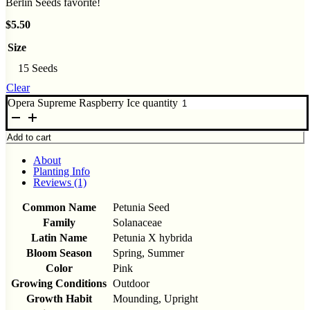
Berlin Seeds favorite!
$
5.50
Size
15 Seeds
Clear
Opera Supreme Raspberry Ice quantity
Add to cart
About
Planting Info
Reviews (1)
Common Name
Petunia Seed
Family
Solanaceae
Latin Name
Petunia X hybrida
Bloom Season
Spring, Summer
Color
Pink
Growing Conditions
Outdoor
Growth Habit
Mounding, Upright