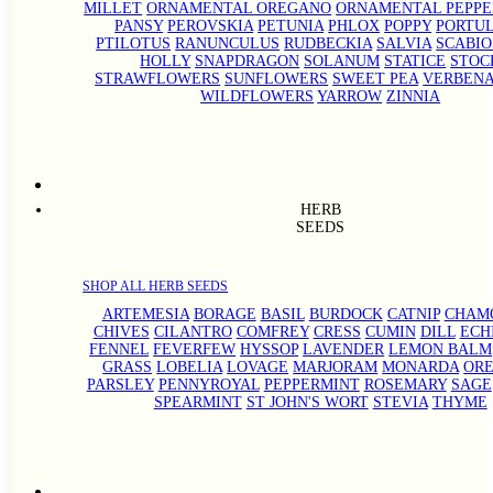
MILLET
ORNAMENTAL OREGANO
ORNAMENTAL PEPPE
PANSY
PEROVSKIA
PETUNIA
PHLOX
POPPY
PORTU
PTILOTUS
RANUNCULUS
RUDBECKIA
SALVIA
SCABIO
HOLLY
SNAPDRAGON
SOLANUM
STATICE
STOC
STRAWFLOWERS
SUNFLOWERS
SWEET PEA
VERBEN
WILDFLOWERS
YARROW
ZINNIA
HERB
SEEDS
SHOP ALL HERB SEEDS
ARTEMESIA
BORAGE
BASIL
BURDOCK
CATNIP
CHAM
CHIVES
CILANTRO
COMFREY
CRESS
CUMIN
DILL
ECH
FENNEL
FEVERFEW
HYSSOP
LAVENDER
LEMON BALM
GRASS
LOBELIA
LOVAGE
MARJORAM
MONARDA
OR
PARSLEY
PENNYROYAL
PEPPERMINT
ROSEMARY
SAGE
SPEARMINT
ST JOHN'S WORT
STEVIA
THYME