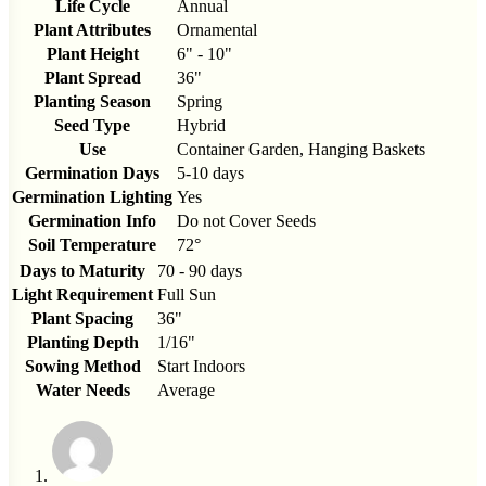
Life Cycle
Annual
Plant Attributes
Ornamental
Plant Height
6" - 10"
Plant Spread
36"
Planting Season
Spring
Seed Type
Hybrid
Use
Container Garden, Hanging Baskets
Germination Days
5-10 days
Germination Lighting
Yes
Germination Info
Do not Cover Seeds
Soil Temperature
72°
Days to Maturity
70 - 90 days
Light Requirement
Full Sun
Plant Spacing
36"
Planting Depth
1/16"
Sowing Method
Start Indoors
Water Needs
Average