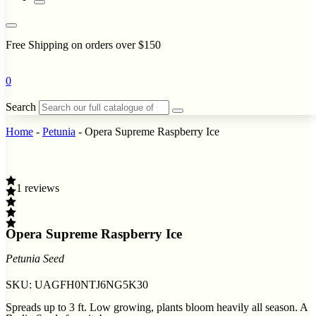
Free Shipping on orders over $150
0
Search
Home
-
Petunia
-
Opera Supreme Raspberry Ice
1 reviews
Opera Supreme Raspberry Ice
Petunia Seed
SKU:
UAGFH0NTJ6NG5K30
Spreads up to 3 ft. Low growing, plants bloom heavily all season. A