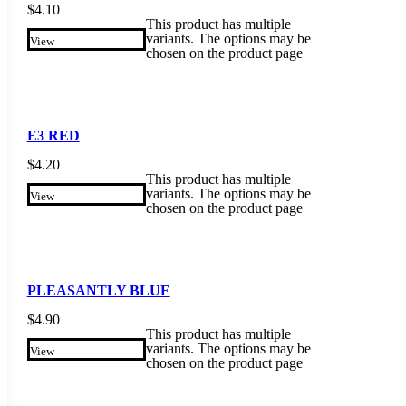
$
4.10
This product has multiple
variants. The options may be
View
chosen on the product page
E3 RED
$
4.20
This product has multiple
variants. The options may be
View
chosen on the product page
PLEASANTLY BLUE
$
4.90
This product has multiple
variants. The options may be
View
chosen on the product page