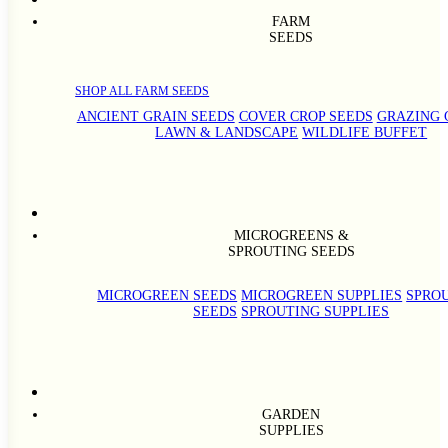
FARM
SEEDS
SHOP ALL FARM SEEDS
ANCIENT GRAIN SEEDS
COVER CROP SEEDS
GRAZING 
LAWN & LANDSCAPE
WILDLIFE BUFFET
MICROGREENS &
SPROUTING SEEDS
MICROGREEN SEEDS
MICROGREEN SUPPLIES
SPRO
SEEDS
SPROUTING SUPPLIES
GARDEN
SUPPLIES