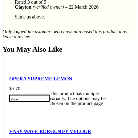
Rated
3
out of 5
Clayton
(verified owner)
–
22 March 2026
Same as above.
Only logged in customers who have purchased this product may
leave a review.
You May Also Like
OPERA SUPREME LEMON
$
5.70
This product has multiple
variants. The options may be
View
chosen on the product page
EASY WAVE BURGUNDY VELOUR