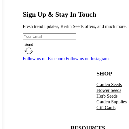
Sign Up & Stay In Touch
Fresh trend updates, Berlin Seeds offers, and much more.
Send
Follow us on Facebook
Follow us on Instagram
SHOP
Garden Seeds
Flower Seeds
Herb Seeds
Garden Supplies
Gift Cards
RESOURCES