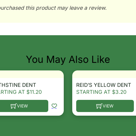
urchased this product may leave a review.
You May Also Like
THSTINE DENT
REID’S YELLOW DENT
ARTING AT
$
11.20
STARTING AT
$
3.20
VIEW
VIEW
he options may be chosen on the product page
s product has multiple variants. The options may be ch
This product has multip