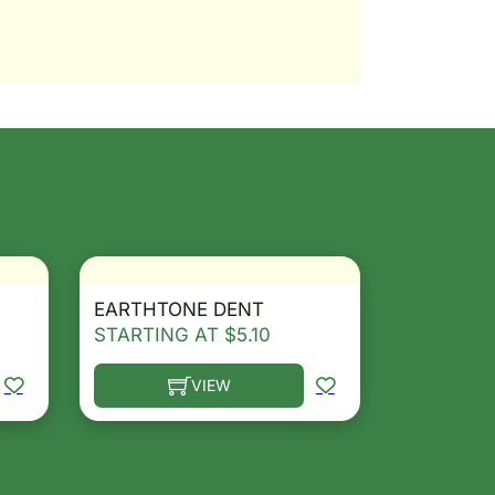
EARTHTONE DENT
STARTING AT
$
5.10
VIEW
osen on the product page
le variants. The options may be chosen on the product 
This product has multiple variants. The opt