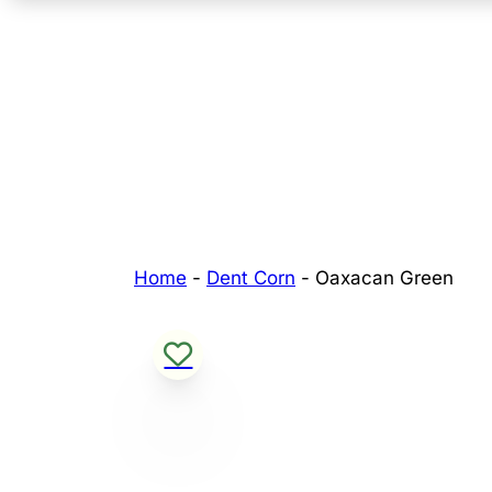
Home
-
Dent Corn
-
Oaxacan Green