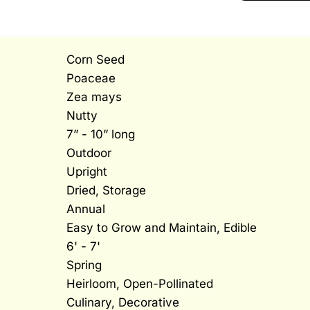
Corn Seed
Poaceae
Zea mays
Nutty
7” - 10” long
Outdoor
Upright
Dried, Storage
Annual
Easy to Grow and Maintain, Edible
6' - 7'
Spring
Heirloom, Open-Pollinated
Culinary, Decorative