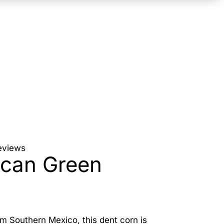
eviews
can Green
rom Southern Mexico, this dent corn is