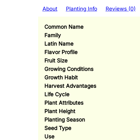
About
Planting Info
Reviews (0)
Common Name
Family
Latin Name
Flavor Profile
Fruit Size
Growing Conditions
Growth Habit
Harvest Advantages
Life Cycle
Plant Attributes
Plant Height
Planting Season
Seed Type
Use