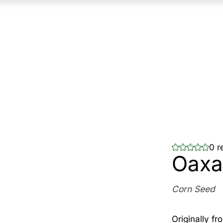
0 r
Oaxa
Corn Seed
Originally f