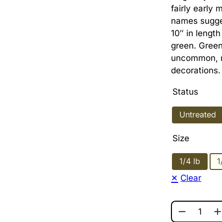
fairly early 
names sugge
10″ in lengt
green. Green
uncommon, ma
decorations.
Status
Untreated
Size
1/4 lb
1
Clear
OAXACAN G