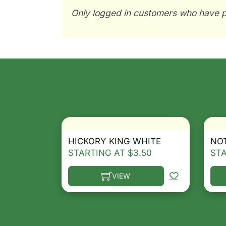
Only logged in customers who have p
HICKORY KING WHITE
NO
STARTING AT
$
3.50
ST
VIEW
This product has multiple variants. T
Thi