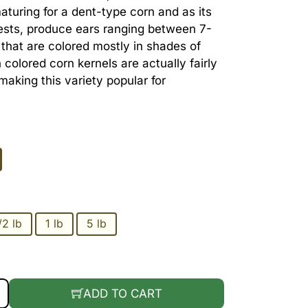
maturing for a dent-type corn and as its
sts, produce ears ranging between 7-
h that are colored mostly in shades of
 colored corn kernels are actually fairly
king this variety popular for
/2 lb
1 lb
5 lb
REEN QUANTITY
ADD TO CART