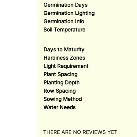
Germination Days
Germination Lighting
Germination Info
Soil Temperature
Days to Maturity
Hardiness Zones
Light Requirement
Plant Spacing
Planting Depth
Row Spacing
Sowing Method
Water Needs
THERE ARE NO REVIEWS YET