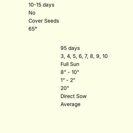
10-15 days
No
Cover Seeds
65°
95 days
3, 4, 5, 6, 7, 8, 9, 10
Full Sun
8" - 10"
1” - 2”
20"
Direct Sow
Average