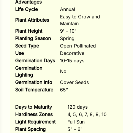
Advantages
Life Cycle
Annual
ns
Easy to Grow and
Plant Attributes
s
Maintain
Plant Height
9' - 10'
Planting Season
Spring
Seed Type
Open-Pollinated
Use
Decorative
Germination Days
10-15 days
hard
Germination
No
Lighting
Corn
Germination Info
Cover Seeds
los
Soil Temperature
65°
es
Days to Maturity
120 days
Hardiness Zones
4, 5, 6, 7, 8, 9, 10
elons
Light Requirement
Full Sun
Plant Spacing
5" - 6"