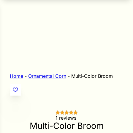
n Seeds
Seeds
L GARDEN SEEDS
Grain Seeds
e Seeds
op Seeds
Grasses
nners
Home
-
Ornamental Corn
-
Multi-Color Broom
Landscape
Buffet
i
 Sprouts
1 reviews
Multi-Color Broom
e