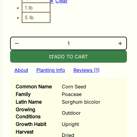
Clear
i
1 lb
5 lb
s
MULTI-COLOR BROOM QUANTITY
lons
ADD TO CART
About
Planting Info
Reviews (1)
tal Corn
Common Name
Corn Seed
s
Family
Poaceae
Latin Name
Sorghum bicolor
Growing
Outdoor
Conditions
Growth Habit
Upright
s
Harvest
Dried
n