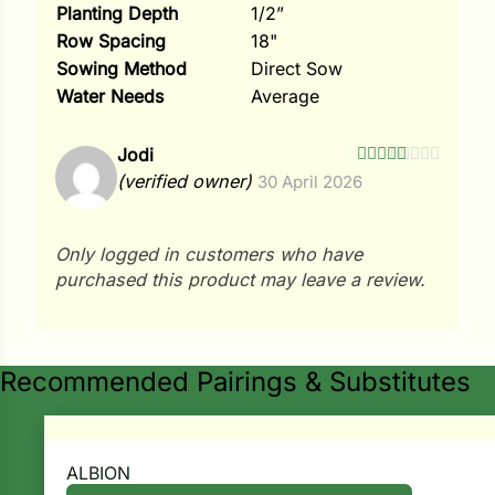
Planting Depth
1/2”
Row Spacing
18"
Sowing Method
Direct Sow
Water Needs
Average
Jodi
Rated
5
out
(verified owner)
30 April 2026
of 5
Only logged in customers who have
purchased this product may leave a review.
Recommended Pairings & Substitutes
ALBION