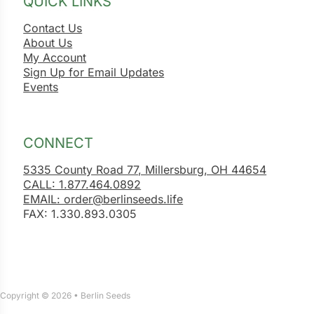
QUICK LINKS
Contact Us
About Us
My Account
Sign Up for Email Updates
Events
CONNECT
5335 County Road 77, Millersburg, OH 44654
CALL: 1.877.464.0892
EMAIL: order@berlinseeds.life
FAX: 1.330.893.0305
Copyright © 2026 • Berlin Seeds