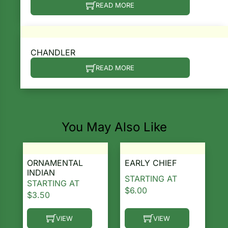
READ MORE
CHANDLER
READ MORE
You May Also Like
ORNAMENTAL
EARLY CHIEF
INDIAN
STARTING AT
STARTING AT
$
6.00
$
3.50
VIEW
VIEW
This product has multiple variants. The options ma
This product has multiple 