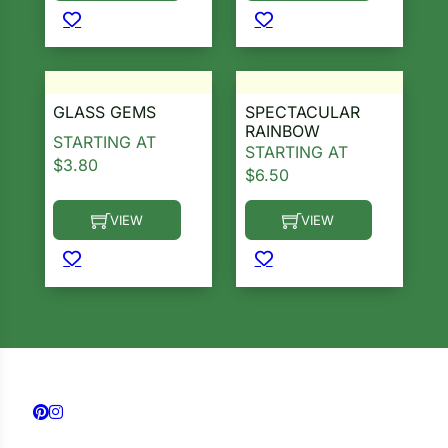
GLASS GEMS
SPECTACULAR
RAINBOW
STARTING AT
STARTING AT
$
3.80
$
6.50
VIEW
VIEW
This product has multiple variants. The options ma
This product has multiple 
Follow us on Facebook
Follow us on Instagram