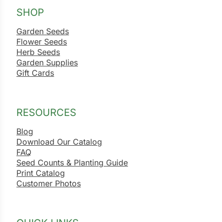
SHOP
Garden Seeds
Flower Seeds
Herb Seeds
Garden Supplies
Gift Cards
RESOURCES
Blog
Download Our Catalog
FAQ
Seed Counts & Planting Guide
Print Catalog
Customer Photos