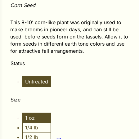
Corn Seed
ower
This 8-10’ corn-like plant was originally used to
make brooms in pioneer days, and can still be
used, before seeds form on the tassels. Allow it to
e Cabbage
form seeds in different earth tone colors and use
for attractive fall arrangements.
Crops
Status
ers
Untreated
rn
t
Size
1 oz
1/4 lb
1/2 lb