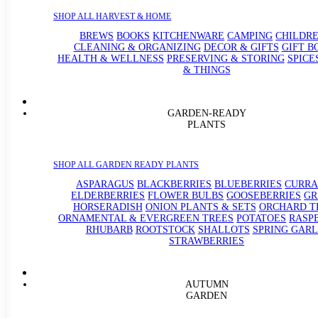
SHOP ALL HARVEST & HOME
BREWS
BOOKS
KITCHENWARE
CAMPING
CHILDRE
CLEANING & ORGANIZING
DECOR & GIFTS
GIFT B
HEALTH & WELLNESS
PRESERVING & STORING
SPICE
& THINGS
GARDEN-READY
PLANTS
SHOP ALL GARDEN READY PLANTS
ASPARAGUS
BLACKBERRIES
BLUEBERRIES
CURRA
ELDERBERRIES
FLOWER BULBS
GOOSEBERRIES
GR
HORSERADISH
ONION PLANTS & SETS
ORCHARD T
ORNAMENTAL & EVERGREEN TREES
POTATOES
RASP
RHUBARB
ROOTSTOCK
SHALLOTS
SPRING GARL
STRAWBERRIES
AUTUMN
GARDEN