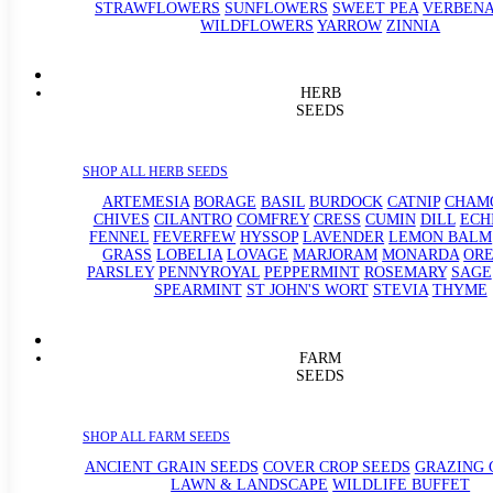
STRAWFLOWERS
SUNFLOWERS
SWEET PEA
VERBEN
WILDFLOWERS
YARROW
ZINNIA
HERB
SEEDS
SHOP ALL HERB SEEDS
ARTEMESIA
BORAGE
BASIL
BURDOCK
CATNIP
CHAM
CHIVES
CILANTRO
COMFREY
CRESS
CUMIN
DILL
ECH
FENNEL
FEVERFEW
HYSSOP
LAVENDER
LEMON BALM
GRASS
LOBELIA
LOVAGE
MARJORAM
MONARDA
OR
PARSLEY
PENNYROYAL
PEPPERMINT
ROSEMARY
SAGE
SPEARMINT
ST JOHN'S WORT
STEVIA
THYME
FARM
SEEDS
SHOP ALL FARM SEEDS
ANCIENT GRAIN SEEDS
COVER CROP SEEDS
GRAZING 
LAWN & LANDSCAPE
WILDLIFE BUFFET