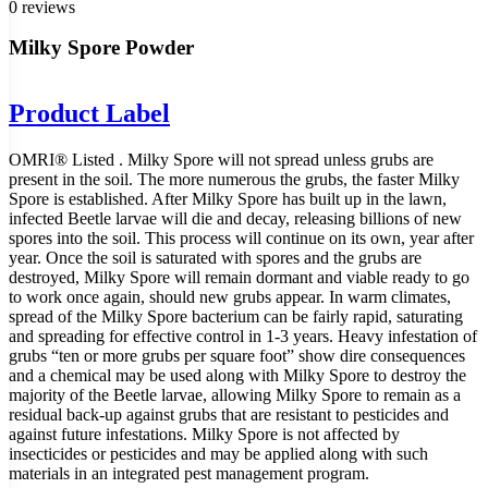
0 reviews
Milky Spore Powder
Product Label
OMRI® Listed . Milky Spore will not spread unless grubs are
present in the soil. The more numerous the grubs, the faster Milky
Spore is established. After Milky Spore has built up in the lawn,
infected Beetle larvae will die and decay, releasing billions of new
spores into the soil. This process will continue on its own, year after
year. Once the soil is saturated with spores and the grubs are
destroyed, Milky Spore will remain dormant and viable ready to go
to work once again, should new grubs appear. In warm climates,
spread of the Milky Spore bacterium can be fairly rapid, saturating
and spreading for effective control in 1-3 years. Heavy infestation of
grubs “ten or more grubs per square foot” show dire consequences
and a chemical may be used along with Milky Spore to destroy the
majority of the Beetle larvae, allowing Milky Spore to remain as a
residual back-up against grubs that are resistant to pesticides and
against future infestations. Milky Spore is not affected by
insecticides or pesticides and may be applied along with such
materials in an integrated pest management program.