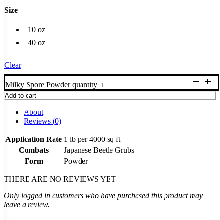
Size
10 oz
40 oz
Clear
Milky Spore Powder quantity
Add to cart
About
Reviews (0)
Application Rate
1 lb per 4000 sq ft
Combats
Japanese Beetle Grubs
Form
Powder
THERE ARE NO REVIEWS YET
Only logged in customers who have purchased this product may
leave a review.