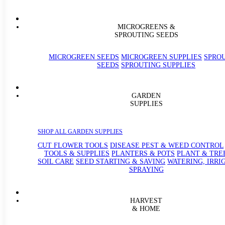
MICROGREENS &
SPROUTING SEEDS
MICROGREEN SEEDS
MICROGREEN SUPPLIES
SPRO
SEEDS
SPROUTING SUPPLIES
GARDEN
SUPPLIES
SHOP ALL GARDEN SUPPLIES
CUT FLOWER TOOLS
DISEASE PEST & WEED CONTROL
TOOLS & SUPPLIES
PLANTERS & POTS
PLANT & TRE
SOIL CARE
SEED STARTING & SAVING
WATERING, IRRI
SPRAYING
HARVEST
& HOME