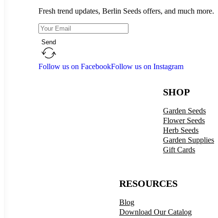
Fresh trend updates, Berlin Seeds offers, and much more.
Send
Follow us on Facebook
Follow us on Instagram
SHOP
Garden Seeds
Flower Seeds
Herb Seeds
Garden Supplies
Gift Cards
RESOURCES
Blog
Download Our Catalog