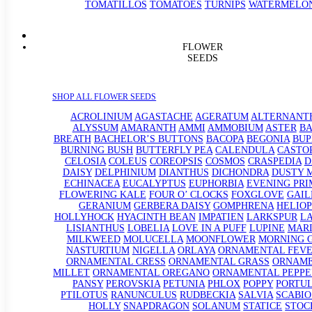
TOMATILLOS
TOMATOES
TURNIPS
WATERMELO
FLOWER
SEEDS
SHOP ALL FLOWER SEEDS
ACROLINIUM
AGASTACHE
AGERATUM
ALTERNANT
ALYSSUM
AMARANTH
AMMI
AMMOBIUM
ASTER
BA
BREATH
BACHELOR’S BUTTONS
BACOPA
BEGONIA
BU
BURNING BUSH
BUTTERFLY PEA
CALENDULA
CASTO
CELOSIA
COLEUS
COREOPSIS
COSMOS
CRASPEDIA
D
DAISY
DELPHINIUM
DIANTHUS
DICHONDRA
DUSTY 
ECHINACEA
EUCALYPTUS
EUPHORBIA
EVENING PRI
FLOWERING KALE
FOUR O’ CLOCKS
FOXGLOVE
GAIL
GERANIUM
GERBERA DAISY
GOMPHRENA
HELIOP
HOLLYHOCK
HYACINTH BEAN
IMPATIEN
LARKSPUR
L
LISIANTHUS
LOBELIA
LOVE IN A PUFF
LUPINE
MAR
MILKWEED
MOLUCELLA
MOONFLOWER
MORNING 
NASTURTIUM
NIGELLA
ORLAYA
ORNAMENTAL FEV
ORNAMENTAL CRESS
ORNAMENTAL GRASS
ORNAM
MILLET
ORNAMENTAL OREGANO
ORNAMENTAL PEPPE
PANSY
PEROVSKIA
PETUNIA
PHLOX
POPPY
PORTU
PTILOTUS
RANUNCULUS
RUDBECKIA
SALVIA
SCABIO
HOLLY
SNAPDRAGON
SOLANUM
STATICE
STOC