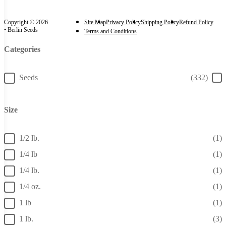
Copyright © 2026
Site Map
Privacy Policy
Shipping Policy
Refund Policy
• Berlin Seeds
Terms and Conditions
Categories
Categories
Seeds
(332)
Size
Size
1/2 lb.
(1)
1/4 lb
(1)
1/4 lb.
(1)
1/4 oz.
(1)
1 lb
(1)
1 lb.
(3)