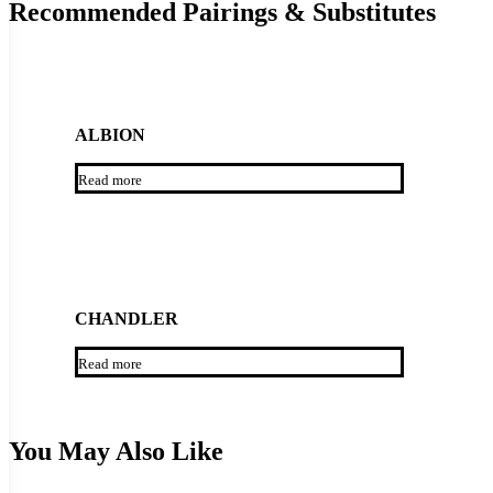
Recommended Pairings & Substitutes
ALBION
Read more
CHANDLER
Read more
You May Also Like