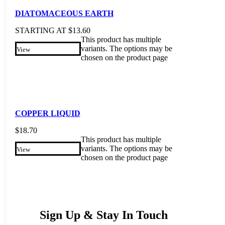
DIATOMACEOUS EARTH
STARTING AT
$
13.60
This product has multiple
variants. The options may be
View
chosen on the product page
COPPER LIQUID
$
18.70
This product has multiple
variants. The options may be
View
chosen on the product page
Sign Up & Stay In Touch