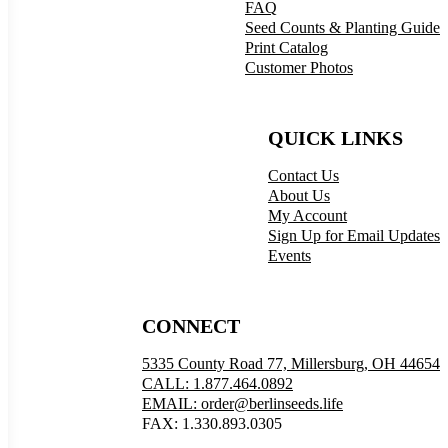
FAQ
Seed Counts & Planting Guide
Print Catalog
Customer Photos
QUICK LINKS
Contact Us
About Us
My Account
Sign Up for Email Updates
Events
CONNECT
5335 County Road 77, Millersburg, OH 44654
CALL: 1.877.464.0892
EMAIL: order@berlinseeds.life
FAX: 1.330.893.0305