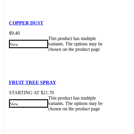
COPPER DUST
$
9.40
This product has multiple
variants. The options may be
View
chosen on the product page
FRUIT TREE SPRAY
STARTING AT
$
21.70
This product has multiple
variants. The options may be
View
chosen on the product page