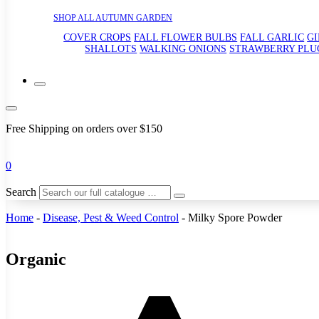
SHOP ALL AUTUMN GARDEN
COVER CROPS
FALL FLOWER BULBS
FALL GARLIC
G
SHALLOTS
WALKING ONIONS
STRAWBERRY PLU
Free Shipping on orders over $150
0
Search
Home
-
Disease, Pest & Weed Control
-
Milky Spore Powder
Organic