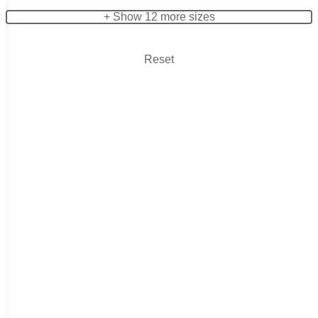
+ Show 12 more sizes
Reset