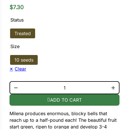
$
7.30
ower
Status
Treated
e Cabbage
Size
Crops
10 seeds
ers
Clear
rn
MILENA QUANTITY
t
ADD TO CART
Milena produces enormous, blocky bells that
reach up to a half-pound each! The beautiful fruit
start green, ripen to orange and develop 3-4