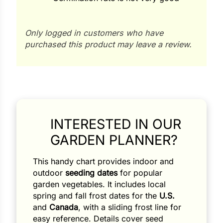
Only logged in customers who have
purchased this product may leave a review.
Search our products...
INTERESTED IN OUR
GARDEN PLANNER?
This handy chart provides indoor and
outdoor
seeding dates
for popular
garden vegetables. It includes local
spring and fall frost dates for the
U.S.
and
Canada
, with a sliding frost line for
easy reference. Details cover seed