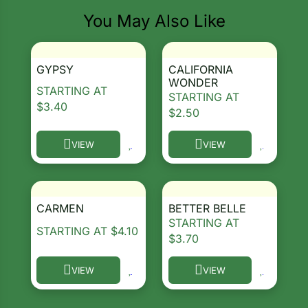
You May Also Like
GYPSY
CALIFORNIA
WONDER
STARTING AT
STARTING AT
$
3.40
$
2.50
VIEW
VIEW
This product has multiple variants. The options ma
This product has multiple 
CARMEN
BETTER BELLE
STARTING AT
STARTING AT
$
4.10
$
3.70
VIEW
VIEW
This product has multiple variants. The options ma
This product has multiple 