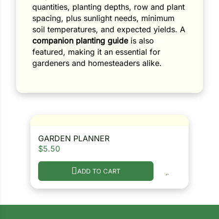
quantities, planting depths, row and plant
spacing, plus sunlight needs, minimum
soil temperatures, and expected yields. A
companion planting guide
is also
featured, making it an essential for
gardeners and homesteaders alike.
GARDEN PLANNER
$
5.50
ADD TO CART