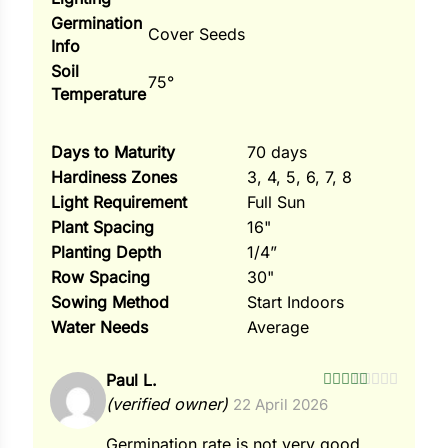
Germination
Cover Seeds
Info
Soil
75°
Temperature
Days to Maturity
70 days
Hardiness Zones
3, 4, 5, 6, 7, 8
Light Requirement
Full Sun
Plant Spacing
16"
Planting Depth
1/4”
Row Spacing
30"
Sowing Method
Start Indoors
Water Needs
Average
Paul L.
Rated
5
out
(verified owner)
22 April 2026
of 5
Germination rate is not very good