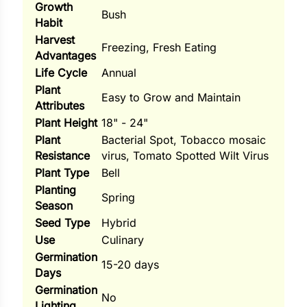
Growth
Bush
Habit
ns
Harvest
Freezing, Fresh Eating
s
Advantages
Life Cycle
Annual
Plant
Easy to Grow and Maintain
Attributes
Plant Height
18" - 24"
Plant
Bacterial Spot, Tobacco mosaic
hard
Resistance
virus, Tomato Spotted Wilt Virus
Plant Type
Bell
Corn
Planting
Spring
los
Season
Seed Type
Hybrid
es
Use
Culinary
Germination
15-20 days
Days
elons
Germination
No
Lighting