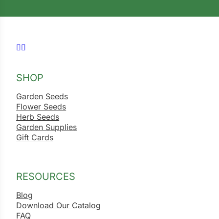
Follow us on Facebook
Follow us on Instagram
SHOP
Garden Seeds
Flower Seeds
Herb Seeds
Garden Supplies
Gift Cards
RESOURCES
Blog
Download Our Catalog
FAQ