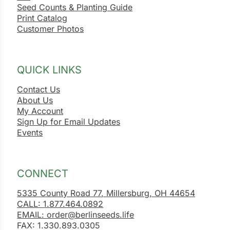
Seed Counts & Planting Guide
Print Catalog
Customer Photos
QUICK LINKS
Contact Us
About Us
My Account
Sign Up for Email Updates
Events
CONNECT
5335 County Road 77, Millersburg, OH 44654
CALL: 1.877.464.0892
EMAIL: order@berlinseeds.life
FAX: 1.330.893.0305