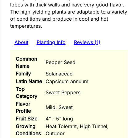
i
lobes with thick walls and have very good flavor.
The high-yielding plants are adaptable to a variety
of conditions and produce in cool and hot
temperatures.
s
About
Planting Info
Reviews (1)
lons
Common
Pepper Seed
Name
Family
Solanaceae
Latin Name
Capsicum annuum
tal Corn
Top
Sweet Peppers
s
Category
Flavor
Mild, Sweet
Profile
Fruit Size
4” - 5” long
Growing
Heat Tolerant, High Tunnel,
s
Conditions
Outdoor
n