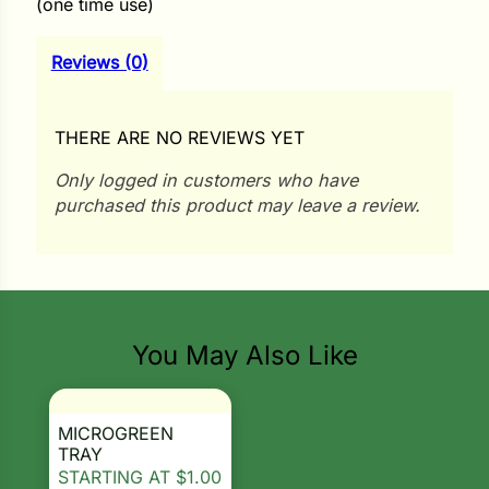
(one time use)
i
Reviews (0)
s
THERE ARE NO REVIEWS YET
lons
Only logged in customers who have
purchased this product may leave a review.
tal Corn
s
You May Also Like
MICROGREEN
s
TRAY
STARTING AT
$
1.00
n