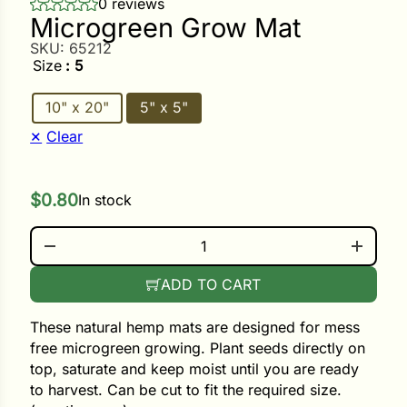
0 reviews
Microgreen Grow Mat
SKU:
65212
ower
Size
: 5
10" x 20"
5" x 5"
e Cabbage
Clear
Crops
$
0.80
In stock
ers
MICROGREEN GROW MAT QUANTITY
rn
t
ADD TO CART
These natural hemp mats are designed for mess
free microgreen growing. Plant seeds directly on
top, saturate and keep moist until you are ready
to harvest. Can be cut to fit the required size.