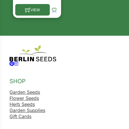
ns
VIEW
This product has multiple variants. The options ma
s
hard
Follow us on Facebook
Follow us on Instagram
Corn
SHOP
los
Garden Seeds
es
Flower Seeds
Herb Seeds
Garden Supplies
elons
Gift Cards