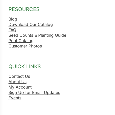
RESOURCES
Blog
Download Our Catalog
FAQ
Seed Counts & Planting Guide
Print Catalog
Customer Photos
QUICK LINKS
Contact Us
About Us
My Account
Sign Up for Email Updates
Events