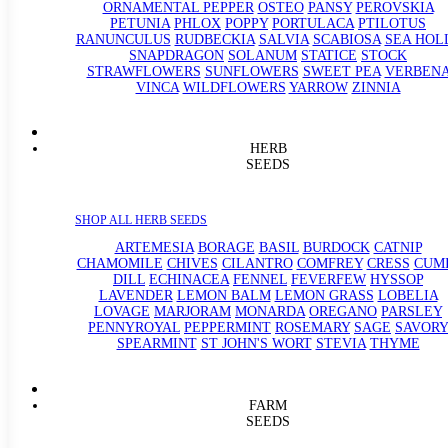
ORNAMENTAL PEPPER
OSTEO
PANSY
PEROVSKIA
PETUNIA
PHLOX
POPPY
PORTULACA
PTILOTUS
RANUNCULUS
RUDBECKIA
SALVIA
SCABIOSA
SEA HOL
SNAPDRAGON
SOLANUM
STATICE
STOCK
STRAWFLOWERS
SUNFLOWERS
SWEET PEA
VERBEN
VINCA
WILDFLOWERS
YARROW
ZINNIA
HERB
SEEDS
SHOP ALL HERB SEEDS
ARTEMESIA
BORAGE
BASIL
BURDOCK
CATNIP
CHAMOMILE
CHIVES
CILANTRO
COMFREY
CRESS
CUM
DILL
ECHINACEA
FENNEL
FEVERFEW
HYSSOP
LAVENDER
LEMON BALM
LEMON GRASS
LOBELIA
LOVAGE
MARJORAM
MONARDA
OREGANO
PARSLEY
PENNYROYAL
PEPPERMINT
ROSEMARY
SAGE
SAVORY
SPEARMINT
ST JOHN'S WORT
STEVIA
THYME
FARM
SEEDS