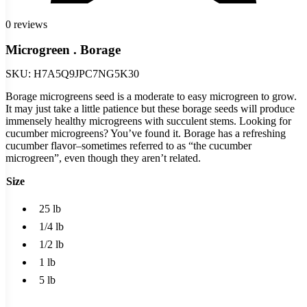
0 reviews
Microgreen . Borage
SKU:
H7A5Q9JPC7NG5K30
Borage microgreens seed is a moderate to easy microgreen to grow.
It may just take a little patience but these borage seeds will produce
immensely healthy microgreens with succulent stems. Looking for
cucumber microgreens? You’ve found it. Borage has a refreshing
cucumber flavor–sometimes referred to as “the cucumber
microgreen”, even though they aren’t related.
Size
25 lb
1/4 lb
1/2 lb
1 lb
5 lb