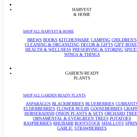
HARVEST
& HOME
SHOP ALL HARVEST & HOME
BREWS
BOOKS
KITCHENWARE
CAMPING
CHILDREN'S
CLEANING & ORGANIZING
DECOR & GIFTS
GIFT BOXE
HEALTH & WELLNESS
PRESERVING & STORING
SPICE
WINGS & THINGS
GARDEN-READY
PLANTS
SHOP ALL GARDEN READY PLANTS
ASPARAGUS
BLACKBERRIES
BLUEBERRIES
CURRANT
ELDERBERRIES
FLOWER BULBS
GOOSEBERRIES
GRAP
HORSERADISH
ONION PLANTS & SETS
ORCHARD TREE
ORNAMENTAL & EVERGREEN TREES
POTATOES
RASPBERRIES
RHUBARB
ROOTSTOCK
SHALLOTS
SPRI
GARLIC
STRAWBERRIES