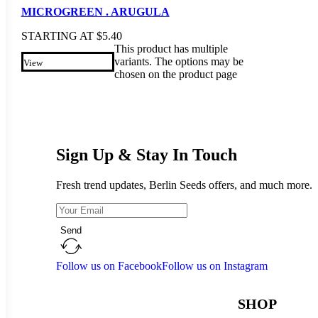
MICROGREEN . ARUGULA
STARTING AT
$
5.40
This product has multiple
variants. The options may be
View
chosen on the product page
Sign Up & Stay In Touch
Fresh trend updates, Berlin Seeds offers, and much more.
Send
Follow us on Facebook
Follow us on Instagram
SHOP