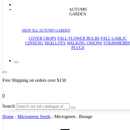
AUTUMN
GARDEN
SHOP ALL AUTUMN GARDEN
COVER CROPS
FALL FLOWER BULBS
FALL GARLIC
GINSENG
SHALLOTS
WALKING ONIONS
STRAWBERR
PLUGS
Free Shipping on orders over $150
0
Search
Home
-
Microgreen Seeds
-
Microgreen . Borage