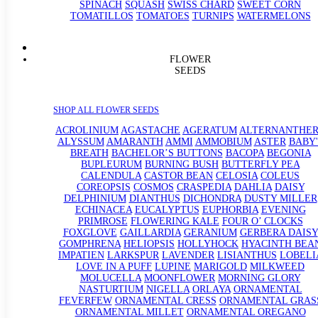
SPINACH
SQUASH
SWISS CHARD
SWEET CORN
TOMATILLOS
TOMATOES
TURNIPS
WATERMELONS
FLOWER
SEEDS
SHOP ALL FLOWER SEEDS
ACROLINIUM
AGASTACHE
AGERATUM
ALTERNANTHE
ALYSSUM
AMARANTH
AMMI
AMMOBIUM
ASTER
BABY'
BREATH
BACHELOR’S BUTTONS
BACOPA
BEGONIA
BUPLEURUM
BURNING BUSH
BUTTERFLY PEA
CALENDULA
CASTOR BEAN
CELOSIA
COLEUS
COREOPSIS
COSMOS
CRASPEDIA
DAHLIA
DAISY
DELPHINIUM
DIANTHUS
DICHONDRA
DUSTY MILLER
ECHINACEA
EUCALYPTUS
EUPHORBIA
EVENING
PRIMROSE
FLOWERING KALE
FOUR O’ CLOCKS
FOXGLOVE
GAILLARDIA
GERANIUM
GERBERA DAISY
GOMPHRENA
HELIOPSIS
HOLLYHOCK
HYACINTH BEA
IMPATIEN
LARKSPUR
LAVENDER
LISIANTHUS
LOBELI
LOVE IN A PUFF
LUPINE
MARIGOLD
MILKWEED
MOLUCELLA
MOONFLOWER
MORNING GLORY
NASTURTIUM
NIGELLA
ORLAYA
ORNAMENTAL
FEVERFEW
ORNAMENTAL CRESS
ORNAMENTAL GRAS
ORNAMENTAL MILLET
ORNAMENTAL OREGANO