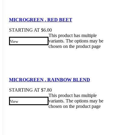
MICROGREEN . RED BEET
STARTING AT
$
6.00
This product has multiple
variants. The options may be
View
chosen on the product page
MICROGREEN . RAINBOW BLEND
STARTING AT
$
7.80
This product has multiple
variants. The options may be
View
chosen on the product page