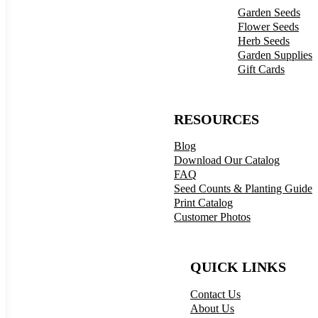
Garden Seeds
Flower Seeds
Herb Seeds
Garden Supplies
Gift Cards
RESOURCES
Blog
Download Our Catalog
FAQ
Seed Counts & Planting Guide
Print Catalog
Customer Photos
QUICK LINKS
Contact Us
About Us