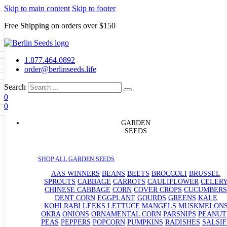
Skip to main content
Skip to footer
Free Shipping on orders over $150
Seeds
a
LL GARDEN SEEDS
1.877.464.0892
e Seeds
order@berlinseeds.life
ers
Beans
Beets
Broccoli
Brussel
abbage
Carrots
Cauliflower
Celery
Search
abbage
Corn
Cover Crops
0
s
Dent Corn
Eggplant
Gourds
g
0
le
Kohlrabi
Leeks
Lettuce
Mangels
g
eds
ns
Okra
Onions
Ornamental Corn
GARDEN
eanuts
Peas
Peppers
Popcorn
SEEDS
Radishes
Salsify
Spinach
Squash
rain Seeds
rd
Sweet Corn
Tomatillos
Tomatoes
p Seeds
termelons
SHOP ALL GARDEN SEEDS
rasses
andscape
AAS WINNERS
BEANS
BEETS
BROCCOLI
BRUSSEL
s
SPROUTS
CABBAGE
CARROTS
CAULIFLOWER
CELER
uffet
CHINESE CABBAGE
CORN
COVER CROPS
CUCUMBERS
DENT CORN
EGGPLANT
GOURDS
GREENS
KALE
KOHLRABI
LEEKS
LETTUCE
MANGELS
MUSKMELON
OKRA
ONIONS
ORNAMENTAL CORN
PARSNIPS
PEANUT
PEAS
PEPPERS
POPCORN
PUMPKINS
RADISHES
SALSIF