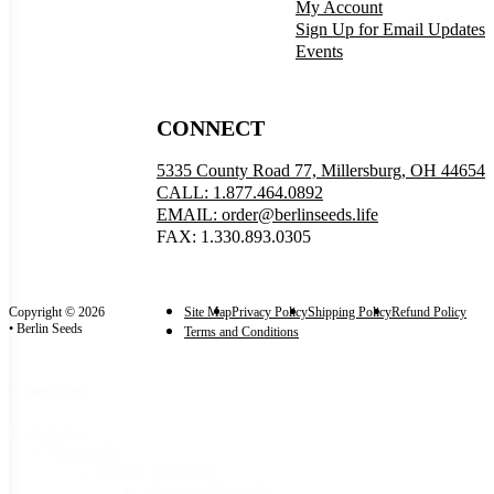
My Account
Sign Up for Email Updates
Events
CONNECT
5335 County Road 77, Millersburg, OH 44654
CALL: 1.877.464.0892
EMAIL: order@berlinseeds.life
FAX: 1.330.893.0305
Copyright © 2026
Site Map
Privacy Policy
Shipping Policy
Refund Policy
• Berlin Seeds
Terms and Conditions
Categories
Categories
Seeds
(3)
Flower Seeds
(3)
Morning Glory
(3)