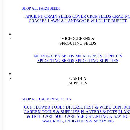
SHOP ALL FARM SEEDS
ANCIENT GRAIN SEEDS
COVER CROP SEEDS
GRAZIN
GRASSES
LAWN & LANDSCAPE
WILDLIFE BUFFET
MICROGREENS &
SPROUTING SEEDS
MICROGREEN SEEDS
MICROGREEN SUPPLIES
SPROUTING SEEDS
SPROUTING SUPPLIES
GARDEN
SUPPLIES
SHOP ALL GARDEN SUPPLIES
CUT FLOWER TOOLS
DISEASE PEST & WEED CONTRO
GARDEN TOOLS & SUPPLIES
PLANTERS & POTS
PLAN
& TREE CARE
SOIL CARE
SEED STARTING & SAVING
WATERING, IRRIGATION & SPRAYING