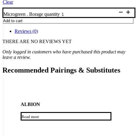
Clear
Microgreen . Borage quantity
Add to cart
Reviews (0)
THERE ARE NO REVIEWS YET
Only logged in customers who have purchased this product may
leave a review.
Recommended Pairings & Substitutes
ALBION
Read more