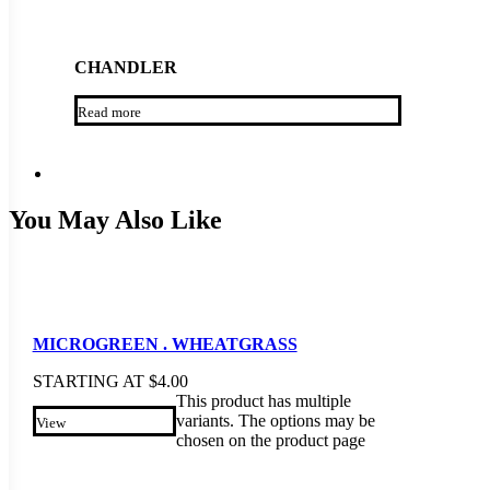
CHANDLER
Read more
You May Also Like
MICROGREEN . WHEATGRASS
STARTING AT
$
4.00
This product has multiple
variants. The options may be
View
chosen on the product page