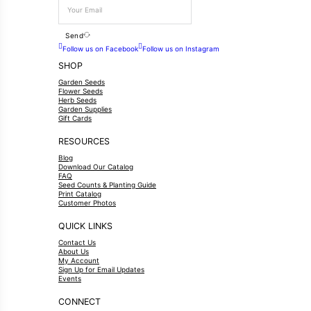
Send
Follow us on Facebook
Follow us on Instagram
SHOP
Garden Seeds
Flower Seeds
Herb Seeds
Garden Supplies
Gift Cards
RESOURCES
Blog
Download Our Catalog
FAQ
Seed Counts & Planting Guide
Print Catalog
Customer Photos
QUICK LINKS
Contact Us
About Us
My Account
Sign Up for Email Updates
Events
CONNECT