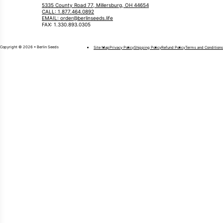
5335 County Road 77, Millersburg, OH 44654
CALL: 1.877.464.0892
EMAIL: order@berlinseeds.life
FAX: 1.330.893.0305
Copyright © 2026 • Berlin Seeds
Site Map
Privacy Policy
Shipping Policy
Refund Policy
Terms and Conditions