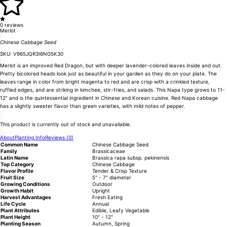
0 reviews
Merlot
Chinese Cabbage Seed
SKU:
V965JQR3I6NG5K30
Merlot is an improved Red Dragon, but with deeper lavender-colored leaves inside and out.
Pretty bicolored heads look just as beautiful in your garden as they do on your plate. The
leaves range in color from bright magenta to red and are crisp with a crinkled texture,
ruffled edges, and are striking in kimchee, stir-fries, and salads. This Napa type grows to 11-
12” and is the quintessential ingredient in Chinese and Korean cuisine. Red Napa cabbage
has a slightly sweeter flavor than green varieties, with mild notes of pepper.
This product is currently out of stock and unavailable.
About
Planting Info
Reviews (0)
Common Name
Chinese Cabbage Seed
Family
Brassicaceae
Latin Name
Brassica rapa subsp. pekinensis
Top Category
Chinese Cabbage
Flavor Profile
Tender & Crisp Texture
Fruit Size
5" - 7" diameter
Growing Conditions
Outdoor
Growth Habit
Upright
Harvest Advantages
Fresh Eating
Life Cycle
Annual
Plant Attributes
Edible, Leafy Vegetable
Plant Height
10" - 12"
Planting Season
Autumn, Spring