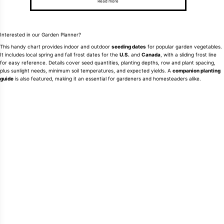
Read more
Interested in our Garden Planner?
This handy chart provides indoor and outdoor
seeding dates
for popular garden vegetables.
It includes local spring and fall frost dates for the
U.S.
and
Canada
, with a sliding frost line
for easy reference. Details cover seed quantities, planting depths, row and plant spacing,
plus sunlight needs, minimum soil temperatures, and expected yields. A
companion planting
guide
is also featured, making it an essential for gardeners and homesteaders alike.