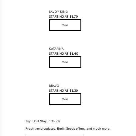
SAVOY KING
STARTING AT
$
3.70
View
This product has multiple variants. The options may be ch
KATARINA
STARTING AT
$
3.40
View
This product has multiple variants. The options may be ch
BRAVO
STARTING AT
$
3.30
View
This product has multiple variants. The options may be ch
Sign Up & Stay In Touch
Fresh trend updates, Berlin Seeds offers, and much more.