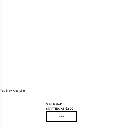
You May Also Like
SUPERSTAR
STARTING AT
$
3.20
View
This product has multiple variants. The options may be ch