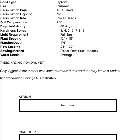
Seed Type
Hybrid
Use
Culinary
Germination Days
10-15 days
Germination Lighting
No
Germination Info
Cover Seeds
Soil Temperature
75°
Days to Maturity
60 days
Hardiness Zones
3, 4, 5, 6, 7, 8, 9
Light Requirement
Full Sun
Plant Spacing
12" - 18"
Planting Depth
1/4”
Row Spacing
24" - 30"
Sowing Method
Direct Sow, Start Indoors
Water Needs
Average
THERE ARE NO REVIEWS YET
Only logged in customers who have purchased this product may leave a review.
Recommended Pairings & Substitutes
ALBION
Read more
CHANDLER