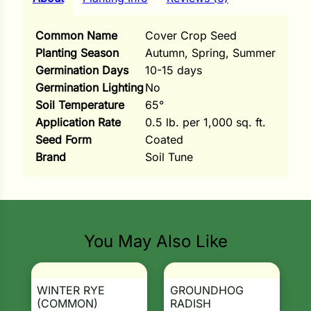
i
Common Name
Cover Crop Seed
Planting Season
Autumn, Spring, Summer
Germination Days
10-15 days
s
Germination Lighting
No
Soil Temperature
65°
lons
Application Rate
0.5 lb. per 1,000 sq. ft.
Seed Form
Coated
Brand
Soil Tune
tal Corn
s
You May Also Like
s
WINTER RYE
GROUNDHOG
(COMMON)
RADISH
n