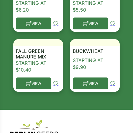
STARTING AT
STARTING AT
$
6.20
$
5.50
ns
Search our products...
s
VIEW
VIEW
This product has multiple variants. The options ma
This product has multiple 
FALL GREEN
BUCKWHEAT
MANURE MIX
STARTING AT
STARTING AT
hard
$
9.90
$
10.40
Corn
VIEW
VIEW
los
This product has multiple variants. The options ma
This product has multiple 
es
elons