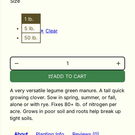
Size
ower
1 lb.
5 lb.
Clear
50 lb.
e Cabbage
MEDIUM RED CLOVER QUANTITY
Crops
ers
ADD TO CART
rn
A very versatile legume green manure. A tall quick
t
growing clover. Sow in spring, summer, or fall,
alone or with rye. Fixes 80+ lb. of nitrogen per
acre. Grows in poor soil and roots help break up
tight soils.
About
Planting Info
Reviews (0)