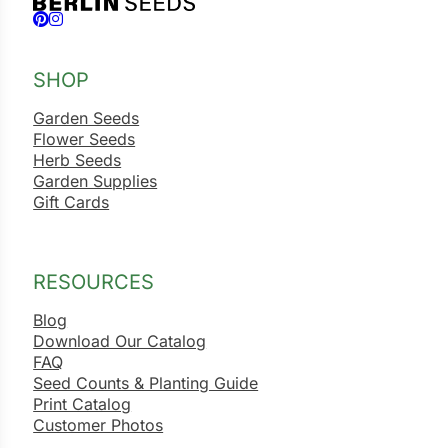
Follow us on Facebook
Follow us on Instagram
SHOP
Garden Seeds
Flower Seeds
Herb Seeds
Garden Supplies
Gift Cards
RESOURCES
Blog
Download Our Catalog
FAQ
Seed Counts & Planting Guide
Print Catalog
Customer Photos