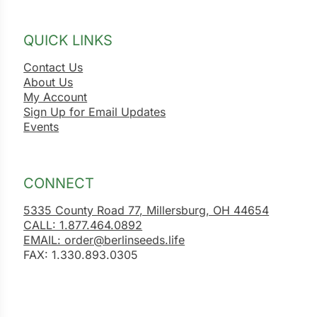
QUICK LINKS
Contact Us
About Us
My Account
Sign Up for Email Updates
Events
CONNECT
5335 County Road 77, Millersburg, OH 44654
CALL: 1.877.464.0892
EMAIL: order@berlinseeds.life
FAX: 1.330.893.0305