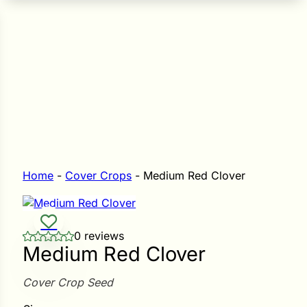
n Seeds
Seeds
L GARDEN SEEDS
Grain Seeds
e Seeds
op Seeds
Grasses
nners
Home
-
Cover Crops
-
Medium Red Clover
Landscape
0 reviews
Buffet
i
Medium Red Clover
 Sprouts
Cover Crop Seed
e