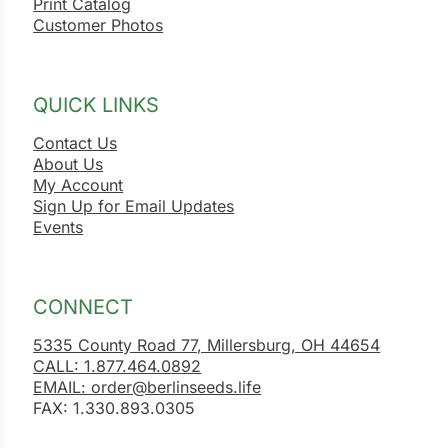
Print Catalog
Customer Photos
QUICK LINKS
Contact Us
About Us
My Account
Sign Up for Email Updates
Events
CONNECT
5335 County Road 77, Millersburg, OH 44654
CALL: 1.877.464.0892
EMAIL: order@berlinseeds.life
FAX: 1.330.893.0305