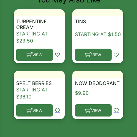
ns
TURPENTINE
TINS
s
Search our products...
CREAM
STARTING AT
STARTING AT
$
1.50
$
23.50
VIEW
VIEW
This product has multiple variants. The options ma
This product has multiple 
hard
Corn
SPELT BERRIES
NOW DEODORANT
los
STARTING AT
$
9.90
$
36.10
es
VIEW
VIEW
This product has multiple variants. The options ma
This product has multiple 
elons