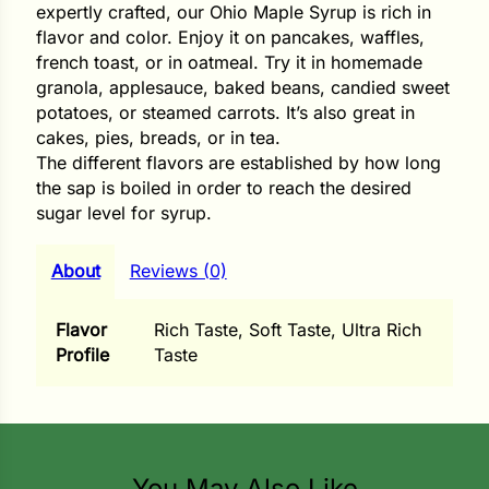
i
expertly crafted, our Ohio Maple Syrup is rich in
flavor and color. Enjoy it on pancakes, waffles,
french toast, or in oatmeal. Try it in homemade
granola, applesauce, baked beans, candied sweet
potatoes, or steamed carrots. It’s also great in
s
cakes, pies, breads, or in tea.
The different flavors are established by how long
lons
the sap is boiled in order to reach the desired
sugar level for syrup.
About
Reviews (0)
tal Corn
s
Flavor
Rich Taste, Soft Taste, Ultra Rich
Profile
Taste
s
You May Also Like
n