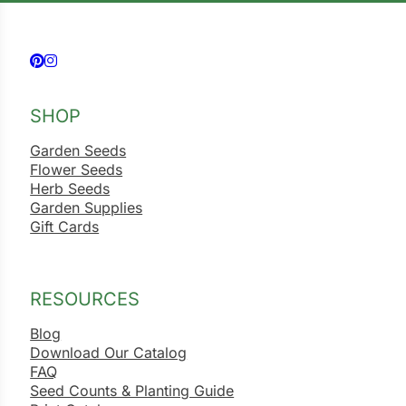
Follow us on Facebook
Follow us on Instagram
SHOP
Garden Seeds
Flower Seeds
Herb Seeds
Garden Supplies
Gift Cards
RESOURCES
Blog
Download Our Catalog
FAQ
Seed Counts & Planting Guide