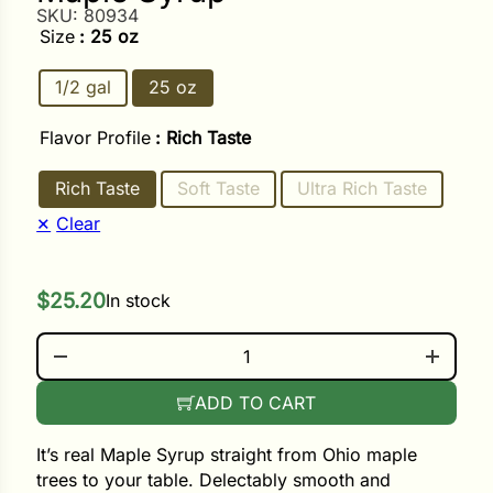
SKU:
80934
Size
: 25 oz
ower
1/2 gal
25 oz
Flavor Profile
: Rich Taste
e Cabbage
Rich Taste
Soft Taste
Ultra Rich Taste
Crops
Clear
ers
$
25.20
In stock
rn
t
MAPLE SYRUP QUANTITY
ADD TO CART
It’s real Maple Syrup straight from Ohio maple
trees to your table. Delectably smooth and