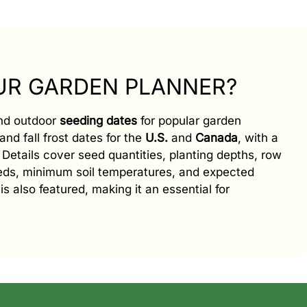
OUR GARDEN PLANNER?
and outdoor
seeding dates
for popular garden
and fall frost dates for the
U.S.
and
Canada
, with a
e. Details cover seed quantities, planting depths, row
eeds, minimum soil temperatures, and expected
is also featured, making it an essential for