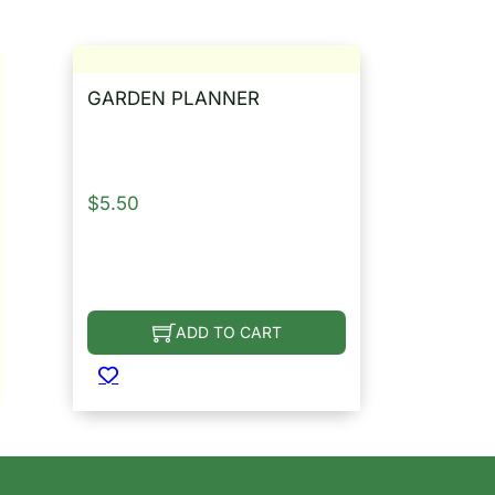
GARDEN PLANNER
$
5.50
ADD TO CART