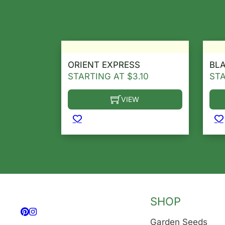
ORIENT EXPRESS
BL
STARTING AT
$
3.10
ST
VIEW
This product has multiple variants. T
Thi
SHOP
Follow us on Facebook
Follow us on Instagram
Garden Seeds