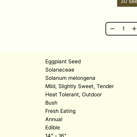
30 se
LISTADA D
Eggplant Seed
Solanaceae
Solanum melongena
Mild, Slightly Sweet, Tender
Heat Tolerant, Outdoor
Bush
Fresh Eating
Annual
Edible
14" - 16"