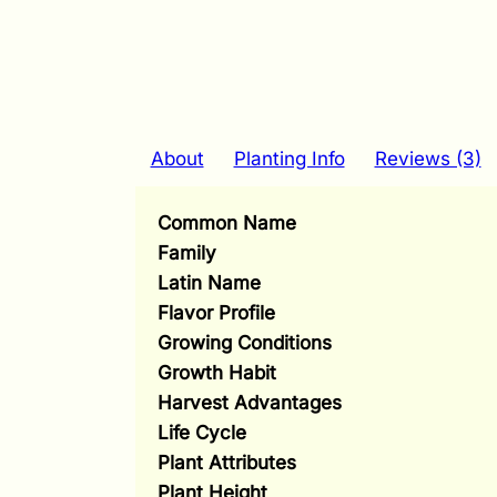
About
Planting Info
Reviews (3)
Common Name
Family
Latin Name
Flavor Profile
Growing Conditions
Growth Habit
Harvest Advantages
Life Cycle
Plant Attributes
Plant Height