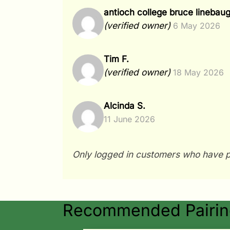
antioch college bruce linebau
(verified owner)
6 May 2026
Tim F.
(verified owner)
18 May 2026
Alcinda S.
11 June 2026
Only logged in customers who have p
Recommended Pairing