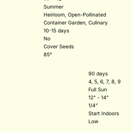
Summer
Heirloom, Open-Pollinated
Container Garden, Culinary
10-15 days
No
Cover Seeds
85°
90 days
4, 5, 6, 7, 8, 9
Full Sun
12" - 14"
1/4”
Start Indoors
Low