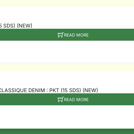
5 SDS) (NEW)
READ MORE
CLASSIQUE DENIM : PKT (15 SDS) (NEW)
READ MORE