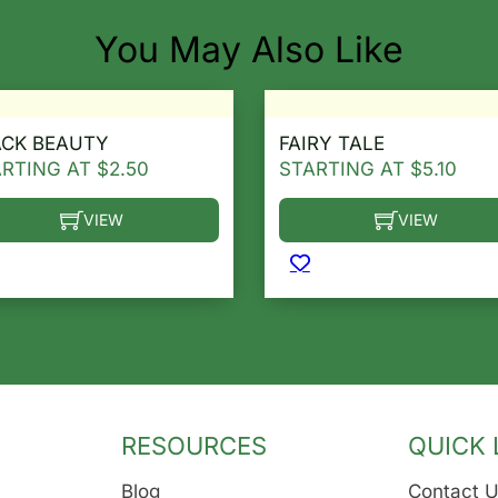
You May Also Like
ACK BEAUTY
FAIRY TALE
ARTING AT
$
2.50
STARTING AT
$
5.10
VIEW
VIEW
he options may be chosen on the product page
s product has multiple variants. The options may be ch
This product has multip
RESOURCES
QUICK 
Blog
Contact 