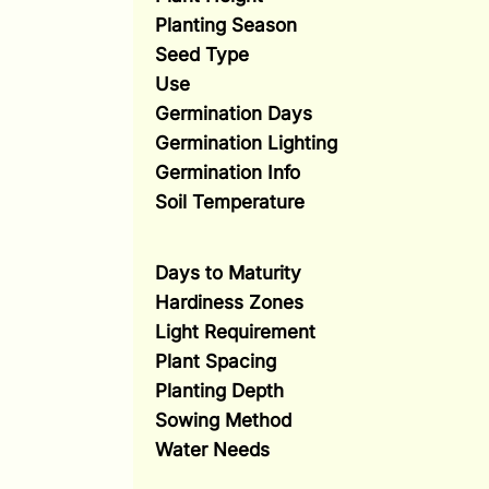
Planting Season
Seed Type
Use
Germination Days
Germination Lighting
Germination Info
Soil Temperature
Days to Maturity
Hardiness Zones
Light Requirement
Plant Spacing
Planting Depth
Sowing Method
Water Needs