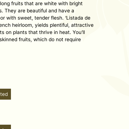
ong fruits that are white with bright
es. They are beautiful and have a
or with sweet, tender flesh. ‘Listada de
ench heirloom, yields plentiful, attractive
s on plants that thrive in heat. You’ll
-skinned fruits, which do not require
ated