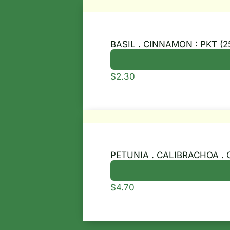
BASIL . CINNAMON : PKT (2
$
2.30
PETUNIA . CALIBRACHOA . 
$
4.70