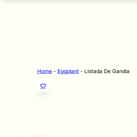
Home
-
Eggplant
-
Listada De Gandia