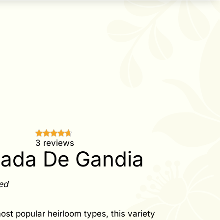
3 reviews
tada De Gandia
ed
ost popular heirloom types, this variety