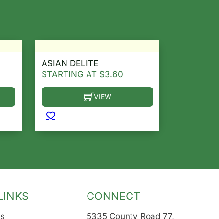
ASIAN DELITE
STARTING AT
$
3.60
VIEW
osen on the product page
le variants. The options may be chosen on the product 
This product has multiple variants. The opt
LINKS
CONNECT
Us
5335 County Road 77,