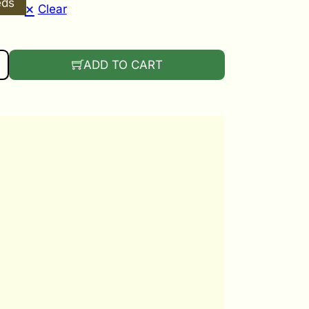
eds
Clear
E GANDIA QUANTITY
ADD TO CART