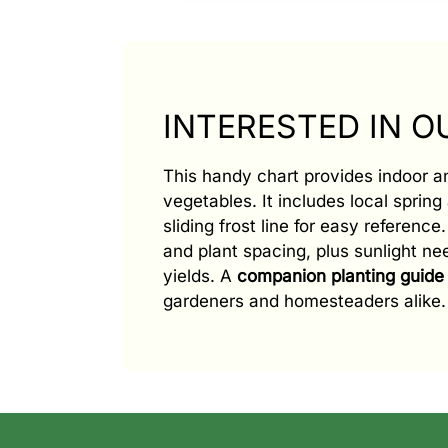
INTERESTED IN 
This handy chart provides indoor 
vegetables. It includes local spring 
sliding frost line for easy referenc
and plant spacing, plus sunlight n
yields. A
companion planting guide
gardeners and homesteaders alike.