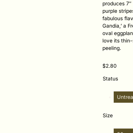
produces 7″ l
purple strip
fabulous flav
Gandia,’ a Fr
oval eggplant
love its thin
peeling.
$
2.80
Status
Untre
Size