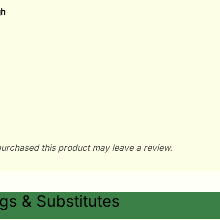
gh
urchased this product may leave a review.
s & Substitutes