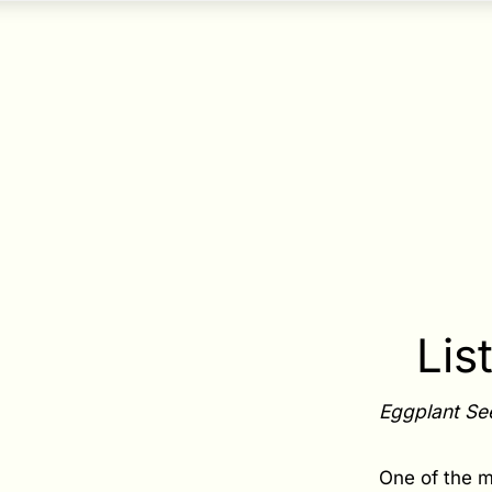
Lis
Eggplant Se
One of the m