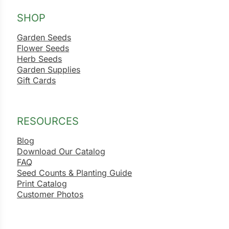
SHOP
Garden Seeds
Flower Seeds
Herb Seeds
Garden Supplies
Gift Cards
RESOURCES
Blog
Download Our Catalog
FAQ
Seed Counts & Planting Guide
Print Catalog
Customer Photos