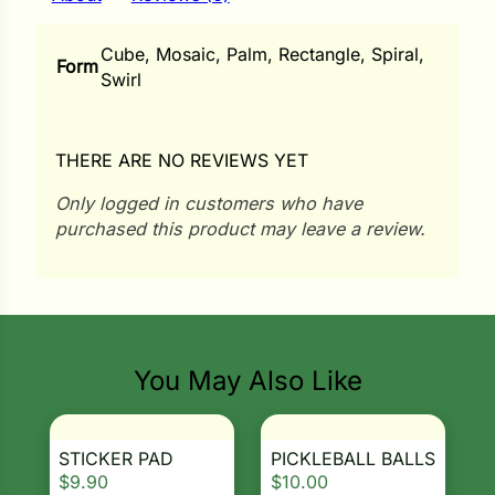
i
Cube, Mosaic, Palm, Rectangle, Spiral,
Form
Swirl
s
THERE ARE NO REVIEWS YET
lons
Only logged in customers who have
purchased this product may leave a review.
tal Corn
s
You May Also Like
s
STICKER PAD
PICKLEBALL BALLS
$
9.90
$
10.00
n