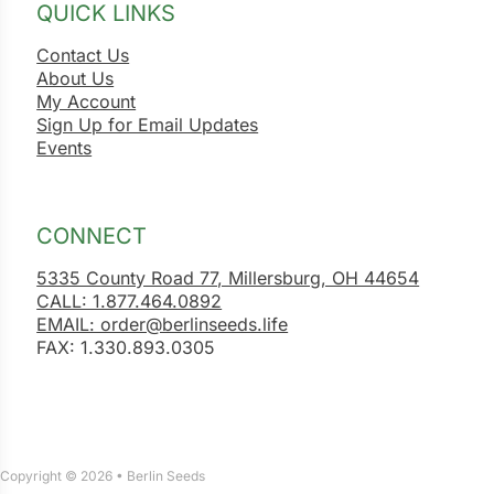
QUICK LINKS
Contact Us
About Us
My Account
Sign Up for Email Updates
Events
CONNECT
5335 County Road 77, Millersburg, OH 44654
CALL: 1.877.464.0892
EMAIL: order@berlinseeds.life
FAX: 1.330.893.0305
Copyright © 2026 • Berlin Seeds