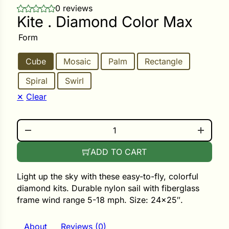
0 reviews
Kite . Diamond Color Max
ower
Form
Cube
Mosaic
Palm
Rectangle
e Cabbage
Spiral
Swirl
Clear
Crops
ers
KITE . DIAMOND COLOR MAX QUANTITY
rn
ADD TO CART
t
Light up the sky with these easy-to-fly, colorful
diamond kits. Durable nylon sail with fiberglass
frame wind range 5-18 mph. Size: 24×25″.
About
Reviews (0)