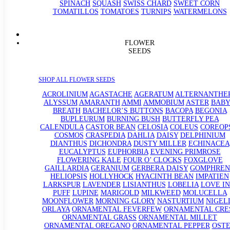
SPINACH
SQUASH
SWISS CHARD
SWEET CORN
TOMATILLOS
TOMATOES
TURNIPS
WATERMELONS
FLOWER
SEEDS
SHOP ALL FLOWER SEEDS
ACROLINIUM
AGASTACHE
AGERATUM
ALTERNANTHE
ALYSSUM
AMARANTH
AMMI
AMMOBIUM
ASTER
BABY
BREATH
BACHELOR’S BUTTONS
BACOPA
BEGONIA
BUPLEURUM
BURNING BUSH
BUTTERFLY PEA
CALENDULA
CASTOR BEAN
CELOSIA
COLEUS
COREOP
COSMOS
CRASPEDIA
DAHLIA
DAISY
DELPHINIUM
DIANTHUS
DICHONDRA
DUSTY MILLER
ECHINACEA
EUCALYPTUS
EUPHORBIA
EVENING PRIMROSE
FLOWERING KALE
FOUR O’ CLOCKS
FOXGLOVE
GAILLARDIA
GERANIUM
GERBERA DAISY
GOMPHREN
HELIOPSIS
HOLLYHOCK
HYACINTH BEAN
IMPATIEN
LARKSPUR
LAVENDER
LISIANTHUS
LOBELIA
LOVE IN
PUFF
LUPINE
MARIGOLD
MILKWEED
MOLUCELLA
MOONFLOWER
MORNING GLORY
NASTURTIUM
NIGEL
ORLAYA
ORNAMENTAL FEVERFEW
ORNAMENTAL CRE
ORNAMENTAL GRASS
ORNAMENTAL MILLET
ORNAMENTAL OREGANO
ORNAMENTAL PEPPER
OST