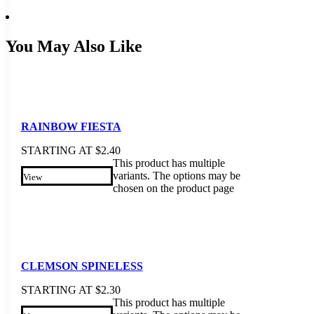
You May Also Like
RAINBOW FIESTA
STARTING AT
$
2.40
This product has multiple
variants. The options may be
View
chosen on the product page
CLEMSON SPINELESS
STARTING AT
$
2.30
This product has multiple