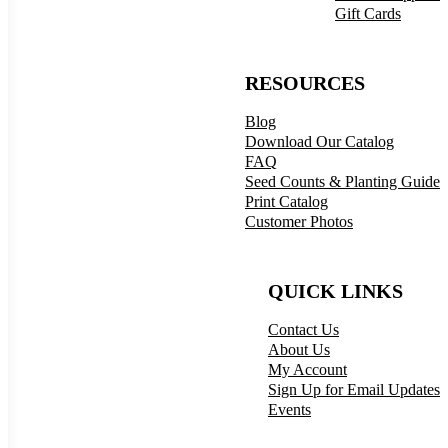
Gift Cards
RESOURCES
Blog
Download Our Catalog
FAQ
Seed Counts & Planting Guide
Print Catalog
Customer Photos
QUICK LINKS
Contact Us
About Us
My Account
Sign Up for Email Updates
Events