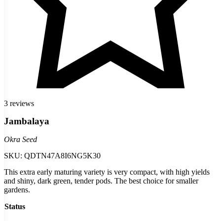
3 reviews
Jambalaya
Okra Seed
SKU:
QDTN47A8I6NG5K30
This extra early maturing variety is very compact, with high yields
and shiny, dark green, tender pods. The best choice for smaller
gardens.
Status