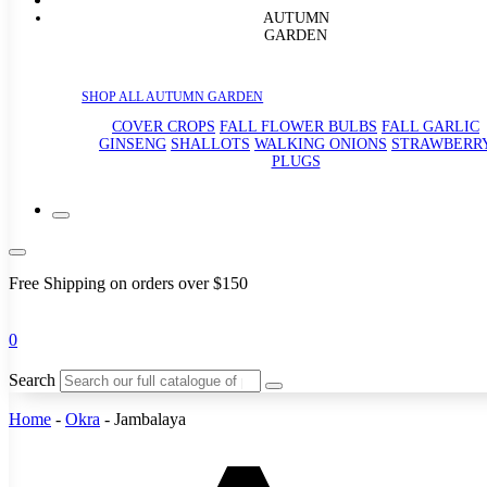
AUTUMN
GARDEN
SHOP ALL AUTUMN GARDEN
COVER CROPS
FALL FLOWER BULBS
FALL GARLIC
GINSENG
SHALLOTS
WALKING ONIONS
STRAWBERR
PLUGS
Free Shipping on orders over $150
0
Search
Home
-
Okra
-
Jambalaya