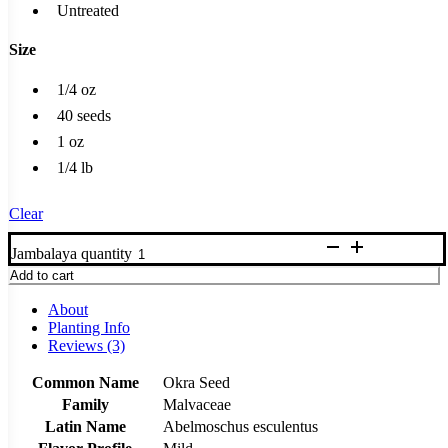
Untreated
Size
1/4 oz
40 seeds
1 oz
1/4 lb
Clear
Jambalaya quantity
Add to cart
About
Planting Info
Reviews (3)
Common Name
Okra Seed
Family
Malvaceae
Latin Name
Abelmoschus esculentus