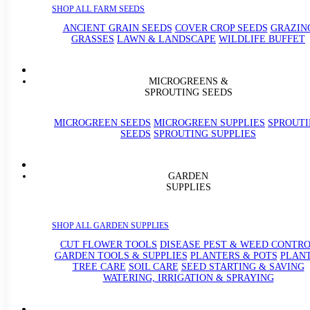
SHOP ALL FARM SEEDS
ANCIENT GRAIN SEEDS
COVER CROP SEEDS
GRAZIN
GRASSES
LAWN & LANDSCAPE
WILDLIFE BUFFET
MICROGREENS &
SPROUTING SEEDS
MICROGREEN SEEDS
MICROGREEN SUPPLIES
SPROUT
SEEDS
SPROUTING SUPPLIES
GARDEN
SUPPLIES
SHOP ALL GARDEN SUPPLIES
CUT FLOWER TOOLS
DISEASE PEST & WEED CONTR
GARDEN TOOLS & SUPPLIES
PLANTERS & POTS
PLAN
TREE CARE
SOIL CARE
SEED STARTING & SAVING
WATERING, IRRIGATION & SPRAYING