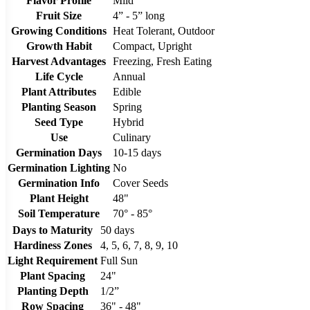
Flavor Profile
Mild
Fruit Size
4” - 5” long
Growing Conditions
Heat Tolerant, Outdoor
Growth Habit
Compact, Upright
Harvest Advantages
Freezing, Fresh Eating
Life Cycle
Annual
Plant Attributes
Edible
Planting Season
Spring
Seed Type
Hybrid
Use
Culinary
Germination Days
10-15 days
Germination Lighting
No
Germination Info
Cover Seeds
Plant Height
48"
Soil Temperature
70° - 85°
Days to Maturity
50 days
Hardiness Zones
4, 5, 6, 7, 8, 9, 10
Light Requirement
Full Sun
Plant Spacing
24"
Planting Depth
1/2”
Row Spacing
36" - 48"