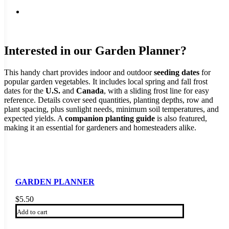
Interested in our Garden Planner?
This handy chart provides indoor and outdoor
seeding dates
for
popular garden vegetables. It includes local spring and fall frost
dates for the
U.S.
and
Canada
, with a sliding frost line for easy
reference. Details cover seed quantities, planting depths, row and
plant spacing, plus sunlight needs, minimum soil temperatures, and
expected yields. A
companion planting guide
is also featured,
making it an essential for gardeners and homesteaders alike.
GARDEN PLANNER
$
5.50
Add to cart