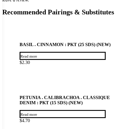
Recommended Pairings & Substitutes
BASIL . CINNAMON : PKT (25 SDS) (NEW)
Read more
$
2.30
PETUNIA . CALIBRACHOA . CLASSIQUE
DENIM : PKT (15 SDS) (NEW)
Read more
$
4.70