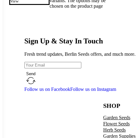
variants. The options may be
View
chosen on the product page
Sign Up & Stay In Touch
Fresh trend updates, Berlin Seeds offers, and much more.
Send
Follow us on Facebook
Follow us on Instagram
SHOP
Garden Seeds
Flower Seeds
Herb Seeds
Garden Supplies