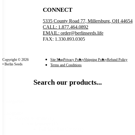
CONNECT
5335 County Road 77, Millersburg, OH 44654
CALL: 1.877.464.0892
EMAIL: order@berlinseeds.life
FAX: 1.330.893.0305
Copyright © 2026
Site Map
Privacy Policy
Shipping Policy
Refund Policy
• Berlin Seeds
Terms and Conditions
Search our products...
Categories
Categories
Harvest & Home
(1)
Kitchenware
(1)
Full Size Pan Cover
(1)