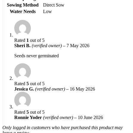
Sowing Method
Direct Sow
Water Needs
Low
Rated
1
out of 5
Sheri B.
(verified owner)
–
7 May 2026
Seeds never germinated
Rated
5
out of 5
Jessica G.
(verified owner)
–
16 May 2026
Rated
5
out of 5
Ronnie Yoder
(verified owner)
–
10 June 2026
Only logged in customers who have purchased this product may
leave a review.