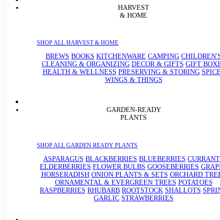
HARVEST
& HOME
SHOP ALL HARVEST & HOME
BREWS
BOOKS
KITCHENWARE
CAMPING
CHILDREN'
CLEANING & ORGANIZING
DECOR & GIFTS
GIFT BOX
HEALTH & WELLNESS
PRESERVING & STORING
SPIC
WINGS & THINGS
GARDEN-READY
PLANTS
SHOP ALL GARDEN READY PLANTS
ASPARAGUS
BLACKBERRIES
BLUEBERRIES
CURRANT
ELDERBERRIES
FLOWER BULBS
GOOSEBERRIES
GRAP
HORSERADISH
ONION PLANTS & SETS
ORCHARD TRE
ORNAMENTAL & EVERGREEN TREES
POTATOES
RASPBERRIES
RHUBARB
ROOTSTOCK
SHALLOTS
SPRI
GARLIC
STRAWBERRIES