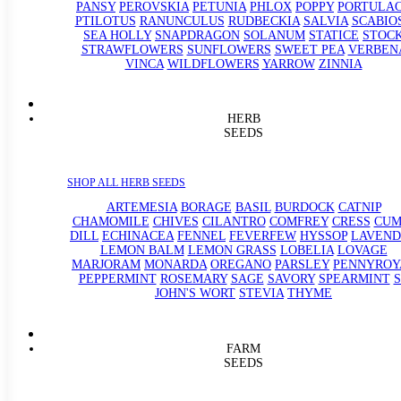
PANSY
PEROVSKIA
PETUNIA
PHLOX
POPPY
PORTULA
PTILOTUS
RANUNCULUS
RUDBECKIA
SALVIA
SCABIO
SEA HOLLY
SNAPDRAGON
SOLANUM
STATICE
STOC
STRAWFLOWERS
SUNFLOWERS
SWEET PEA
VERBEN
VINCA
WILDFLOWERS
YARROW
ZINNIA
HERB
SEEDS
SHOP ALL HERB SEEDS
ARTEMESIA
BORAGE
BASIL
BURDOCK
CATNIP
CHAMOMILE
CHIVES
CILANTRO
COMFREY
CRESS
CUM
DILL
ECHINACEA
FENNEL
FEVERFEW
HYSSOP
LAVEND
LEMON BALM
LEMON GRASS
LOBELIA
LOVAGE
MARJORAM
MONARDA
OREGANO
PARSLEY
PENNYROY
PEPPERMINT
ROSEMARY
SAGE
SAVORY
SPEARMINT
S
JOHN'S WORT
STEVIA
THYME
FARM
SEEDS