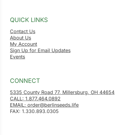
QUICK LINKS
Contact Us
About Us
My Account
Sign Up for Email Updates
Events
CONNECT
5335 County Road 77, Millersburg, OH 44654
CALL: 1.877.464.0892
EMAIL: order@berlinseeds.life
FAX: 1.330.893.0305