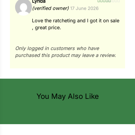
Lynda
i
Rated
5
out
(verified owner)
17 June 2026
of 5
Love the ratcheting and I got it on sale
, great price.
s
lons
Only logged in customers who have
purchased this product may leave a review.
tal Corn
s
You May Also Like
s
n