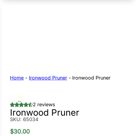
n Seeds
Seeds
L GARDEN SEEDS
Grain Seeds
e Seeds
op Seeds
Grasses
nners
Home
-
Ironwood Pruner
-
Ironwood Pruner
Landscape
2 reviews
Buffet
i
Ironwood Pruner
SKU:
65034
 Sprouts
e
$
30.00