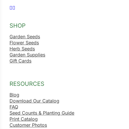
Follow us on Facebook
Follow us on Instagram
ns
s
SHOP
Garden Seeds
Flower Seeds
Herb Seeds
Garden Supplies
Gift Cards
hard
Corn
RESOURCES
los
es
Blog
Download Our Catalog
FAQ
Seed Counts & Planting Guide
elons
Print Catalog
Customer Photos