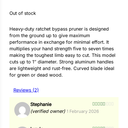
Out of stock
ower
Heavy-duty ratchet bypass pruner is designed
from the ground up to give maximum
e Cabbage
performance in exchange for minimal effort. It
multiplies your hand strength five to seven times
making the toughest limb easy to cut. This model
Crops
cuts up to 1″ diameter. Strong aluminum handles
ers
are lightweight and rust-free. Curved blade ideal
for green or dead wood.
rn
t
Reviews (2)
Stephanie
Rated
4
(verified owner)
1 February 2026
out of 5