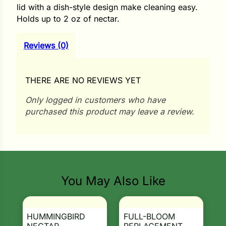
i
lid with a dish-style design make cleaning easy.
Holds up to 2 oz of nectar.
Reviews (0)
s
lons
THERE ARE NO REVIEWS YET
Only logged in customers who have
purchased this product may leave a review.
tal Corn
s
You May Also Like
s
HUMMINGBIRD
FULL-BLOOM
n