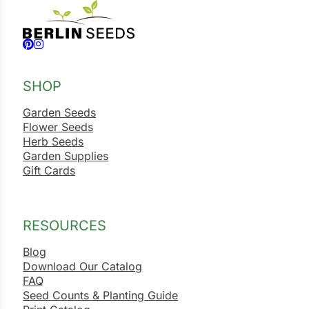
Follow us on Facebook
Follow us on Instagram
SHOP
Garden Seeds
Flower Seeds
Herb Seeds
Garden Supplies
Gift Cards
RESOURCES
Blog
Download Our Catalog
FAQ
Seed Counts & Planting Guide