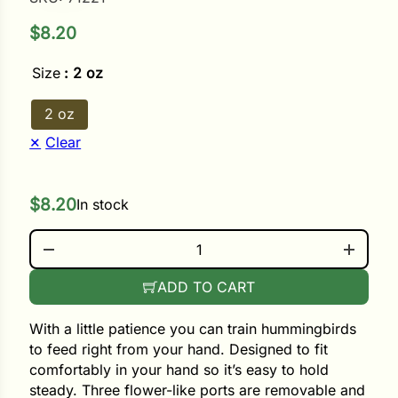
$
8.20
ower
Size
: 2 oz
e Cabbage
2 oz
Clear
Crops
$
8.20
In stock
ers
IN-YOUR-HAND HUMMINGBIRD FEEDER QUANTITY
rn
t
ADD TO CART
With a little patience you can train hummingbirds
to feed right from your hand. Designed to fit
comfortably in your hand so it’s easy to hold
steady. Three flower-like ports are removable and