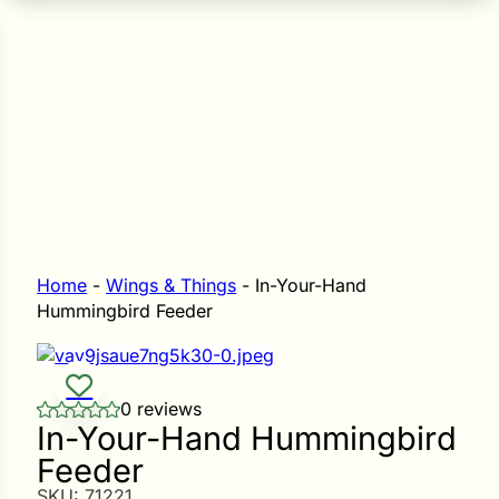
n Seeds
Seeds
L GARDEN SEEDS
Grain Seeds
e Seeds
op Seeds
Grasses
nners
Home
-
Wings & Things
-
In-Your-Hand
Hummingbird Feeder
Landscape
Buffet
i
0 reviews
In-Your-Hand Hummingbird
 Sprouts
Feeder
e
SKU:
71221