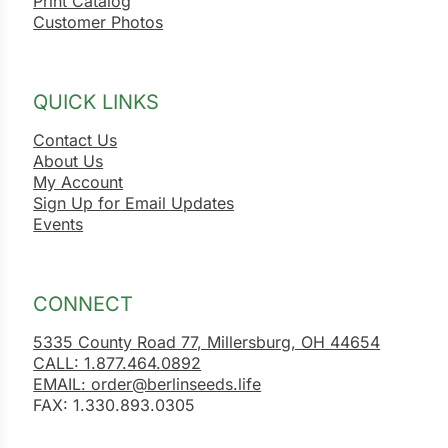
Print Catalog
Customer Photos
QUICK LINKS
Contact Us
About Us
My Account
Sign Up for Email Updates
Events
CONNECT
5335 County Road 77, Millersburg, OH 44654
CALL: 1.877.464.0892
EMAIL: order@berlinseeds.life
FAX: 1.330.893.0305