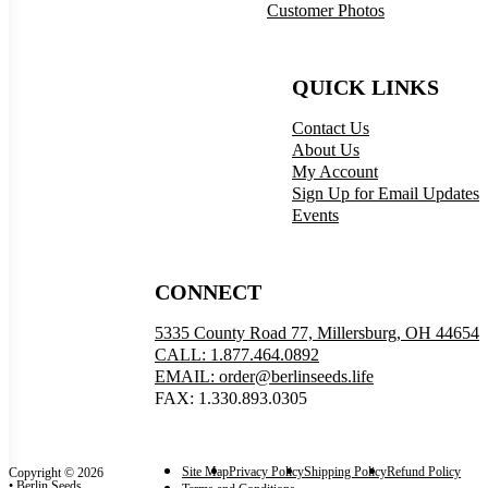
Customer Photos
QUICK LINKS
Contact Us
About Us
My Account
Sign Up for Email Updates
Events
CONNECT
5335 County Road 77, Millersburg, OH 44654
CALL: 1.877.464.0892
EMAIL: order@berlinseeds.life
FAX: 1.330.893.0305
Site Map
Privacy Policy
Shipping Policy
Refund Policy
Copyright © 2026
• Berlin Seeds