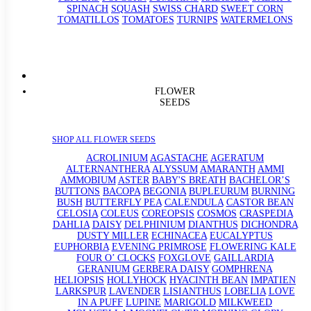
SPINACH
SQUASH
SWISS CHARD
SWEET CORN
TOMATILLOS
TOMATOES
TURNIPS
WATERMELONS
FLOWER
SEEDS
SHOP ALL FLOWER SEEDS
ACROLINIUM
AGASTACHE
AGERATUM
ALTERNANTHERA
ALYSSUM
AMARANTH
AMMI
AMMOBIUM
ASTER
BABY'S BREATH
BACHELOR’S
BUTTONS
BACOPA
BEGONIA
BUPLEURUM
BURNING
BUSH
BUTTERFLY PEA
CALENDULA
CASTOR BEAN
CELOSIA
COLEUS
COREOPSIS
COSMOS
CRASPEDIA
DAHLIA
DAISY
DELPHINIUM
DIANTHUS
DICHONDRA
DUSTY MILLER
ECHINACEA
EUCALYPTUS
EUPHORBIA
EVENING PRIMROSE
FLOWERING KALE
FOUR O’ CLOCKS
FOXGLOVE
GAILLARDIA
GERANIUM
GERBERA DAISY
GOMPHRENA
HELIOPSIS
HOLLYHOCK
HYACINTH BEAN
IMPATIEN
LARKSPUR
LAVENDER
LISIANTHUS
LOBELIA
LOVE
IN A PUFF
LUPINE
MARIGOLD
MILKWEED