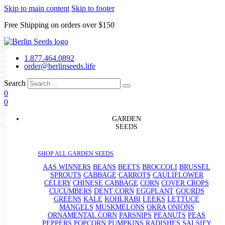
Skip to main content
Skip to footer
Free Shipping on orders over $150
Seeds
a
LL GARDEN SEEDS
1.877.464.0892
e Seeds
order@berlinseeds.life
ers
Beans
Beets
Broccoli
Brussel
abbage
Carrots
Cauliflower
Celery
Search
abbage
Corn
Cover Crops
0
s
Dent Corn
Eggplant
Gourds
g
0
le
Kohlrabi
Leeks
Lettuce
Mangels
ns
Okra
Onions
Ornamental Corn
g
eds
eanuts
Peas
Peppers
Popcorn
GARDEN
Radishes
Salsify
Spinach
Squash
SEEDS
rd
Sweet Corn
Tomatillos
Tomatoes
rain Seeds
termelons
p Seeds
SHOP ALL GARDEN SEEDS
rasses
s
AAS WINNERS
BEANS
BEETS
BROCCOLI
BRUSSEL
andscape
SPROUTS
CABBAGE
CARROTS
CAULIFLOWER
uffet
CELERY
CHINESE CABBAGE
CORN
COVER CROPS
CUCUMBERS
DENT CORN
EGGPLANT
GOURDS
GREENS
KALE
KOHLRABI
LEEKS
LETTUCE
MANGELS
MUSKMELONS
OKRA
ONIONS
ORNAMENTAL CORN
PARSNIPS
PEANUTS
PEAS
PEPPERS
POPCORN
PUMPKINS
RADISHES
SALSIFY