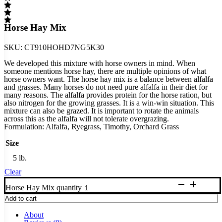
Horse Hay Mix
SKU:
CT910HOHD7NG5K30
We developed this mixture with horse owners in mind. When
someone mentions horse hay, there are multiple opinions of what
horse owners want. The horse hay mix is a balance between alfalfa
and grasses. Many horses do not need pure alfalfa in their diet for
many reasons. The alfalfa provides protein for the horse ration, but
also nitrogen for the growing grasses. It is a win-win situation. This
mixture can also be grazed. It is important to rotate the animals
across this as the alfalfa will not tolerate overgrazing.
Formulation: Alfalfa, Ryegrass, Timothy, Orchard Grass
Size
5 lb.
Clear
Horse Hay Mix quantity
Add to cart
About