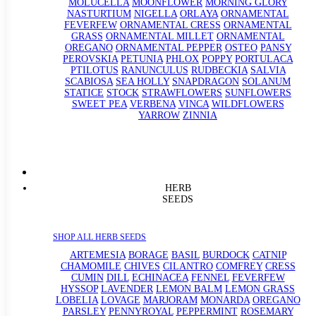
MOLUCELLA
MOONFLOWER
MORNING GLORY
NASTURTIUM
NIGELLA
ORLAYA
ORNAMENTAL
FEVERFEW
ORNAMENTAL CRESS
ORNAMENTAL
GRASS
ORNAMENTAL MILLET
ORNAMENTAL
OREGANO
ORNAMENTAL PEPPER
OSTEO
PANSY
PEROVSKIA
PETUNIA
PHLOX
POPPY
PORTULACA
PTILOTUS
RANUNCULUS
RUDBECKIA
SALVIA
SCABIOSA
SEA HOLLY
SNAPDRAGON
SOLANUM
STATICE
STOCK
STRAWFLOWERS
SUNFLOWERS
SWEET PEA
VERBENA
VINCA
WILDFLOWERS
YARROW
ZINNIA
HERB
SEEDS
SHOP ALL HERB SEEDS
ARTEMESIA
BORAGE
BASIL
BURDOCK
CATNIP
CHAMOMILE
CHIVES
CILANTRO
COMFREY
CRESS
CUMIN
DILL
ECHINACEA
FENNEL
FEVERFEW
HYSSOP
LAVENDER
LEMON BALM
LEMON GRASS
LOBELIA
LOVAGE
MARJORAM
MONARDA
OREGANO
PARSLEY
PENNYROYAL
PEPPERMINT
ROSEMARY