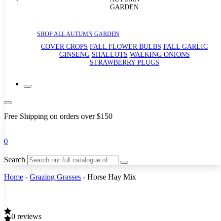
GARDEN
SHOP ALL AUTUMN GARDEN
COVER CROPS
FALL FLOWER BULBS
FALL GARLIC
GINSENG
SHALLOTS
WALKING ONIONS
STRAWBERRY PLUGS
Free Shipping on orders over $150
0
Search
Home
-
Grazing Grasses
-
Horse Hay Mix
0 reviews