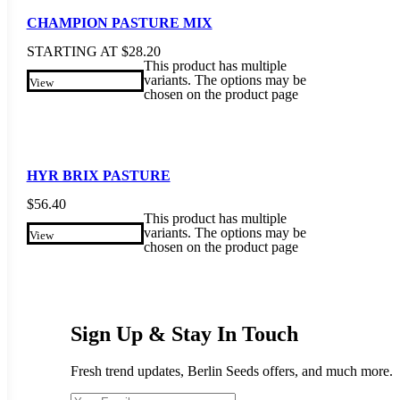
CHAMPION PASTURE MIX
STARTING AT
$
28.20
This product has multiple
variants. The options may be
View
chosen on the product page
HYR BRIX PASTURE
$
56.40
This product has multiple
variants. The options may be
View
chosen on the product page
Sign Up & Stay In Touch
Fresh trend updates, Berlin Seeds offers, and much more.