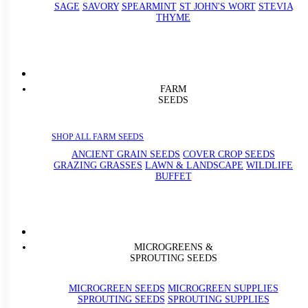
SAGE
SAVORY
SPEARMINT
ST JOHN'S WORT
STEVIA
THYME
FARM
SEEDS
SHOP ALL FARM SEEDS
ANCIENT GRAIN SEEDS
COVER CROP SEEDS
GRAZING GRASSES
LAWN & LANDSCAPE
WILDLIFE
BUFFET
MICROGREENS &
SPROUTING SEEDS
MICROGREEN SEEDS
MICROGREEN SUPPLIES
SPROUTING SEEDS
SPROUTING SUPPLIES