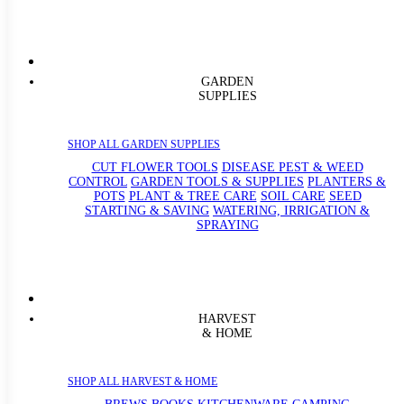
GARDEN
SUPPLIES
SHOP ALL GARDEN SUPPLIES
CUT FLOWER TOOLS
DISEASE PEST & WEED
CONTROL
GARDEN TOOLS & SUPPLIES
PLANTERS &
POTS
PLANT & TREE CARE
SOIL CARE
SEED
STARTING & SAVING
WATERING, IRRIGATION &
SPRAYING
HARVEST
& HOME
SHOP ALL HARVEST & HOME