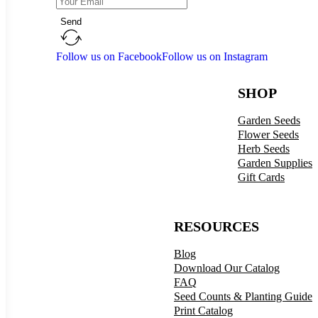
Send
Follow us on Facebook
Follow us on Instagram
SHOP
Garden Seeds
Flower Seeds
Herb Seeds
Garden Supplies
Gift Cards
RESOURCES
Blog
Download Our Catalog
FAQ
Seed Counts & Planting Guide
Print Catalog