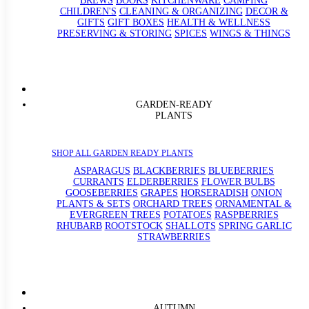
BREWS
BOOKS
KITCHENWARE
CAMPING
CHILDREN'S
CLEANING & ORGANIZING
DECOR &
GIFTS
GIFT BOXES
HEALTH & WELLNESS
PRESERVING & STORING
SPICES
WINGS & THINGS
GARDEN-READY
PLANTS
SHOP ALL GARDEN READY PLANTS
ASPARAGUS
BLACKBERRIES
BLUEBERRIES
CURRANTS
ELDERBERRIES
FLOWER BULBS
GOOSEBERRIES
GRAPES
HORSERADISH
ONION
PLANTS & SETS
ORCHARD TREES
ORNAMENTAL &
EVERGREEN TREES
POTATOES
RASPBERRIES
RHUBARB
ROOTSTOCK
SHALLOTS
SPRING GARLIC
STRAWBERRIES
AUTUMN