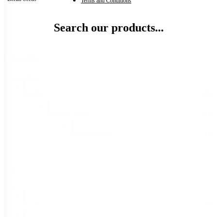
Terms and Conditions
Search our products...
Categories
Categories
Seeds
(21)
Garden Seeds
(21)
Watermelons
(21)
Size
Size
1/2 lb
(9)