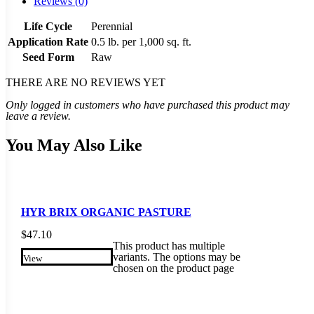
Reviews (0)
Life Cycle
Perennial
Application Rate
0.5 lb. per 1,000 sq. ft.
Seed Form
Raw
THERE ARE NO REVIEWS YET
Only logged in customers who have purchased this product may
leave a review.
You May Also Like
HYR BRIX ORGANIC PASTURE
$
47.10
This product has multiple
variants. The options may be
View
chosen on the product page