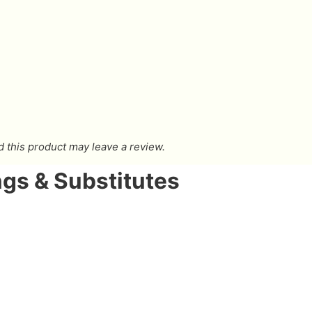
this product may leave a review.
gs & Substitutes