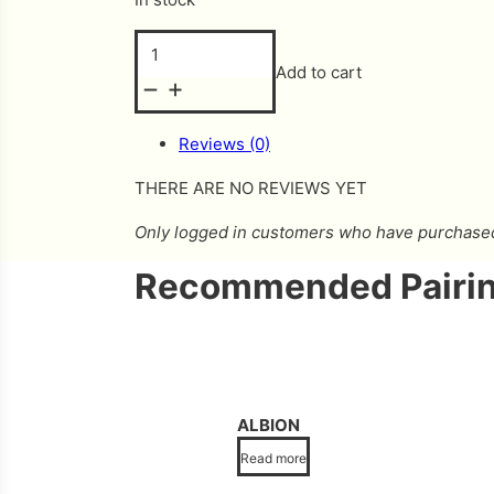
Hopper quantity
Add to cart
Reviews (0)
THERE ARE NO REVIEWS YET
Only logged in customers who have purchased 
Recommended Pairin
ALBION
Read more