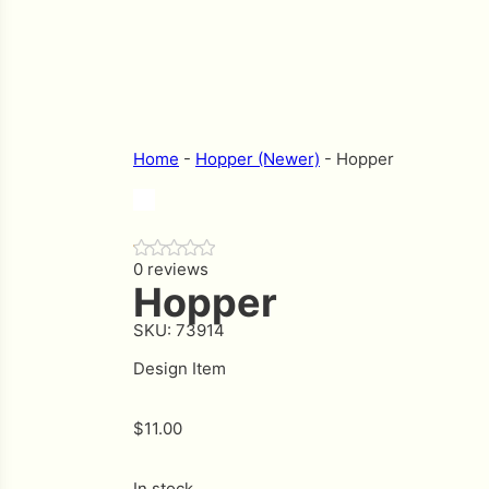
Home
-
Hopper (Newer)
-
Hopper
0 reviews
Hopper
SKU:
73914
Design Item
$
11.00
In stock