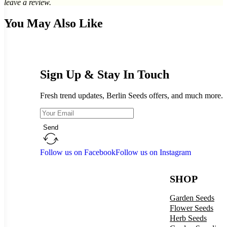
leave a review.
You May Also Like
Sign Up & Stay In Touch
Fresh trend updates, Berlin Seeds offers, and much more.
Send
Follow us on Facebook
Follow us on Instagram
SHOP
Garden Seeds
Flower Seeds
Herb Seeds