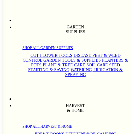
GARDEN
SUPPLIES
SHOP ALL GARDEN SUPPLIES
CUT FLOWER TOOLS
DISEASE PEST & WEED
CONTROL
GARDEN TOOLS & SUPPLIES
PLANTERS &
POTS
PLANT & TREE CARE
SOIL CARE
SEED
STARTING & SAVING
WATERING, IRRIGATION &
SPRAYING
HARVEST
& HOME
SHOP ALL HARVEST & HOME