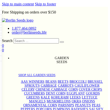
Skip to main content
Skip to footer
Free Shipping on orders over $150
Seeds
a
LL GARDEN SEEDS
1.877.464.0892
e Seeds
order@berlinseeds.life
ers
Beans
Beets
Broccoli
Brussel
abbage
Carrots
Cauliflower
Celery
Search
abbage
Corn
Cover Crops
0
s
Dent Corn
Eggplant
Gourds
g
0
le
Kohlrabi
Leeks
Lettuce
Mangels
ns
Okra
Onions
Ornamental Corn
g
eds
eanuts
Peas
Peppers
Popcorn
GARDEN
Radishes
Salsify
Spinach
Squash
SEEDS
rd
Sweet Corn
Tomatillos
Tomatoes
rain Seeds
termelons
p Seeds
SHOP ALL GARDEN SEEDS
rasses
s
AAS WINNERS
BEANS
BEETS
BROCCOLI
BRUSSEL
andscape
SPROUTS
CABBAGE
CARROTS
CAULIFLOWER
uffet
CELERY
CHINESE CABBAGE
CORN
COVER CROPS
CUCUMBERS
DENT CORN
EGGPLANT
GOURDS
GREENS
KALE
KOHLRABI
LEEKS
LETTUCE
MANGELS
MUSKMELONS
OKRA
ONIONS
ORNAMENTAL CORN
PARSNIPS
PEANUTS
PEAS
PEPPERS
POPCORN
PUMPKINS
RADISHES
SALSIFY