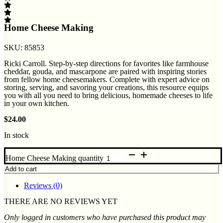
Home Cheese Making
SKU:
85853
Ricki Carroll. Step-by-step directions for favorites like farmhouse
cheddar, gouda, and mascarpone are paired with inspiring stories
from fellow home cheesemakers. Complete with expert advice on
storing, serving, and savoring your creations, this resource equips
you with all you need to bring delicious, homemade cheeses to life
in your own kitchen.
$
24.00
In stock
Home Cheese Making quantity
Add to cart
Reviews (0)
THERE ARE NO REVIEWS YET
Only logged in customers who have purchased this product may