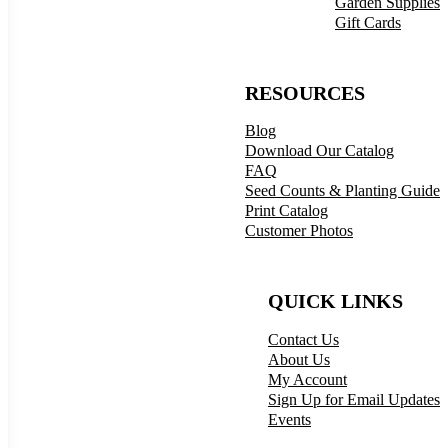
Garden Supplies
Gift Cards
RESOURCES
Blog
Download Our Catalog
FAQ
Seed Counts & Planting Guide
Print Catalog
Customer Photos
QUICK LINKS
Contact Us
About Us
My Account
Sign Up for Email Updates
Events