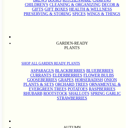
BREWS
BOOKS
KITCHENWARE
CAMPING
CHILDREN'S
CLEANING & ORGANIZING
DECOR &
GIFTS
GIFT BOXES
HEALTH & WELLNESS
PRESERVING & STORING
SPICES
WINGS & THINGS
GARDEN-READY
PLANTS
SHOP ALL GARDEN READY PLANTS
ASPARAGUS
BLACKBERRIES
BLUEBERRIES
CURRANTS
ELDERBERRIES
FLOWER BULBS
GOOSEBERRIES
GRAPES
HORSERADISH
ONION
PLANTS & SETS
ORCHARD TREES
ORNAMENTAL &
EVERGREEN TREES
POTATOES
RASPBERRIES
RHUBARB
ROOTSTOCK
SHALLOTS
SPRING GARLIC
STRAWBERRIES
AUTUMN