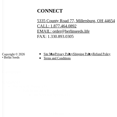
CONNECT
5335 County Road 77, Millersburg, OH 44654
CALL: 1.877.464.0892
EMAIL: order@berlinseeds.life
FAX: 1.330.893.0305
Site Map
Privacy Policy
Shipping Policy
Refund Policy
Copyright © 2026
• Berlin Seeds
Terms and Conditions
Categories
Categories
Harvest & Home
(1)
Kitchenware
(1)
Jar/Serving Spoon
(1)
Reset