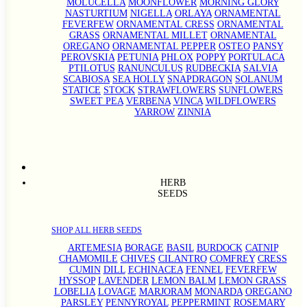
MOLUCELLA
MOONFLOWER
MORNING GLORY
NASTURTIUM
NIGELLA
ORLAYA
ORNAMENTAL
FEVERFEW
ORNAMENTAL CRESS
ORNAMENTAL
GRASS
ORNAMENTAL MILLET
ORNAMENTAL
OREGANO
ORNAMENTAL PEPPER
OSTEO
PANSY
PEROVSKIA
PETUNIA
PHLOX
POPPY
PORTULACA
PTILOTUS
RANUNCULUS
RUDBECKIA
SALVIA
SCABIOSA
SEA HOLLY
SNAPDRAGON
SOLANUM
STATICE
STOCK
STRAWFLOWERS
SUNFLOWERS
SWEET PEA
VERBENA
VINCA
WILDFLOWERS
YARROW
ZINNIA
HERB
SEEDS
SHOP ALL HERB SEEDS
ARTEMESIA
BORAGE
BASIL
BURDOCK
CATNIP
CHAMOMILE
CHIVES
CILANTRO
COMFREY
CRESS
CUMIN
DILL
ECHINACEA
FENNEL
FEVERFEW
HYSSOP
LAVENDER
LEMON BALM
LEMON GRASS
LOBELIA
LOVAGE
MARJORAM
MONARDA
OREGANO
PARSLEY
PENNYROYAL
PEPPERMINT
ROSEMARY