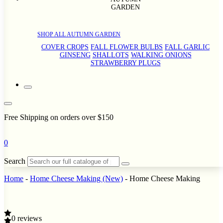
GARDEN
SHOP ALL AUTUMN GARDEN
COVER CROPS
FALL FLOWER BULBS
FALL GARLIC
GINSENG
SHALLOTS
WALKING ONIONS
STRAWBERRY PLUGS
Free Shipping on orders over $150
0
Search
Home
-
Home Cheese Making (New)
-
Home Cheese Making
0 reviews