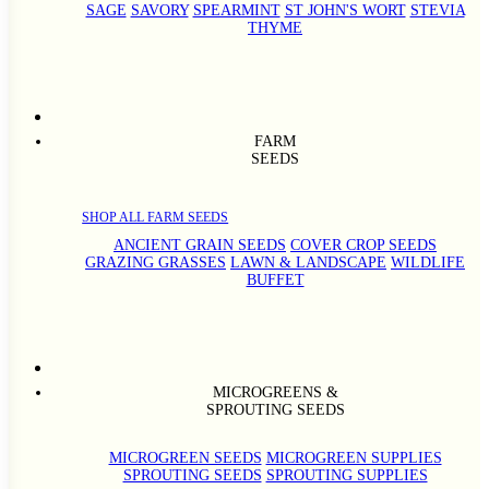
SAGE
SAVORY
SPEARMINT
ST JOHN'S WORT
STEVIA
THYME
FARM
SEEDS
SHOP ALL FARM SEEDS
ANCIENT GRAIN SEEDS
COVER CROP SEEDS
GRAZING GRASSES
LAWN & LANDSCAPE
WILDLIFE
BUFFET
MICROGREENS &
SPROUTING SEEDS
MICROGREEN SEEDS
MICROGREEN SUPPLIES
SPROUTING SEEDS
SPROUTING SUPPLIES