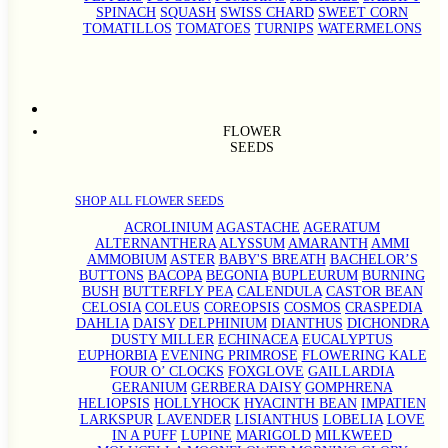
SPINACH
SQUASH
SWISS CHARD
SWEET CORN
TOMATILLOS
TOMATOES
TURNIPS
WATERMELONS
FLOWER
SEEDS
SHOP ALL FLOWER SEEDS
ACROLINIUM
AGASTACHE
AGERATUM
ALTERNANTHERA
ALYSSUM
AMARANTH
AMMI
AMMOBIUM
ASTER
BABY'S BREATH
BACHELOR’S
BUTTONS
BACOPA
BEGONIA
BUPLEURUM
BURNING
BUSH
BUTTERFLY PEA
CALENDULA
CASTOR BEAN
CELOSIA
COLEUS
COREOPSIS
COSMOS
CRASPEDIA
DAHLIA
DAISY
DELPHINIUM
DIANTHUS
DICHONDRA
DUSTY MILLER
ECHINACEA
EUCALYPTUS
EUPHORBIA
EVENING PRIMROSE
FLOWERING KALE
FOUR O’ CLOCKS
FOXGLOVE
GAILLARDIA
GERANIUM
GERBERA DAISY
GOMPHRENA
HELIOPSIS
HOLLYHOCK
HYACINTH BEAN
IMPATIEN
LARKSPUR
LAVENDER
LISIANTHUS
LOBELIA
LOVE
IN A PUFF
LUPINE
MARIGOLD
MILKWEED