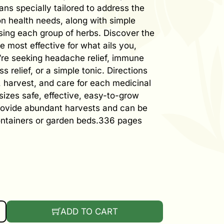
ans specially tailored to address the
 health needs, along with simple
using each group of herbs. Discover the
e most effective for what ails you,
re seeking headache relief, immune
ss relief, or a simple tonic. Directions
, harvest, and care for each medicinal
izes safe, effective, easy-to-grow
rovide abundant harvests and can be
ontainers or garden beds.336 pages
 OWN HERBAL REMEDIES QUANTITY
ADD TO CART