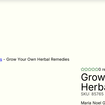
s
-
Grow Your Own Herbal Remedies
0 r
Grow
Herb
SKU:
85765
Maria Noel G