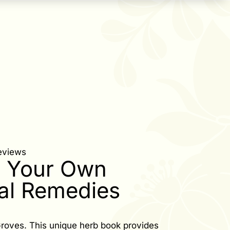
eviews
 Your Own
al Remedies
roves. This unique herb book provides