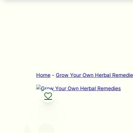
Home
-
Grow Your Own Herbal Remedie