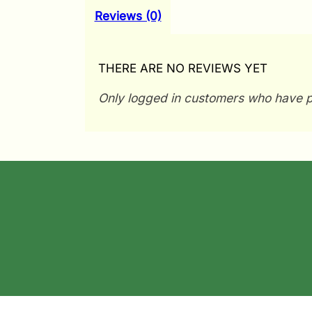
Reviews (0)
THERE ARE NO REVIEWS YET
Only logged in customers who have p