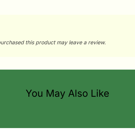
urchased this product may leave a review.
You May Also Like