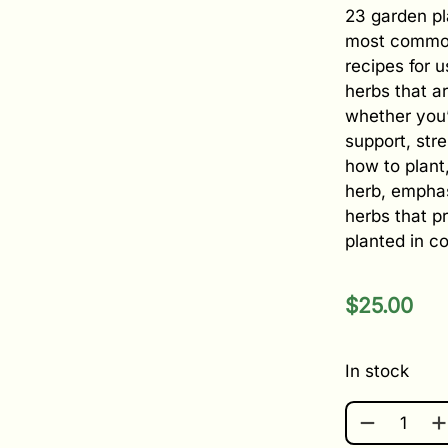
23 garden pl
most common
recipes for 
herbs that ar
whether you’
support, stre
how to plant
herb, emphas
herbs that p
planted in c
$
25.00
In stock
GROW YOUR