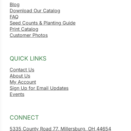
Blog
Download Our Catalog
FAQ
Seed Counts & Planting Guide
Print Catalog
Customer Photos
QUICK LINKS
Contact Us
About Us
My Account
Sign Up for Email Updates
Events
CONNECT
5335 County Road 77, Millersburg, OH 44654