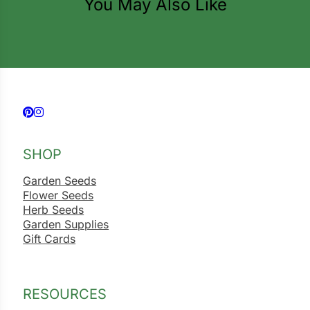
You May Also Like
ns
s
Follow us on Facebook
Follow us on Instagram
hard
SHOP
Corn
Garden Seeds
Flower Seeds
los
Herb Seeds
Garden Supplies
es
Gift Cards
elons
RESOURCES