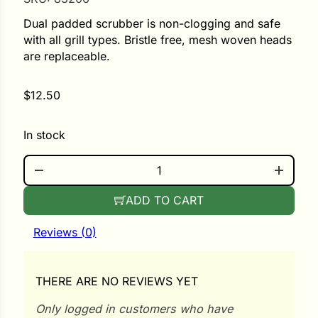
Dual padded scrubber is non-clogging and safe
ower
with all grill types. Bristle free, mesh woven heads
are replaceable.
e Cabbage
$
12.50
In stock
Crops
GRILL SCRUBBER QUANTITY
ers
rn
ADD TO CART
t
Reviews (0)
THERE ARE NO REVIEWS YET
Only logged in customers who have