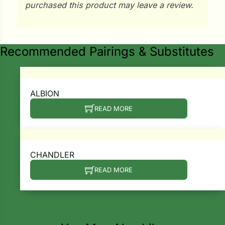
i
purchased this product may leave a review.
Recommended Pairings & Substitutes
s
lons
ALBION
READ MORE
tal Corn
s
CHANDLER
READ MORE
Search our products...
s
n