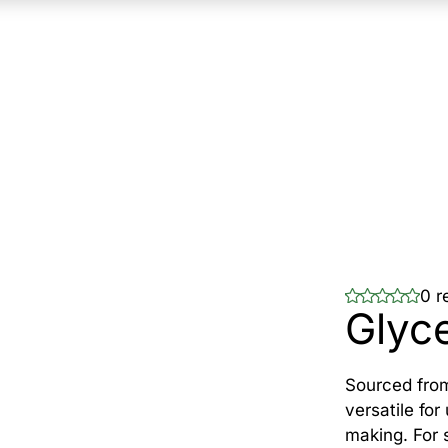
0 r
Glyce
Sourced from
versatile for
making. For 