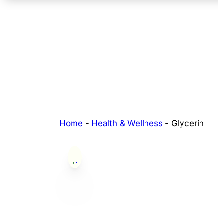
Home
-
Health & Wellness
-
Glycerin