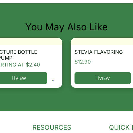
You May Also Like
CTURE BOTTLE
STEVIA FLAVORING
PUMP
$
12.90
ARTING AT
$
2.40
VIEW
VIEW
he options may be chosen on the product page
s product has multiple variants. The options may be ch
This product has multip
RESOURCES
QUICK 