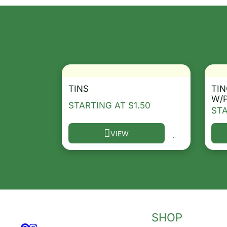
TINS
TIN
W/
STARTING AT
$
1.50
ST
VIEW
This product has multiple variants. T
Thi
SHOP