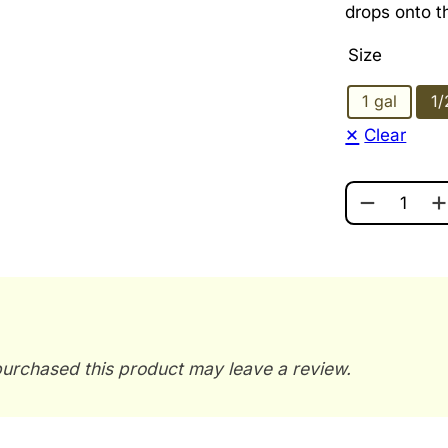
drops onto t
Size
1 gal
1/
Clear
GLYCERIN 
urchased this product may leave a review.