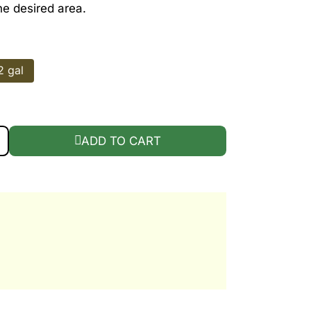
he desired area.
2 gal
QUANTITY
ADD TO CART