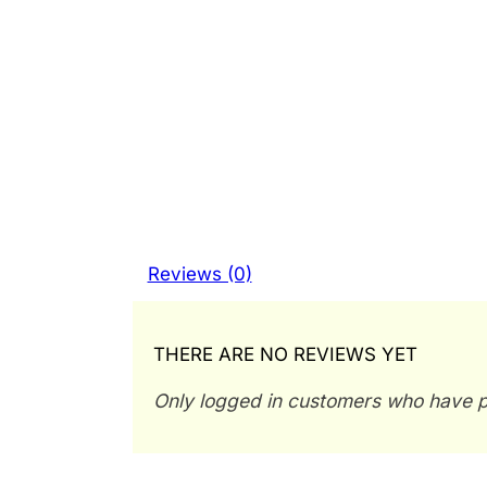
Reviews (0)
THERE ARE NO REVIEWS YET
Only logged in customers who have p