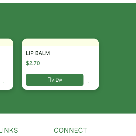
LIP BALM
$
2.70
VIEW
osen on the product page
le variants. The options may be chosen on the product 
This product has multiple variants. The opt
LINKS
CONNECT