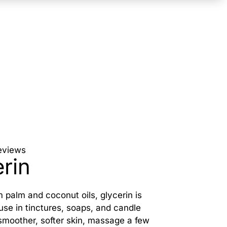
eviews
rin
 palm and coconut oils, glycerin is
 use in tinctures, soaps, and candle
smoother, softer skin, massage a few