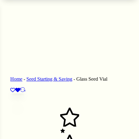
 Seeds
eeds
L GARDEN SEEDS
ain Seeds
Seeds
p Seeds
ners
asses
Home
-
Seed Starting & Saving
-
Glass Seed Vial
ndscape
ffet
prouts