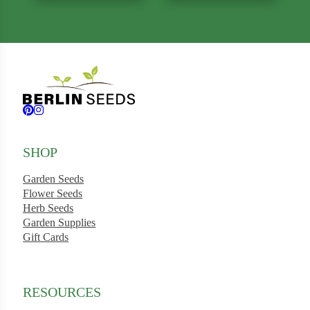
Follow us on Facebook
Follow us on Instagram
SHOP
Garden Seeds
Flower Seeds
Herb Seeds
Garden Supplies
Gift Cards
RESOURCES