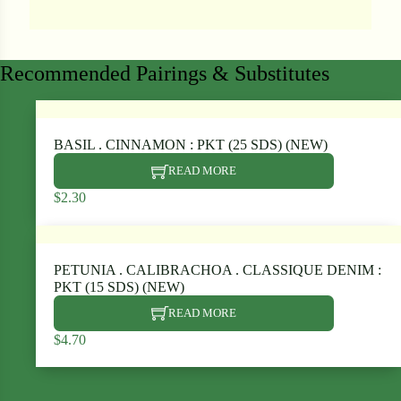
Recommended Pairings & Substitutes
ard
rn
BASIL . CINNAMON : PKT (25 SDS) (NEW)
s
READ MORE
$
2.30
ons
PETUNIA . CALIBRACHOA . CLASSIQUE DENIM :
PKT (15 SDS) (NEW)
Search our products...
READ MORE
$
4.70