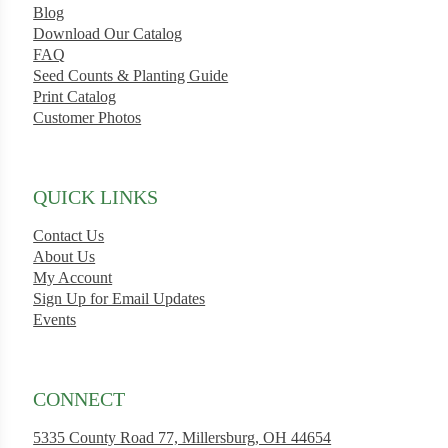
Blog
Download Our Catalog
FAQ
Seed Counts & Planting Guide
Print Catalog
Customer Photos
QUICK LINKS
Contact Us
About Us
My Account
Sign Up for Email Updates
Events
CONNECT
5335 County Road 77, Millersburg, OH 44654