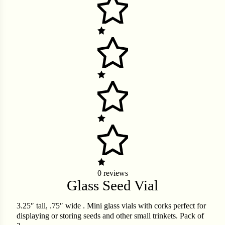
er
Cabbage
ops
rs
n
0 reviews
Glass Seed Vial
3.25″ tall, .75″ wide . Mini glass vials with corks perfect for
displaying or storing seeds and other small trinkets. Pack of