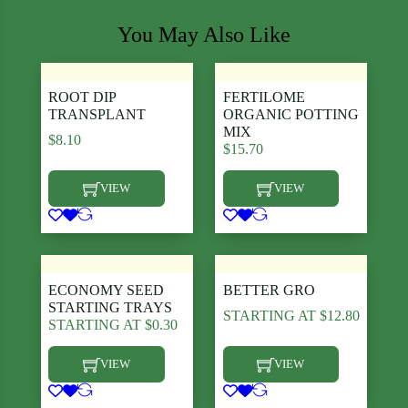
You May Also Like
ROOT DIP
FERTILOME
TRANSPLANT
ORGANIC POTTING
MIX
$
8.10
$
15.70
VIEW
VIEW
This product has multiple variants. The options may be chosen
This product has multiple varia
ECONOMY SEED
BETTER GRO
STARTING TRAYS
STARTING AT
$
12.80
STARTING AT
$
0.30
VIEW
VIEW
This product has multiple variants. The options may be chosen
This product has multiple varia