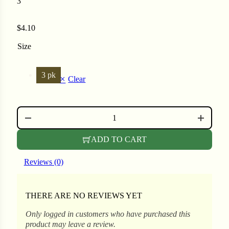
3
$
4.10
ons
Size
3 pk
Clear
al Corn
GLASS SEED VIAL QUANTITY
ADD TO CART
Reviews (0)
THERE ARE NO REVIEWS YET
s
Only logged in customers who have purchased this
product may leave a review.